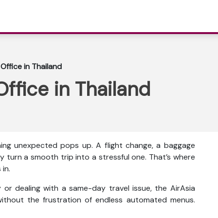
Office in Thailand
ffice in Thailand
thing unexpected pops up. A flight change, a baggage
y turn a smooth trip into a stressful one. That’s where
in.
or dealing with a same-day travel issue, the AirAsia
ithout the frustration of endless automated menus.