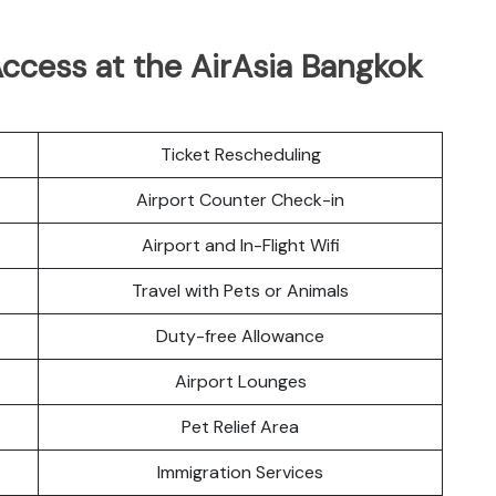
ccess at the AirAsia Bangkok
Ticket Rescheduling
Airport Counter Check-in
Airport and In-Flight Wifi
Travel with Pets or Animals
Duty-free Allowance
Airport Lounges
Pet Relief Area
Immigration Services