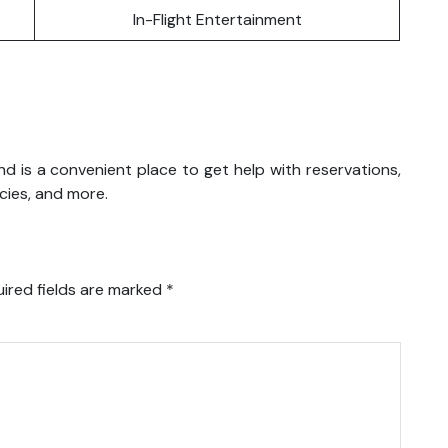
In-Flight Entertainment
iland is a convenient place to get help with reservations,
icies, and more.
ired fields are marked
*