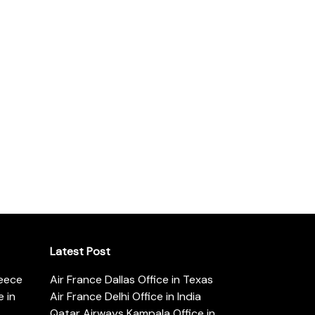
Latest Post
reece
Air France Dallas Office in Texas
 in
Air France Delhi Office in India
Qatar Airways Kampala Office in