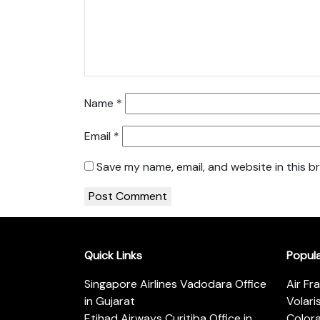
Name
*
Email
*
Save my name, email, and website in this b
Quick Links
Popul
Singapore Airlines Vadodara Office
Air Fr
in Gujarat
Volari
Etihad Airways Curitiba Office in
Color