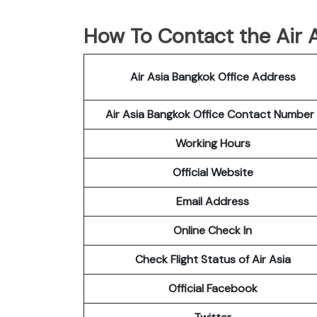
How To Contact the Air A
Air Asia Bangkok Office Address
Air Asia Bangkok Office Contact Numbe
Working Hours
Official Website
Email Address
Online Check In
Check Flight Status of Air Asia
Official Facebook