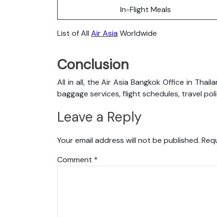
In-Flight Meals
List of All
Air Asia
Worldwide
Conclusion
All in all, the Air Asia Bangkok Office in Tha
baggage services, flight schedules, travel pol
Leave a Reply
Your email address will not be published.
Requ
Comment
*