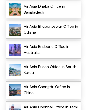
Air Asia Dhaka Office in
Bangladesh
Air Asia Bhubaneswar Office in
Odisha
Air Asia Brisbane Office in
Australia
Air Asia Busan Office in South
Korea
Air Asia Chengdu Office in
China
Air Asia Chennai Office in Tamil