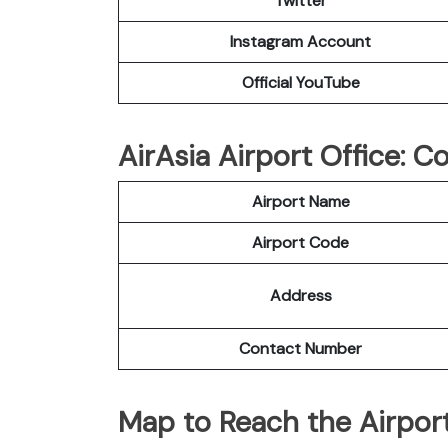
Twitter
Instagram Account
Official YouTube
AirAsia Airport Office: 
Airport Name
Airport Code
Address
Contact Number
Map to Reach the Airport