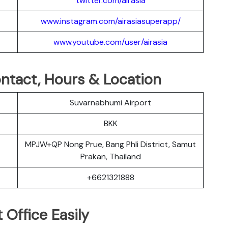
twitter.com/airasia
www.instagram.com/airasiasuperapp/
www.youtube.com/user/airasia
Contact, Hours & Location
Suvarnabhumi Airport
BKK
MPJW+QP Nong Prue, Bang Phli District, Samut
Prakan, Thailand
+6621321888
 Office Easily