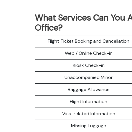
What Services Can You A
Office?
Flight Ticket Booking and Cancellation
Web / Online Check-in
Kiosk Check-in
Unaccompanied Minor
Baggage Allowance
Flight Information
Visa-related Information
Missing Luggage