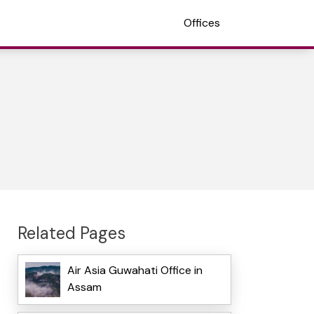
Offices
Related Pages
Air Asia Guwahati Office in
Assam