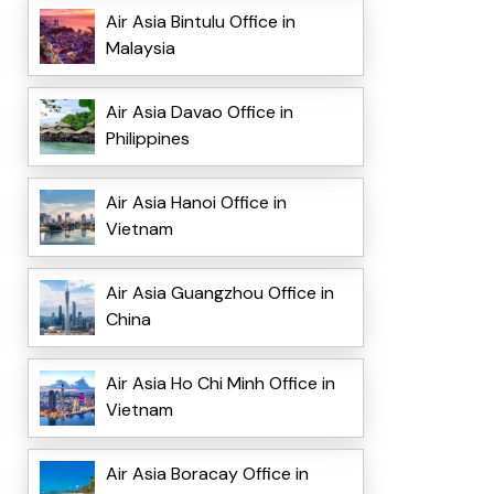
Air Asia Bintulu Office in
Malaysia
Air Asia Davao Office in
Philippines
Air Asia Hanoi Office in
Vietnam
Air Asia Guangzhou Office in
China
Air Asia Ho Chi Minh Office in
Vietnam
Air Asia Boracay Office in