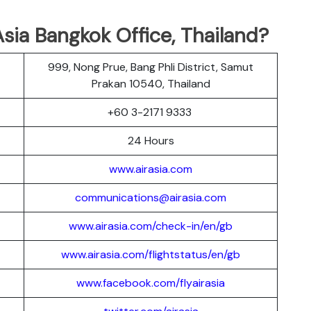
sia Bangkok Office, Thailand?
999, Nong Prue, Bang Phli District, Samut
Prakan 10540, Thailand
r
+60 3-2171 9333
24 Hours
www.airasia.com
communications@airasia.com
www.airasia.com/check-in/en/gb
www.airasia.com/flightstatus/en/gb
www.facebook.com/flyairasia