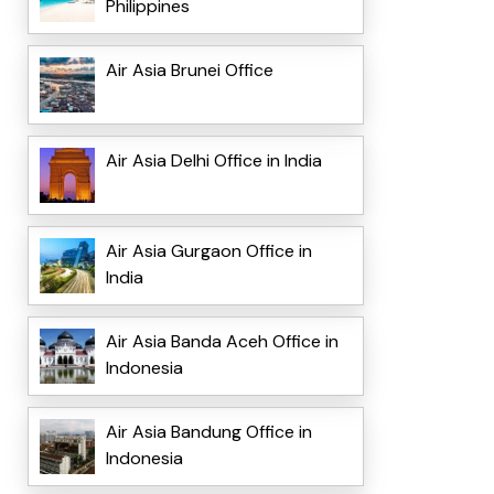
Philippines
Air Asia Brunei Office
Air Asia Delhi Office in India
Air Asia Gurgaon Office in
India
Air Asia Banda Aceh Office in
Indonesia
Air Asia Bandung Office in
Indonesia