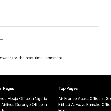
rowser for the next time I comment.
ar Pages
Top Pages
ance Abuja Office in Nigeria
Air France Accra Office in G
s Airlines Durango Office in
Etihad Airways Bamako Office
ado
Mali