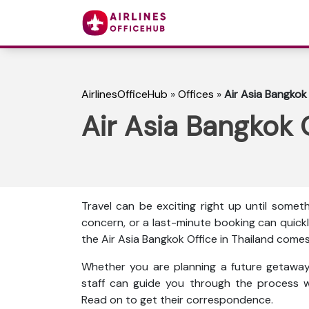
AirlinesOfficeHub
»
Offices
»
Air Asia Bangkok 
Air Asia Bangkok O
Travel can be exciting right up until some
concern, or a last-minute booking can quickl
the Air Asia Bangkok Office in Thailand comes 
Whether you are planning a future getaway 
staff can guide you through the process w
Read on to get their correspondence.