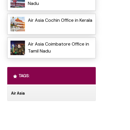
Nadu
Air Asia Cochin Office in Kerala
Air Asia Coimbatore Office in
Tamil Nadu
TAGS:
Air Asia