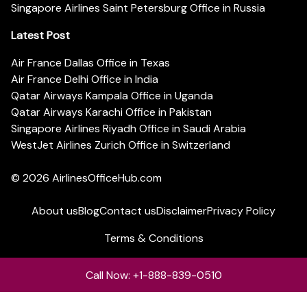
Singapore Airlines Saint Petersburg Office in Russia
Latest Post
Air France Dallas Office in Texas
Air France Delhi Office in India
Qatar Airways Kampala Office in Uganda
Qatar Airways Karachi Office in Pakistan
Singapore Airlines Riyadh Office in Saudi Arabia
WestJet Airlines Zurich Office in Switzerland
© 2026
AirlinesOfficeHub.com
About us
Blog
Contact us
Disclaimer
Privacy Policy
Terms & Conditions
Call Now: +1-888-839-0510