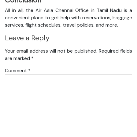
Conclusion
All in all, the Air Asia Chennai Office in Tamil Nadu is a
convenient place to get help with reservations, baggage
services, flight schedules, travel policies, and more.
Leave a Reply
Your email address will not be published.
Required fields
are marked
*
Comment
*