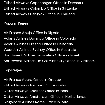
Etihad Airways Copenhagen Office in Denmark
Etihad Airways Colombo Office in Sri Lanka
Etihad Airways Bangkok Office in Thailand
Popular Pages
Air France Abuja Office in Nigeria
Volaris Airlines Durango Office in Colorado
Volaris Airlines Fresno Office in California
WestJet Airlines Sydney Office in Australia
Southwest Airlines Jerusalem Office in Israel
Southwest Airlines Ho Chi Minh City Office in Vietnam
Top Pages
Air France Accra Office in Greece
Etihad Airways Bamako Office in Mali
Qatar Airways Amritsar Office in India
Qatar Airways Amsterdam Office in Netherlands
Singapore Airlines Rome Office in Italy