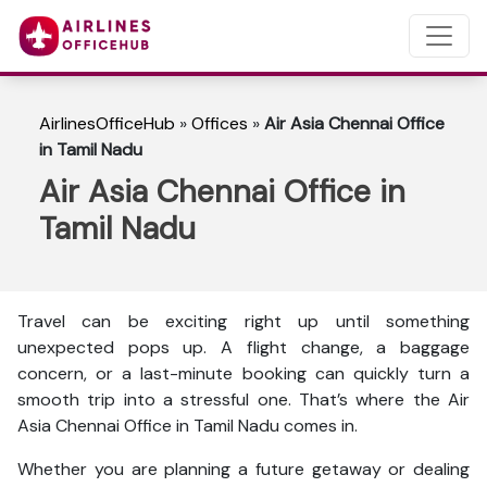
AirlinesOfficeHub
»
Offices
»
Air Asia Chennai Office
in Tamil Nadu
Air Asia Chennai Office in
Tamil Nadu
Travel can be exciting right up until something
unexpected pops up. A flight change, a baggage
concern, or a last-minute booking can quickly turn a
smooth trip into a stressful one. That’s where the Air
Asia Chennai Office in Tamil Nadu comes in.
Whether you are planning a future getaway or dealing