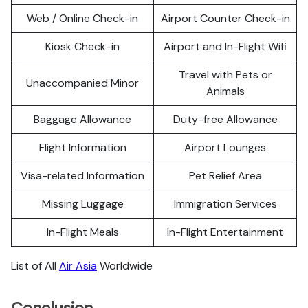
Web / Online Check-in
Airport Counter Check-in
Kiosk Check-in
Airport and In-Flight Wifi
Travel with Pets or
Unaccompanied Minor
Animals
Baggage Allowance
Duty-free Allowance
Flight Information
Airport Lounges
Visa-related Information
Pet Relief Area
Missing Luggage
Immigration Services
In-Flight Meals
In-Flight Entertainment
List of All
Air Asia
Worldwide