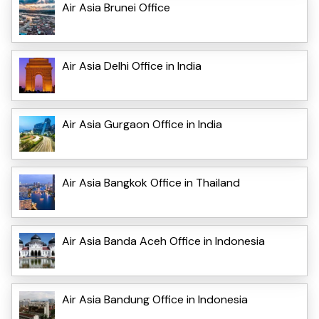
Air Asia Brunei Office
Air Asia Delhi Office in India
Air Asia Gurgaon Office in India
Air Asia Bangkok Office in Thailand
Air Asia Banda Aceh Office in Indonesia
Air Asia Bandung Office in Indonesia