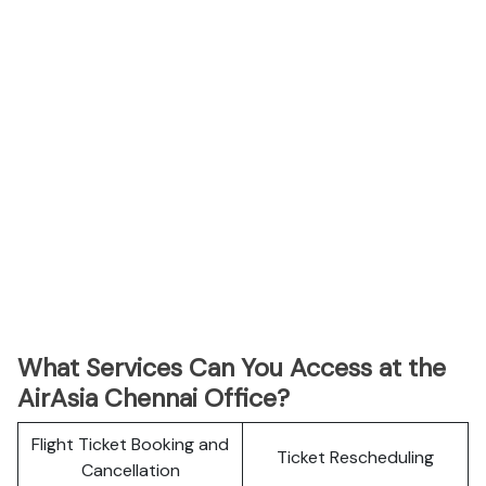
What Services Can You Access at the
AirAsia Chennai Office?
Flight Ticket Booking and
Ticket Rescheduling
Cancellation