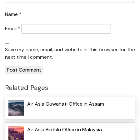
Name
*
Email
*
Save my name, email, and website in this browser for the
next time I comment.
Related Pages
Air Asia Guwahati Office in Assam
Air Asia Bintulu Office in Malaysia