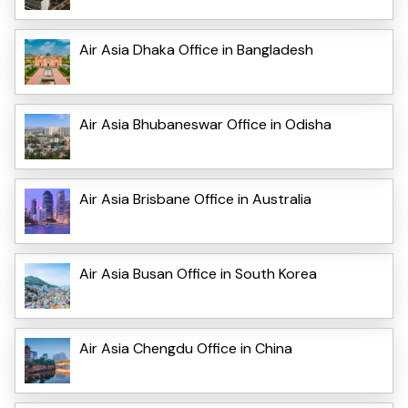
Air Asia Dhaka Office in Bangladesh
Air Asia Bhubaneswar Office in Odisha
Air Asia Brisbane Office in Australia
Air Asia Busan Office in South Korea
Air Asia Chengdu Office in China