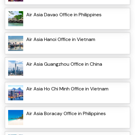
Air Asia Davao Office in Philippines
Air Asia Hanoi Office in Vietnam
Air Asia Guangzhou Office in China
Air Asia Ho Chi Minh Office in Vietnam
Air Asia Boracay Office in Philippines