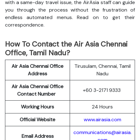
with a same-day travel issue, the AirAsia staff can guide
you through the process without the frustration of
endless automated menus. Read on to get their
correspondence.
How To Contact the Air Asia Chennai
Office, Tamil Nadu?
Air Asia Chennai
Office
Tirusulam, Chennai, Tamil
Address
Nadu
Air Asia Chennai
Office
+60 3-2171 9333
Contact Number
Working Hours
24 Hours
Official Website
www.airasia.com
communications@airasia.
Email Address
com