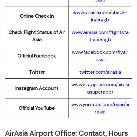
www.airasia.com/check-
Online Check In
in/en/gb
Check Flight Status of Air
www.airasia.com/flightsta
Asia
tus/en/gb
www.facebook.com/flyair
Official Facebook
asia
Twitter
twitter.com/airasia
www.instagram.com/airasi
Instagram Account
asuperapp/
www.youtube.com/user/ai
Official YouTube
rasia
AirAsia Airport Office: Contact, Hours