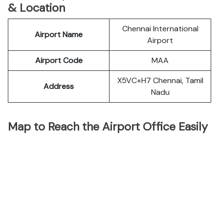
& Location
Chennai International
Airport Name
Airport
Airport Code
MAA
X5VC+H7 Chennai, Tamil
Address
Nadu
Map to Reach the Airport Office Easily