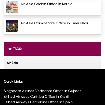
Air Asia Cochin Office in Kerala
Air Asia Coimbatore Office in Tamil Nadu
TAGS:
Air Asia
Quick Links
Singapore Airlines Vadodara Office in Gujarat
Etihad Airways Curitiba Office in Brazil
Etihad Airways Barcelona Office in Spain