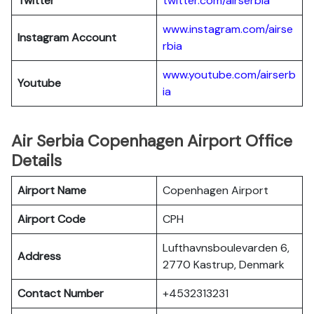
Twitter
twitter.com/airserbia
www.instagram.com/airse
Instagram Account
rbia
www.youtube.com/airserb
Youtube
ia
Air Serbia Copenhagen Airport Office
Details
Airport Name
Copenhagen Airport
Airport Code
CPH
Lufthavnsboulevarden 6,
Address
2770 Kastrup, Denmark
Contact Number
+4532313231