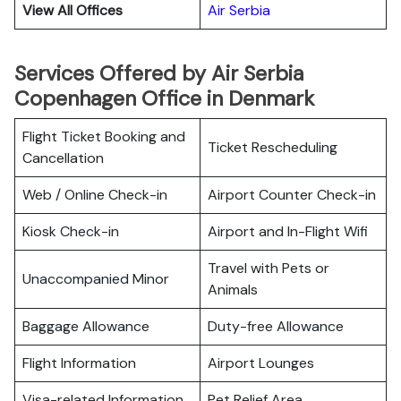
View All Offices
Air Serbia
Services Offered by Air Serbia
Copenhagen Office in Denmark
Flight Ticket Booking and
Ticket Rescheduling
Cancellation
Web / Online Check-in
Airport Counter Check-in
Kiosk Check-in
Airport and In-Flight Wifi
Travel with Pets or
Unaccompanied Minor
Animals
Baggage Allowance
Duty-free Allowance
Flight Information
Airport Lounges
Visa-related Information
Pet Relief Area