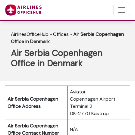
AirlinesOfficeHub
»
Offices
»
Air Serbia Copenhagen
Office in Denmark
Air Serbia Copenhagen
Office in Denmark
Aviator
Air Serbia Copenhagen
Copenhagen Airport,
Office Address
Terminal 2
DK-2770 Kastrup
Air Serbia Copenhagen
N/A
Office Contact Number