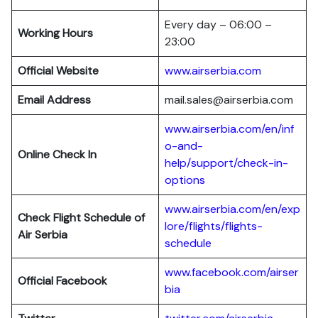
Every day – 06:00 –
Working Hours
23:00
Official Website
www.airserbia.com
Email Address
mail.sales@airserbia.com
www.airserbia.com/en/inf
o-and-
Online Check In
help/support/check-in-
options
www.airserbia.com/en/exp
Check Flight Schedule of
lore/flights/flights-
Air Serbia
schedule
www.facebook.com/ai
r
ser
Official Facebook
bia