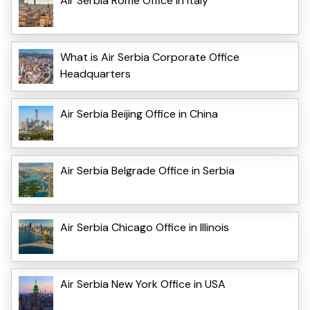
Air Serbia Rome Office in Italy
What is Air Serbia Corporate Office
Headquarters
Air Serbia Beijing Office in China
Air Serbia Belgrade Office in Serbia
Air Serbia Chicago Office in Illinois
Air Serbia New York Office in USA