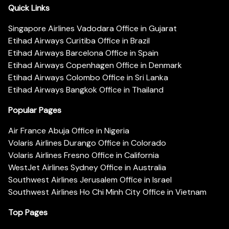
Quick Links
Singapore Airlines Vadodara Office in Gujarat
Etihad Airways Curitiba Office in Brazil
Etihad Airways Barcelona Office in Spain
Etihad Airways Copenhagen Office in Denmark
Etihad Airways Colombo Office in Sri Lanka
Etihad Airways Bangkok Office in Thailand
Popular Pages
Air France Abuja Office in Nigeria
Volaris Airlines Durango Office in Colorado
Volaris Airlines Fresno Office in California
WestJet Airlines Sydney Office in Australia
Southwest Airlines Jerusalem Office in Israel
Southwest Airlines Ho Chi Minh City Office in Vietnam
Top Pages