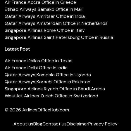
Air France Accra Office in Greece
Etihad Airways Bamako Office in Mali
Qatar Airways Amritsar Office in India
Qatar Airways Amsterdam Office in Netherlands
Singapore Airlines Rome Office in Italy
Singapore Airlines Saint Petersburg Office in Russia
Latest Post
Air France Dallas Office in Texas
Air France Delhi Office in India
Qatar Airways Kampala Office in Uganda
Qatar Airways Karachi Office in Pakistan
Singapore Airlines Riyadh Office in Saudi Arabia
WestJet Airlines Zurich Office in Switzerland
© 2026
AirlinesOfficeHub.com
About us
Blog
Contact us
Disclaimer
Privacy Policy