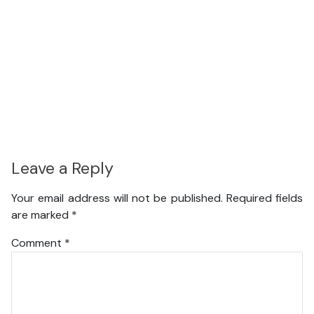
Leave a Reply
Your email address will not be published.
Required fields
are marked
*
Comment
*