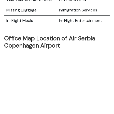
Missing Luggage
Immigration Services
In-Flight Meals
In-Flight Entertainment
Office Map Location of Air Serbia
Copenhagen Airport