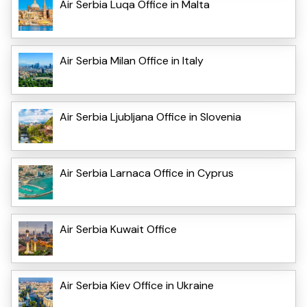
Air Serbia Luqa Office in Malta
Air Serbia Milan Office in Italy
Air Serbia Ljubljana Office in Slovenia
Air Serbia Larnaca Office in Cyprus
Air Serbia Kuwait Office
Air Serbia Kiev Office in Ukraine