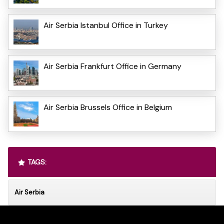
Air Serbia Istanbul Office in Turkey
Air Serbia Frankfurt Office in Germany
Air Serbia Brussels Office in Belgium
TAGS:
Air Serbia