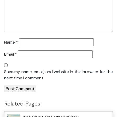
Name
*
Email
*
Save my name, email, and website in this browser for the
next time I comment.
Related Pages