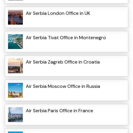
Air Serbia London Office in UK
Air Serbia Tivat Office in Montenegro
Air Serbia Zagreb Office in Croatia
Air Serbia Moscow Office in Russia
Air Serbia Paris Office in France