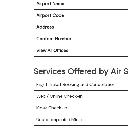
Airport Name
Airport Code
Address
Contact Number
View All Offices
Services Offered by Air S
Flight Ticket Booking and Cancellation
Web / Online Check-in
Kiosk Check-in
Unaccompanied Minor