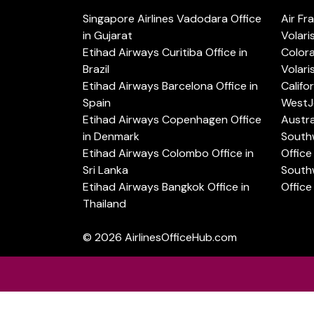
Singapore Airlines Vadodara Office
Air Fr
in Gujarat
Volari
Etihad Airways Curitiba Office in
Color
Brazil
Volari
Etihad Airways Barcelona Office in
Califo
Spain
WestJe
Etihad Airways Copenhagen Office
Austra
in Denmark
Southw
Etihad Airways Colombo Office in
Office 
Sri Lanka
Southw
Etihad Airways Bangkok Office in
Office
Thailand
© 2026
AirlinesOfficeHub.com