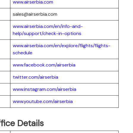
www.airserbia.com
sales@airserbia.com
www.airserbia.com/en/info-and-
help/support/check-in-options
www.airserbia.com/en/explore/flights/flights-
schedule
www.facebook.com/airserbia
twitter.com/airserbia
www.instagram.com/airserbia
www.youtube.com/airserbia
fice Details