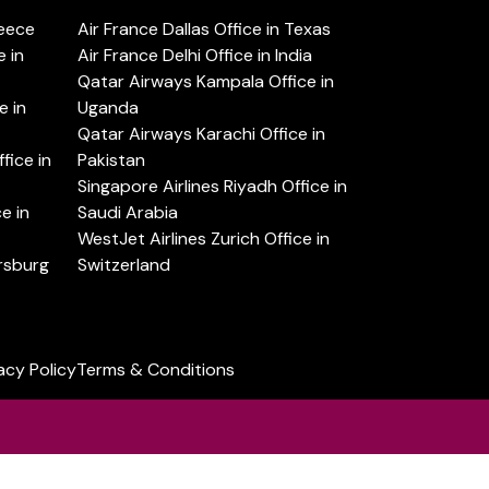
reece
Air France Dallas Office in Texas
 in
Air France Delhi Office in India
Qatar Airways Kampala Office in
e in
Uganda
Qatar Airways Karachi Office in
ice in
Pakistan
Singapore Airlines Riyadh Office in
e in
Saudi Arabia
WestJet Airlines Zurich Office in
ersburg
Switzerland
acy Policy
Terms & Conditions