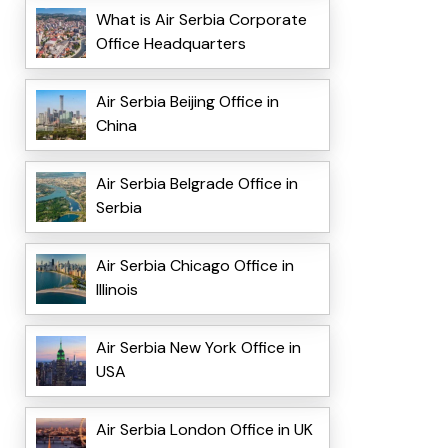
What is Air Serbia Corporate
Office Headquarters
Air Serbia Beijing Office in
China
Air Serbia Belgrade Office in
Serbia
Air Serbia Chicago Office in
Illinois
Air Serbia New York Office in
USA
Air Serbia London Office in UK