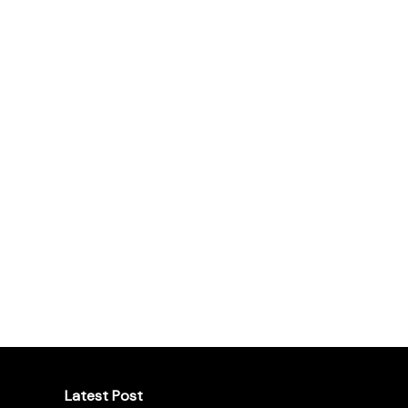
Latest Post