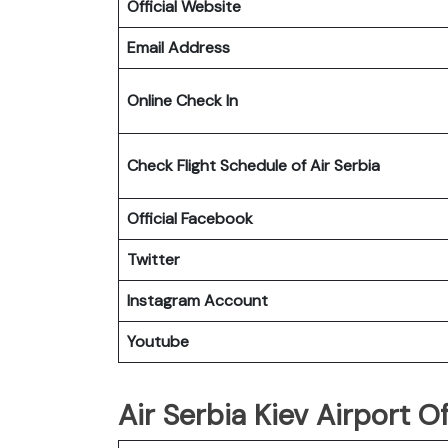
Official Website
Email Address
Online Check In
Check Flight Schedule of Air Serbia
Official Facebook
Twitter
Instagram Account
Youtube
Air Serbia Kiev Airport Of