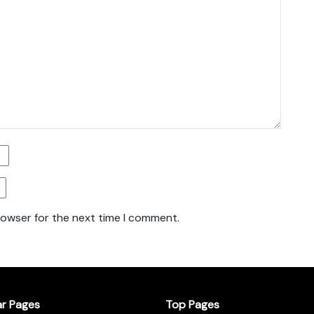
rowser for the next time I comment.
ar Pages
Top Pages