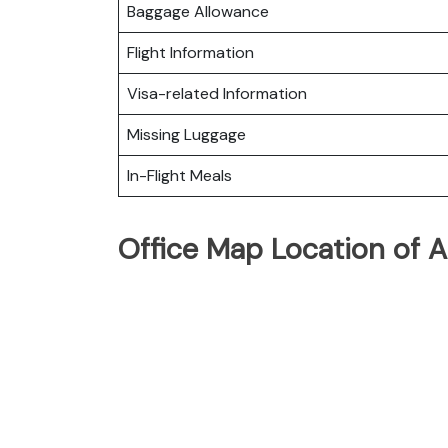
Baggage Allowance
Flight Information
Visa-related Information
Missing Luggage
In-Flight Meals
Office Map Location of Ai