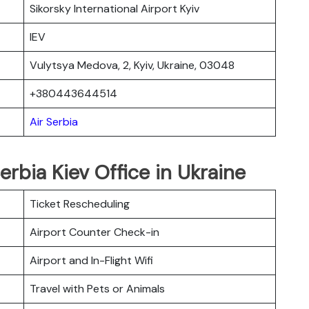
Sikorsky International Airport Kyiv
IEV
Vulytsya Medova, 2, Kyiv, Ukraine, 03048
+380443644514
Air Serbia
erbia Kiev Office in Ukraine
Ticket Rescheduling
Airport Counter Check-in
Airport and In-Flight Wifi
Travel with Pets or Animals