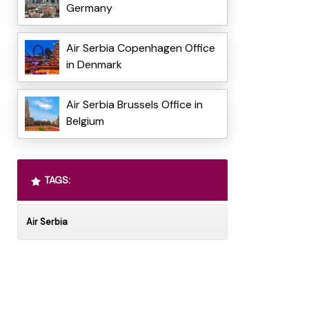
Germany
Air Serbia Copenhagen Office
in Denmark
Air Serbia Brussels Office in
Belgium
TAGS:
Air Serbia