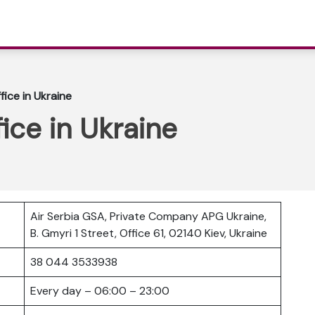
fice in Ukraine
fice in Ukraine
Air Serbia GSA, Private Company APG Ukraine,
B. Gmyri 1 Street, Office 61, 02140 Kiev, Ukraine
38 044 3533938
Every day – 06:00 – 23:00