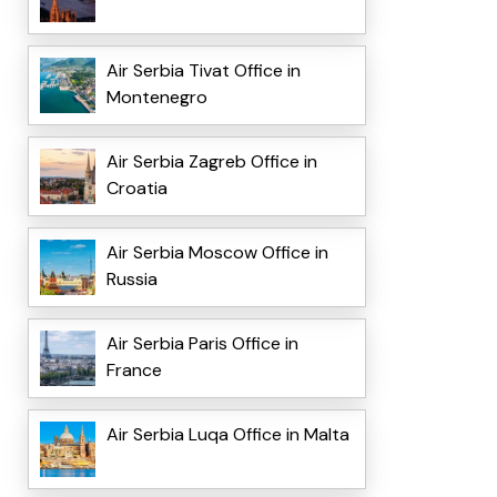
Air Serbia Tivat Office in
Montenegro
Air Serbia Zagreb Office in
Croatia
Air Serbia Moscow Office in
Russia
Air Serbia Paris Office in
France
Air Serbia Luqa Office in Malta