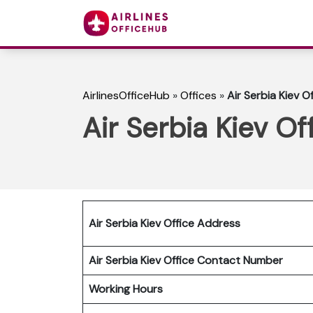
AirlinesOfficeHub
»
Offices
»
Air Serbia Kiev Of
Air Serbia Kiev Of
Air Serbia Kiev Office Address
Air Serbia Kiev Office Contact Number
Working Hours