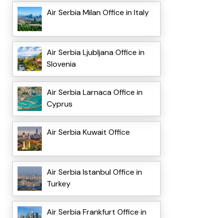
Air Serbia Milan Office in Italy
Air Serbia Ljubljana Office in
Slovenia
Air Serbia Larnaca Office in
Cyprus
Air Serbia Kuwait Office
Air Serbia Istanbul Office in
Turkey
Air Serbia Frankfurt Office in