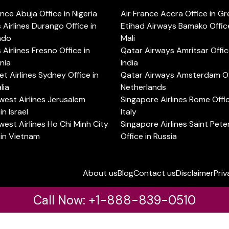
ance Abuja Office in Nigeria
Air France Accra Office in G
s Airlines Durango Office in
Etihad Airways Bamako Office
ado
Mali
s Airlines Fresno Office in
Qatar Airways Amritsar Offic
rnia
India
t Airlines Sydney Office in
Qatar Airways Amsterdam Off
lia
Netherlands
est Airlines Jerusalem
Singapore Airlines Rome Offic
in Israel
Italy
est Airlines Ho Chi Minh City
Singapore Airlines Saint Pet
 in Vietnam
Office in Russia
About us
Blog
Contact us
Disclaimer
Priv
Call Now: +1-888-839-0510