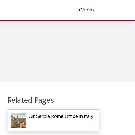
Offices
Related Pages
Air Serbia Rome Office in Italy