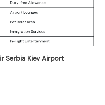
Duty-free Allowance
Airport Lounges
Pet Relief Area
Immigration Services
In-Flight Entertainment
r Serbia Kiev Airport