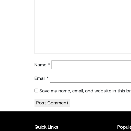
Name
*
Email
*
Save my name, email, and website in this b
Quick Links
Popul