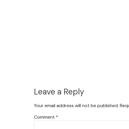
Leave a Reply
Your email address will not be published.
Requ
Comment
*