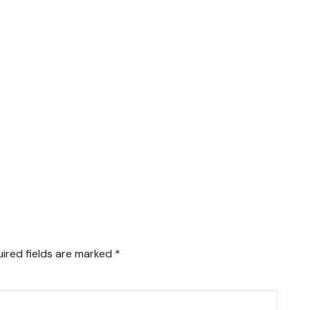
ired fields are marked
*