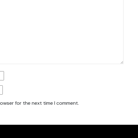
rowser for the next time I comment.