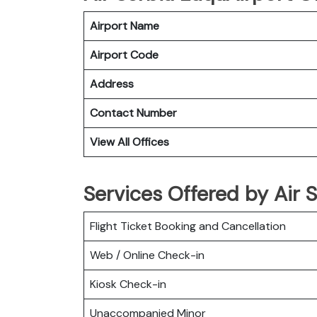
Airport Name
Airport Code
Address
Contact Number
View All Offices
Services Offered by Air S
Flight Ticket Booking and Cancellation
Web / Online Check-in
Kiosk Check-in
Unaccompanied Minor