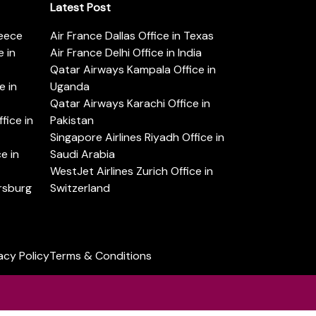
Latest Post
reece
Air France Dallas Office in Texas
 in
Air France Delhi Office in India
Qatar Airways Kampala Office in
e in
Uganda
Qatar Airways Karachi Office in
ice in
Pakistan
Singapore Airlines Riyadh Office in
e in
Saudi Arabia
WestJet Airlines Zurich Office in
ersburg
Switzerland
acy Policy
Terms & Conditions