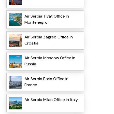
Air Serbia Tivat Office in
Montenegro
Air Serbia Zagreb Office in
Croatia
Air Serbia Moscow Office in
Russia
Air Serbia Paris Office in
France
Air Serbia Milan Office in Italy