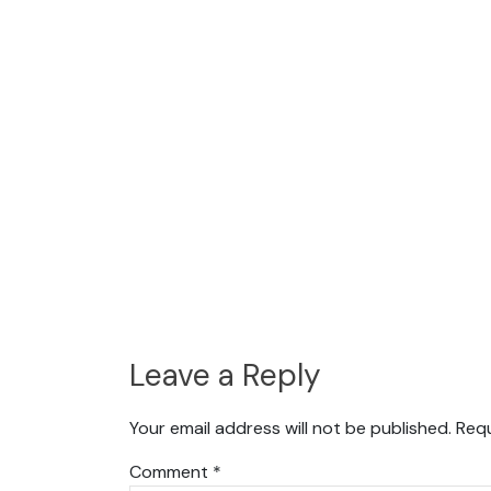
Leave a Reply
Your email address will not be published.
Requ
Comment
*