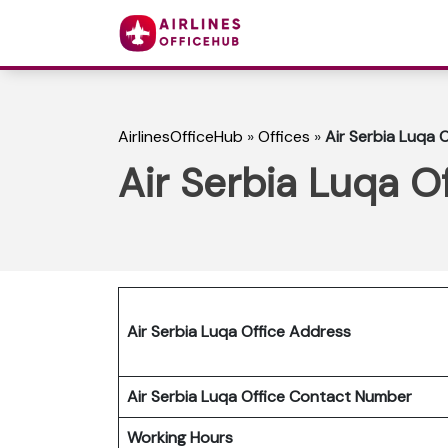
AirlinesOfficeHub
»
Offices
»
Air Serbia Luqa O
Air Serbia Luqa Of
Air Serbia Luqa Office Address
Air Serbia Luqa Office Contact Number
Working Hours