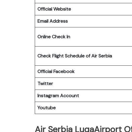
Official Website
Email Address
Online Check In
Check Flight Schedule of Air Serbia
Official Facebook
Twitter
Instagram Account
Youtube
Air Serbia LuqaAirport Of