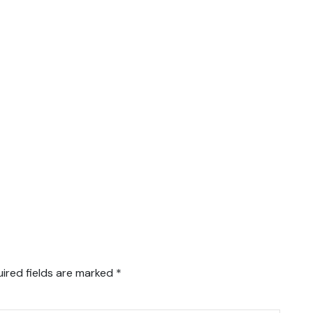
ired fields are marked
*