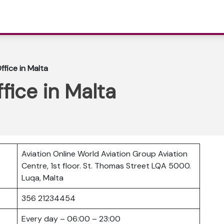
ffice in Malta
fice in Malta
Aviation Online World Aviation Group Aviation
Centre, 1st floor. St. Thomas Street LQA 5000.
Luqa, Malta
356 21234454
Every day – 06:00 – 23:00