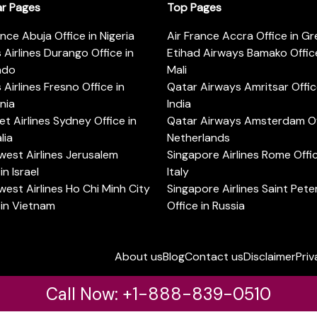
ar Pages
Top Pages
ance Abuja Office in Nigeria
Air France Accra Office in G
s Airlines Durango Office in
Etihad Airways Bamako Office
ado
Mali
s Airlines Fresno Office in
Qatar Airways Amritsar Offic
rnia
India
t Airlines Sydney Office in
Qatar Airways Amsterdam Off
lia
Netherlands
est Airlines Jerusalem
Singapore Airlines Rome Offic
in Israel
Italy
est Airlines Ho Chi Minh City
Singapore Airlines Saint Pet
 in Vietnam
Office in Russia
About us
Blog
Contact us
Disclaimer
Priv
Call Now: +1-888-839-0510