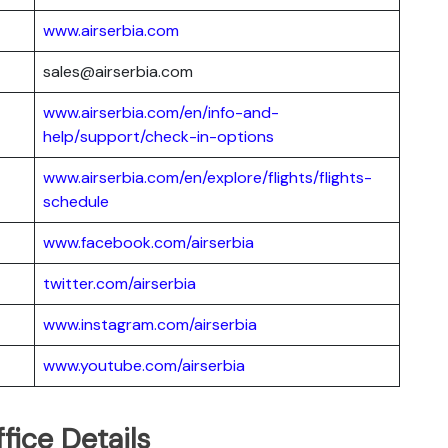
www.airserbia.com
sales@airserbia.com
www.airserbia.com/en/info-and-
help/support/check-in-options
www.airserbia.com/en/explore/flights/flights-
schedule
www.facebook.com/airserbia
twitter.com/airserbia
www.instagram.com/airserbia
www.youtube.com/airserbia
fice Details