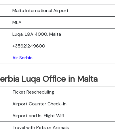
Malta International Airport
MLA
Luqa, LQA 4000, Malta
+35621249600
Air Serbia
erbia Luqa Office in Malta
Ticket Rescheduling
Airport Counter Check-in
Airport and In-Flight Wifi
Travel with Pets or Animals