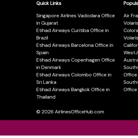
Quick Links
Popul
Singapore Airlines Vadodara Office
Air Fr
in Gujarat
Volari
Etihad Airways Curitiba Office in
Color
Brazil
Volari
Etihad Airways Barcelona Office in
Califo
Spain
WestJe
Etihad Airways Copenhagen Office
Austra
in Denmark
Southw
Etihad Airways Colombo Office in
Office 
Sri Lanka
Southw
Etihad Airways Bangkok Office in
Office
Thailand
© 2026
AirlinesOfficeHub.com