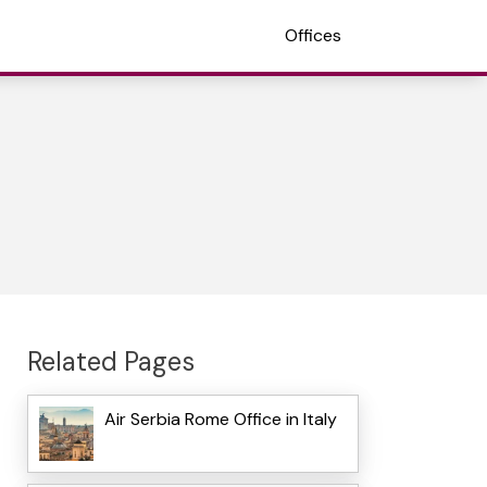
Offices
Related Pages
Air Serbia Rome Office in Italy