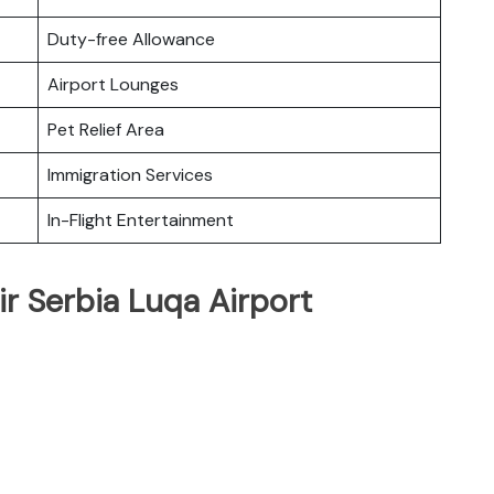
Duty-free Allowance
Airport Lounges
Pet Relief Area
Immigration Services
In-Flight Entertainment
ir Serbia Luqa Airport