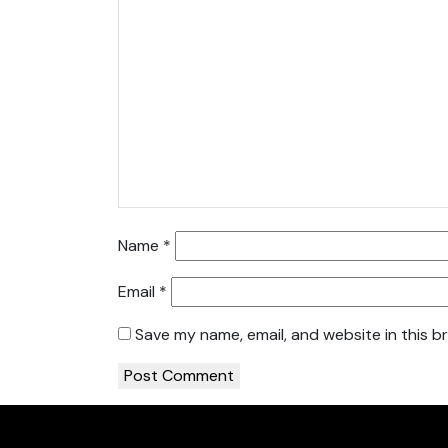
Name
*
Email
*
Save my name, email, and website in this b