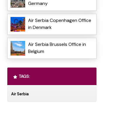
Germany
Air Serbia Copenhagen Office
in Denmark
Air Serbia Brussels Office in
Belgium
TAGS:
Air Serbia