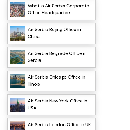
What is Air Serbia Corporate
Office Headquarters
Air Serbia Beijing Office in
China
Air Serbia Belgrade Office in
Serbia
Air Serbia Chicago Office in
Illinois
Air Serbia New York Office in
USA
Air Serbia London Office in UK