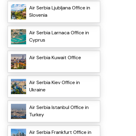
Air Serbia Ljubljana Office in
Slovenia
Air Serbia Larnaca Office in
Cyprus
Air Serbia Kuwait Office
Air Serbia Kiev Office in
Ukraine
Air Serbia Istanbul Office in
Turkey
Air Serbia Frankfurt Office in