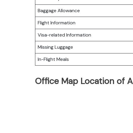
Baggage Allowance
Flight Information
Visa-related Information
Missing Luggage
In-Flight Meals
Office Map Location of A