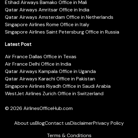
Etihad Airways Bamako Office in Mali
Qatar Airways Amritsar Office in India
Qatar Airways Amsterdam Office in Netherlands
Singapore Airlines Rome Office in Italy
Singapore Airlines Saint Petersburg Office in Russia
Latest Post
Air France Dallas Office in Texas
Air France Delhi Office in India
Qatar Airways Kampala Office in Uganda
Qatar Airways Karachi Office in Pakistan
Singapore Airlines Riyadh Office in Saudi Arabia
WestJet Airlines Zurich Office in Switzerland
© 2026
AirlinesOfficeHub.com
About us
Blog
Contact us
Disclaimer
Privacy Policy
Terms & Conditions