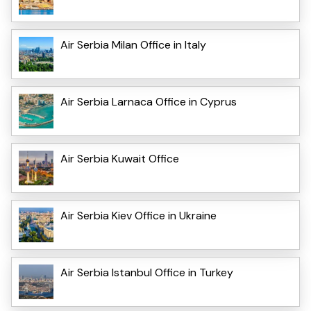
Air Serbia Milan Office in Italy
Air Serbia Larnaca Office in Cyprus
Air Serbia Kuwait Office
Air Serbia Kiev Office in Ukraine
Air Serbia Istanbul Office in Turkey