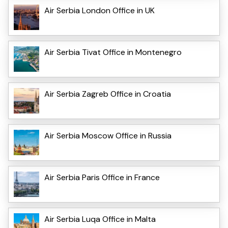
Air Serbia London Office in UK
Air Serbia Tivat Office in Montenegro
Air Serbia Zagreb Office in Croatia
Air Serbia Moscow Office in Russia
Air Serbia Paris Office in France
Air Serbia Luqa Office in Malta