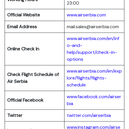
23:00
Official Website
www.airserbia.com
Email Address
mail.sales@airserbia.com
www.airserbia.com/en/inf
o-and-
Online Check In
help/support/check-in-
options
www.airserbia.com/en/exp
Check Flight Schedule of
lore/flights/flights-
Air Serbia
schedule
www.facebook.com/airser
Official Facebook
bia
Twitter
twitter.com/airserbia
www.instagram.com/airse