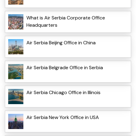
What is Air Serbia Corporate Office
Headquarters
Air Serbia Beijing Office in China
Air Serbia Belgrade Office in Serbia
Air Serbia Chicago Office in Illinois
Air Serbia New York Office in USA