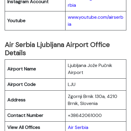
Instagram Account
rbia
www.youtube.com/airserb
Youtube
ia
Air Serbia Ljubljana Airport Office
Details
Ljubljana Jože Pučnik
Airport Name
Airport
Airport Code
LJU
Zgornji Brnik 130a, 4210
Address
Brnik, Slovenia
Contact Number
+38642061000
View All Offices
Air Serbia