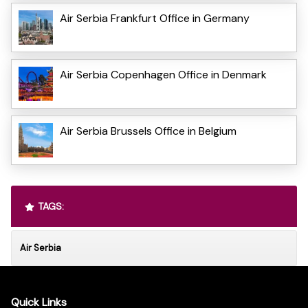
Air Serbia Frankfurt Office in Germany
Air Serbia Copenhagen Office in Denmark
Air Serbia Brussels Office in Belgium
TAGS:
Air Serbia
Quick Links