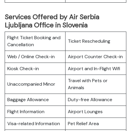
Services Offered by Air Serbia
Ljubljana Office in Slovenia
Flight Ticket Booking and
Ticket Rescheduling
Cancellation
Web / Online Check-in
Airport Counter Check-in
Kiosk Check-in
Airport and In-Flight Wifi
Travel with Pets or
Unaccompanied Minor
Animals
Baggage Allowance
Duty-free Allowance
Flight Information
Airport Lounges
Visa-related Information
Pet Relief Area