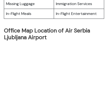
Missing Luggage
Immigration Services
In-Flight Meals
In-Flight Entertainment
Office Map Location of Air Serbia
Ljubljana Airport