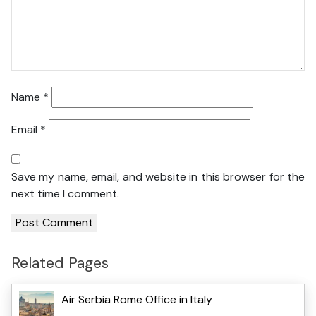
Name
*
Email
*
Save my name, email, and website in this browser for the
next time I comment.
Related Pages
Air Serbia Rome Office in Italy