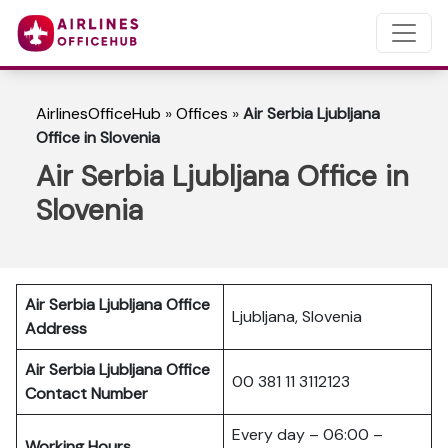
AirlinesOfficeHub
»
Offices
»
Air Serbia Ljubljana
Office in Slovenia
Air Serbia Ljubljana Office in
Slovenia
Air Serbia Ljubljana Office
Ljubljana, Slovenia
Address
Air Serbia Ljubljana Office
00 381 11 3112123
Contact Number
Every day – 06:00 –
Working Hours