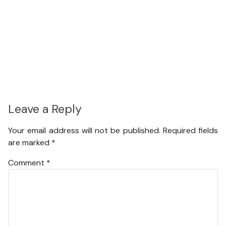
Leave a Reply
Your email address will not be published.
Required fields
are marked
*
Comment
*