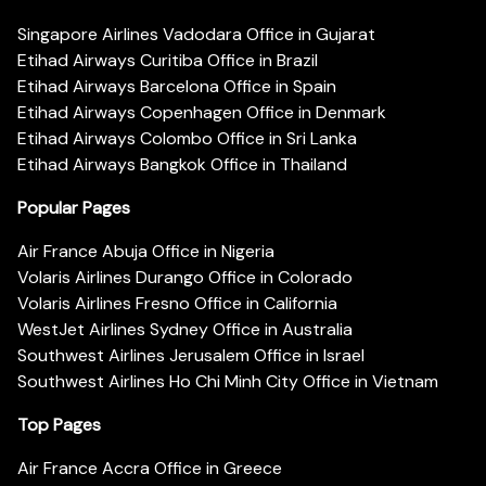
Singapore Airlines Vadodara Office in Gujarat
Etihad Airways Curitiba Office in Brazil
Etihad Airways Barcelona Office in Spain
Etihad Airways Copenhagen Office in Denmark
Etihad Airways Colombo Office in Sri Lanka
Etihad Airways Bangkok Office in Thailand
Popular Pages
Air France Abuja Office in Nigeria
Volaris Airlines Durango Office in Colorado
Volaris Airlines Fresno Office in California
WestJet Airlines Sydney Office in Australia
Southwest Airlines Jerusalem Office in Israel
Southwest Airlines Ho Chi Minh City Office in Vietnam
Top Pages
Air France Accra Office in Greece