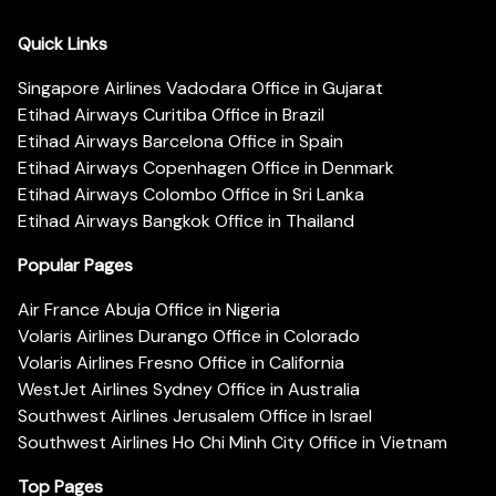
Quick Links
Singapore Airlines Vadodara Office in Gujarat
Etihad Airways Curitiba Office in Brazil
Etihad Airways Barcelona Office in Spain
Etihad Airways Copenhagen Office in Denmark
Etihad Airways Colombo Office in Sri Lanka
Etihad Airways Bangkok Office in Thailand
Popular Pages
Air France Abuja Office in Nigeria
Volaris Airlines Durango Office in Colorado
Volaris Airlines Fresno Office in California
WestJet Airlines Sydney Office in Australia
Southwest Airlines Jerusalem Office in Israel
Southwest Airlines Ho Chi Minh City Office in Vietnam
Top Pages