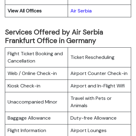
View All Offices
Air Serbia
Services Offered by Air Serbia
Frankfurt Office in Germany
Flight Ticket Booking and
Ticket Rescheduling
Cancellation
Web / Online Check-in
Airport Counter Check-in
Kiosk Check-in
Airport and In-Flight Wifi
Travel with Pets or
Unaccompanied Minor
Animals
Baggage Allowance
Duty-free Allowance
Flight Information
Airport Lounges