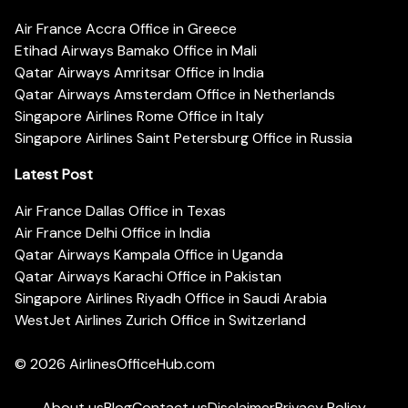
Air France Accra Office in Greece
Etihad Airways Bamako Office in Mali
Qatar Airways Amritsar Office in India
Qatar Airways Amsterdam Office in Netherlands
Singapore Airlines Rome Office in Italy
Singapore Airlines Saint Petersburg Office in Russia
Latest Post
Air France Dallas Office in Texas
Air France Delhi Office in India
Qatar Airways Kampala Office in Uganda
Qatar Airways Karachi Office in Pakistan
Singapore Airlines Riyadh Office in Saudi Arabia
WestJet Airlines Zurich Office in Switzerland
© 2026
AirlinesOfficeHub.com
About us
Blog
Contact us
Disclaimer
Privacy Policy