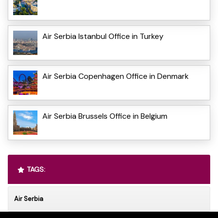
Air Serbia Istanbul Office in Turkey
Air Serbia Copenhagen Office in Denmark
Air Serbia Brussels Office in Belgium
TAGS:
Air Serbia