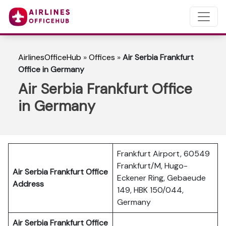
AirlinesOfficeHub
»
Offices
»
Air Serbia Frankfurt
Office in Germany
Air Serbia Frankfurt Office
in Germany
Frankfurt Airport, 60549
Frankfurt/M, Hugo-
Air Serbia Frankfurt Office
Eckener Ring, Gebaeude
Address
149, HBK 150/044,
Germany
Air Serbia Frankfurt Office