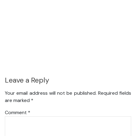
Leave a Reply
Your email address will not be published.
Required fields
are marked
*
Comment
*