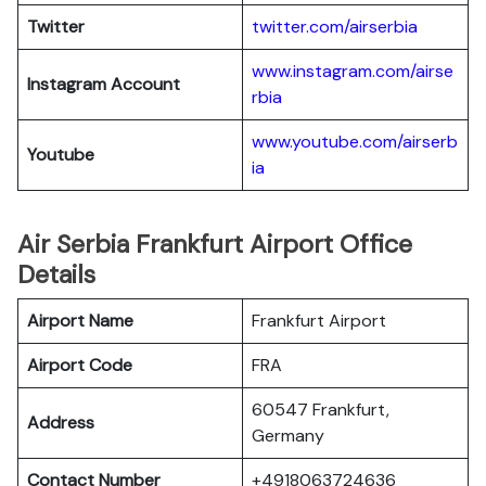
Twitter
twitter.com/airserbia
www.instagram.com/airse
Instagram Account
rbia
www.youtube.com/airserb
Youtube
ia
Air Serbia Frankfurt Airport Office
Details
Airport Name
Frankfurt Airport
Airport Code
FRA
60547 Frankfurt,
Address
Germany
Contact Number
+4918063724636