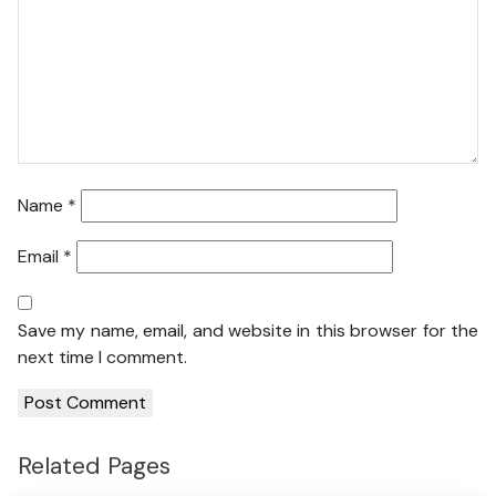
Name
*
Email
*
Save my name, email, and website in this browser for the
next time I comment.
Related Pages