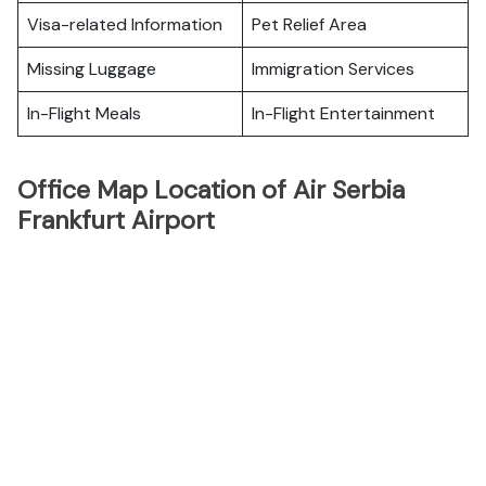
Visa-related Information
Pet Relief Area
Missing Luggage
Immigration Services
In-Flight Meals
In-Flight Entertainment
Office Map Location of Air Serbia
Frankfurt Airport