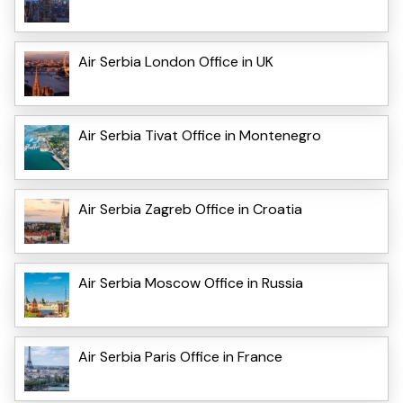
Air Serbia London Office in UK
Air Serbia Tivat Office in Montenegro
Air Serbia Zagreb Office in Croatia
Air Serbia Moscow Office in Russia
Air Serbia Paris Office in France