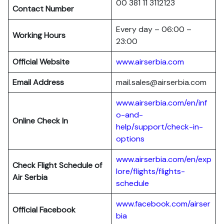
00 381 11 3112123
Contact Number
Every day – 06:00 –
Working Hours
23:00
Official Website
www.airserbia.com
Email Address
mail.sales@airserbia.com
www.airserbia.com/en/inf
o-and-
Online Check In
help/support/check-in-
options
www.airserbia.com/en/exp
Check Flight Schedule of
lore/flights/flights-
Air Serbia
schedule
www.facebook.com/airser
Official Facebook
bia