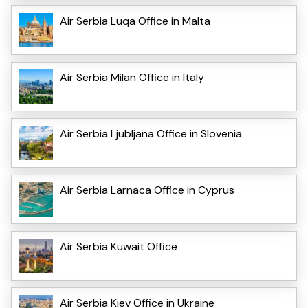
Air Serbia Luqa Office in Malta
Air Serbia Milan Office in Italy
Air Serbia Ljubljana Office in Slovenia
Air Serbia Larnaca Office in Cyprus
Air Serbia Kuwait Office
Air Serbia Kiev Office in Ukraine