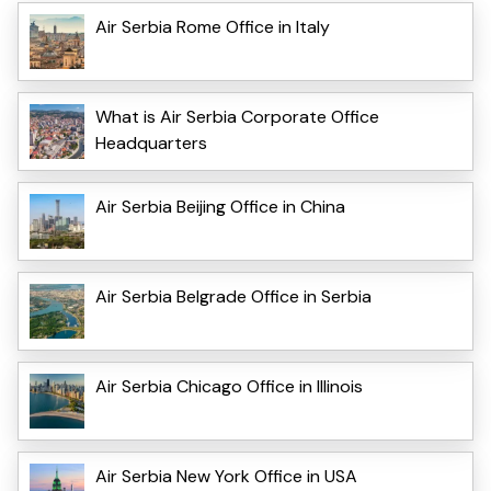
Air Serbia Rome Office in Italy
What is Air Serbia Corporate Office
Headquarters
Air Serbia Beijing Office in China
Air Serbia Belgrade Office in Serbia
Air Serbia Chicago Office in Illinois
Air Serbia New York Office in USA