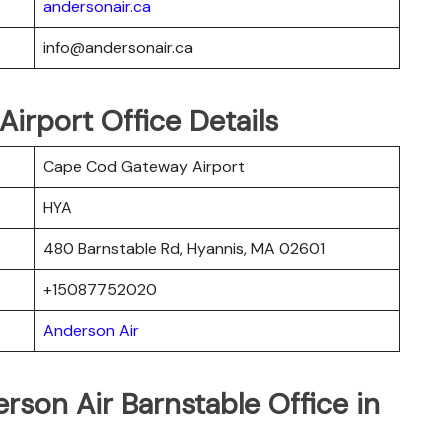
andersonair.ca
info@andersonair.ca
Airport Office Details
Cape Cod Gateway Airport
HYA
480 Barnstable Rd, Hyannis, MA 02601
+15087752020
Anderson Air
rson Air Barnstable Office in