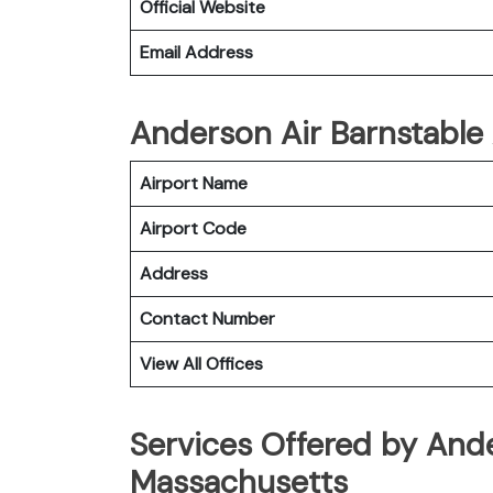
Official Website
Email Address
Anderson Air Barnstable 
Airport Name
Airport Code
Address
Contact Number
View All Offices
Services Offered by Ande
Massachusetts