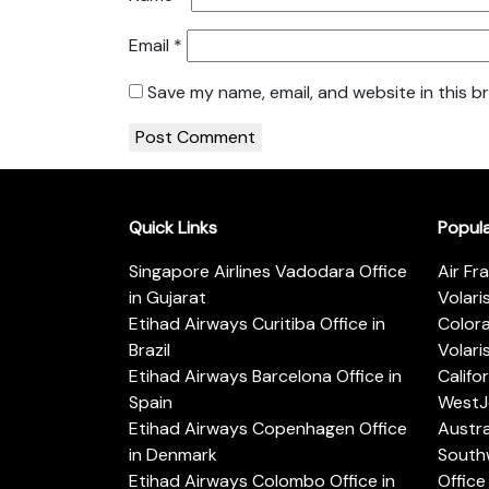
Email
*
Save my name, email, and website in this b
Quick Links
Popul
Singapore Airlines Vadodara Office
Air Fr
in Gujarat
Volari
Etihad Airways Curitiba Office in
Color
Brazil
Volari
Etihad Airways Barcelona Office in
Califo
Spain
WestJe
Etihad Airways Copenhagen Office
Austra
in Denmark
Southw
Etihad Airways Colombo Office in
Office 