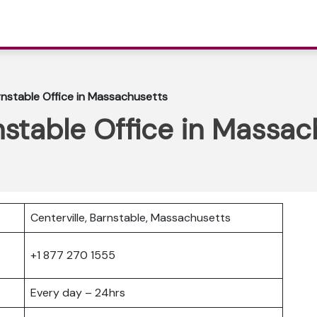
nstable Office in Massachusetts
stable Office in Massac
Centerville, Barnstable, Massachusetts
+1 877 270 1555
Every day – 24hrs