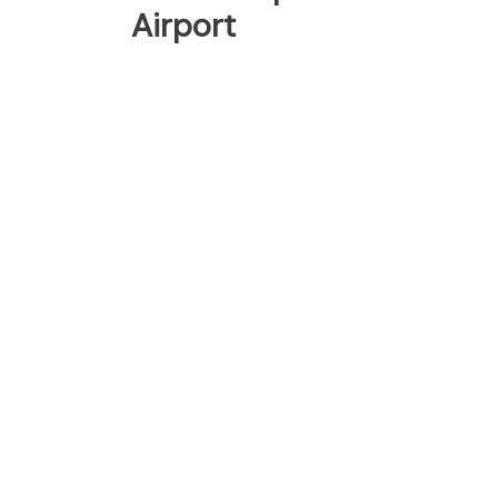
Airport