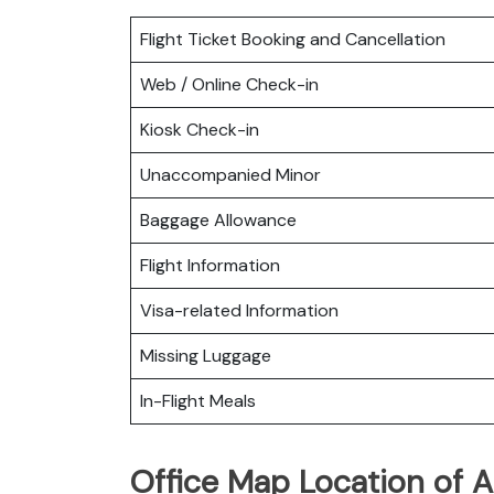
Flight Ticket Booking and Cancellation
Web / Online Check-in
Kiosk Check-in
Unaccompanied Minor
Baggage Allowance
Flight Information
Visa-related Information
Missing Luggage
In-Flight Meals
Office Map Location of A