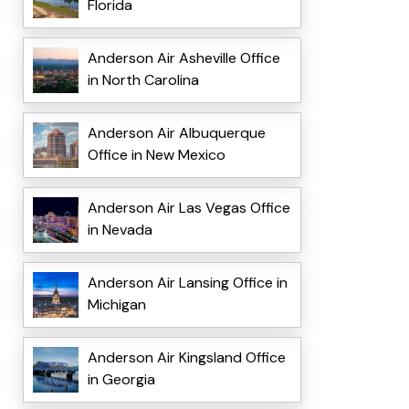
Florida
Anderson Air Asheville Office
in North Carolina
Anderson Air Albuquerque
Office in New Mexico
Anderson Air Las Vegas Office
in Nevada
Anderson Air Lansing Office in
Michigan
Anderson Air Kingsland Office
in Georgia