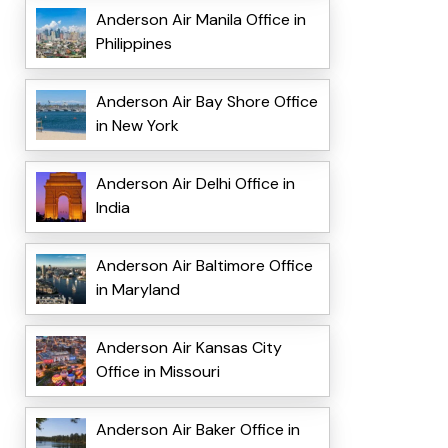
Anderson Air Manila Office in
Philippines
Anderson Air Bay Shore Office
in New York
Anderson Air Delhi Office in
India
Anderson Air Baltimore Office
in Maryland
Anderson Air Kansas City
Office in Missouri
Anderson Air Baker Office in