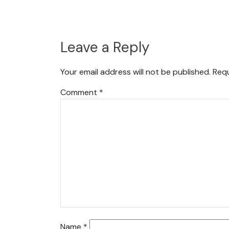
Leave a Reply
Your email address will not be published.
Requ
Comment
*
Name
*