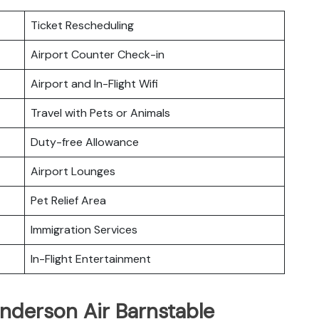
Ticket Rescheduling
Airport Counter Check-in
Airport and In-Flight Wifi
Travel with Pets or Animals
Duty-free Allowance
Airport Lounges
Pet Relief Area
Immigration Services
In-Flight Entertainment
nderson Air Barnstable