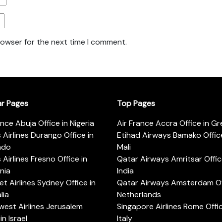
rowser for the next time I comment.
ar Pages
Top Pages
ance Abuja Office in Nigeria
Air France Accra Office in G
s Airlines Durango Office in
Etihad Airways Bamako Office
ado
Mali
s Airlines Fresno Office in
Qatar Airways Amritsar Offic
rnia
India
t Airlines Sydney Office in
Qatar Airways Amsterdam Off
lia
Netherlands
est Airlines Jerusalem
Singapore Airlines Rome Offic
in Israel
Italy