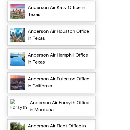
Anderson Air Katy Office in
Texas
Anderson Air Houston Office
in Texas
Anderson Air Hemphill Office
in Texas
Anderson Air Fullerton Office
in California
Anderson Air Forsyth Office
in Montana
Anderson Air Fleet Office in