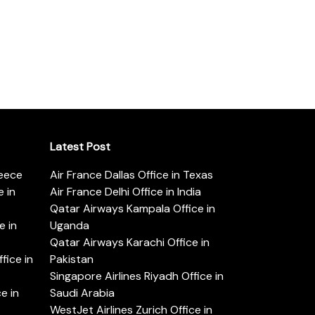
Latest Post
reece
Air France Dallas Office in Texas
 in
Air France Delhi Office in India
Qatar Airways Kampala Office in
e in
Uganda
Qatar Airways Karachi Office in
ice in
Pakistan
Singapore Airlines Riyadh Office in
e in
Saudi Arabia
WestJet Airlines Zurich Office in