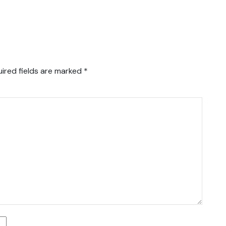
ired fields are marked
*