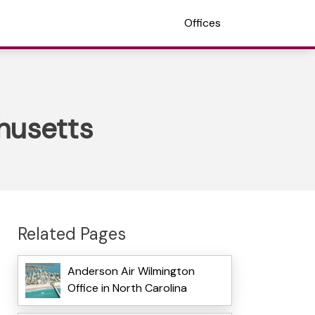
Offices
husetts
Related Pages
Anderson Air Wilmington
Office in North Carolina