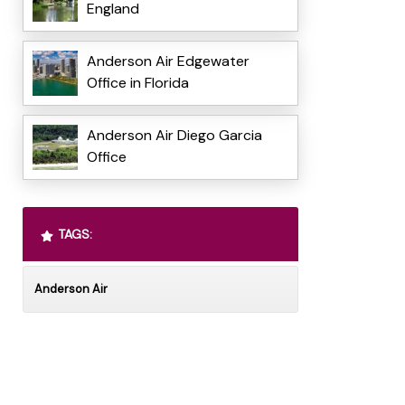
England
Anderson Air Edgewater
Office in Florida
Anderson Air Diego Garcia
Office
TAGS:
Anderson Air