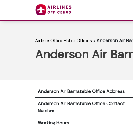
AirlinesOfficeHub
»
Offices
»
Anderson Air Bar
Anderson Air Barn
Anderson Air Barnstable Office Address
Anderson Air Barnstable
Office Contact
Number
Working Hours