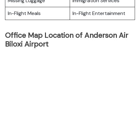
Missing Luggage
Immigration Services
In-Flight Meals
In-Flight Entertainment
Office Map Location of Anderson Air
Biloxi Airport