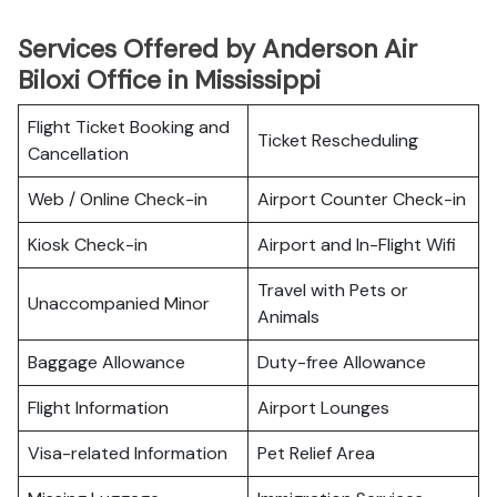
Services Offered by Anderson Air
Biloxi Office in Mississippi
Flight Ticket Booking and
Ticket Rescheduling
Cancellation
Web / Online Check-in
Airport Counter Check-in
Kiosk Check-in
Airport and In-Flight Wifi
Travel with Pets or
Unaccompanied Minor
Animals
Baggage Allowance
Duty-free Allowance
Flight Information
Airport Lounges
Visa-related Information
Pet Relief Area