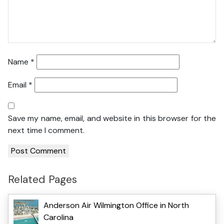
Name
*
Email
*
Save my name, email, and website in this browser for the
next time I comment.
Related Pages
Anderson Air Wilmington Office in North
Carolina