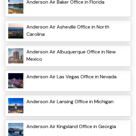
Anderson Air Baker Office in Florida
Anderson Air Asheville Office in North
Carolina
Anderson Air Albuquerque Office in New
Mexico
Anderson Air Las Vegas Office in Nevada
Anderson Air Lansing Office in Michigan
Anderson Air Kingsland Office in Georgia