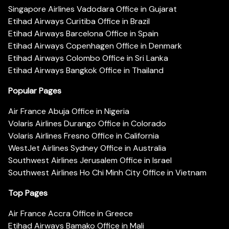
Singapore Airlines Vadodara Office in Gujarat
Etihad Airways Curitiba Office in Brazil
Etihad Airways Barcelona Office in Spain
Etihad Airways Copenhagen Office in Denmark
Etihad Airways Colombo Office in Sri Lanka
Etihad Airways Bangkok Office in Thailand
Popular Pages
Air France Abuja Office in Nigeria
Volaris Airlines Durango Office in Colorado
Volaris Airlines Fresno Office in California
WestJet Airlines Sydney Office in Australia
Southwest Airlines Jerusalem Office in Israel
Southwest Airlines Ho Chi Minh City Office in Vietnam
Top Pages
Air France Accra Office in Greece
Etihad Airways Bamako Office in Mali