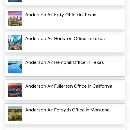
Anderson Air Katy Office in Texas
Anderson Air Houston Office in Texas
Anderson Air Hemphill Office in Texas
Anderson Air Fullerton Office in California
Anderson Air Forsyth Office in Montana