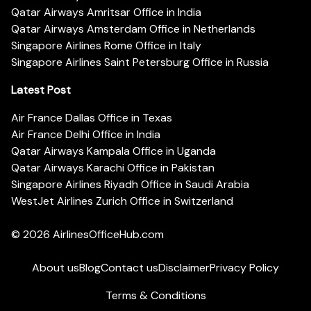
Qatar Airways Amritsar Office in India
Qatar Airways Amsterdam Office in Netherlands
Singapore Airlines Rome Office in Italy
Singapore Airlines Saint Petersburg Office in Russia
Latest Post
Air France Dallas Office in Texas
Air France Delhi Office in India
Qatar Airways Kampala Office in Uganda
Qatar Airways Karachi Office in Pakistan
Singapore Airlines Riyadh Office in Saudi Arabia
WestJet Airlines Zurich Office in Switzerland
© 2026
AirlinesOfficeHub.com
About us
Blog
Contact us
Disclaimer
Privacy Policy
Terms & Conditions