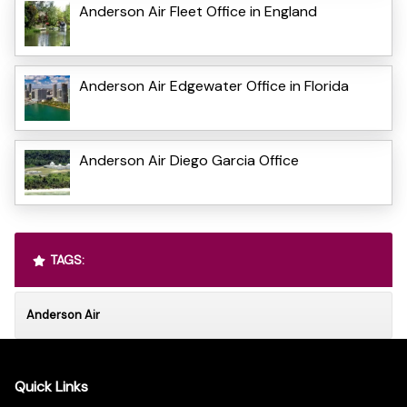
Anderson Air Fleet Office in England
Anderson Air Edgewater Office in Florida
Anderson Air Diego Garcia Office
TAGS:
Anderson Air
Quick Links