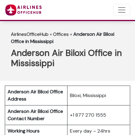
AirlinesOfficeHub
»
Offices
»
Anderson Air Biloxi
Office in Mississippi
Anderson Air Biloxi Office in
Mississippi
Anderson Air Biloxi Office
Biloxi, Mississippi
Address
Anderson Air Biloxi Office
+1 877 270 1555
Contact Number
Working Hours
Every day – 24hrs