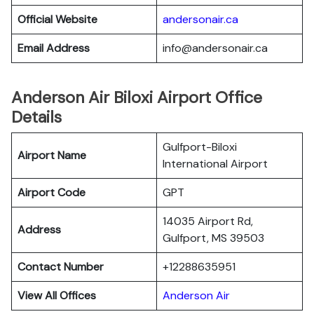
Official Website
andersonair.ca
Email Address
info@andersonair.ca
Anderson Air Biloxi Airport Office
Details
Gulfport-Biloxi
Airport Name
International Airport
Airport Code
GPT
14035 Airport Rd,
Address
Gulfport, MS 39503
Contact Number
+12288635951
View All Offices
Anderson Air