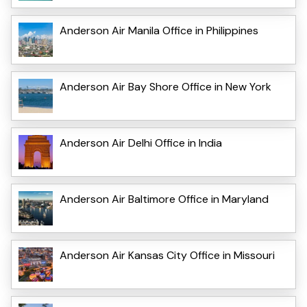
Anderson Air Manila Office in Philippines
Anderson Air Bay Shore Office in New York
Anderson Air Delhi Office in India
Anderson Air Baltimore Office in Maryland
Anderson Air Kansas City Office in Missouri