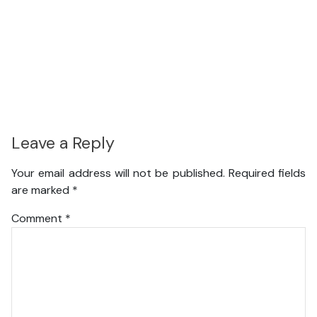
Leave a Reply
Your email address will not be published.
Required fields
are marked
*
Comment
*