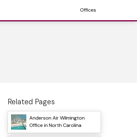
Offices
Related Pages
Anderson Air Wilmington
Office in North Carolina