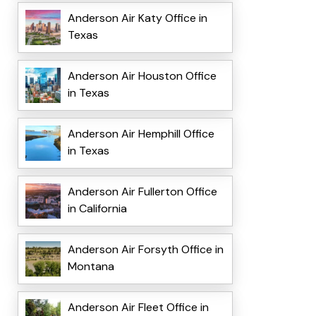
Anderson Air Katy Office in
Texas
Anderson Air Houston Office
in Texas
Anderson Air Hemphill Office
in Texas
Anderson Air Fullerton Office
in California
Anderson Air Forsyth Office in
Montana
Anderson Air Fleet Office in