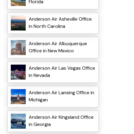
Florida
Anderson Air Asheville Office
in North Carolina
Anderson Air Albuquerque
Office in New Mexico
Anderson Air Las Vegas Office
in Nevada
Anderson Air Lansing Office in
Michigan
Anderson Air Kingsland Office
in Georgia