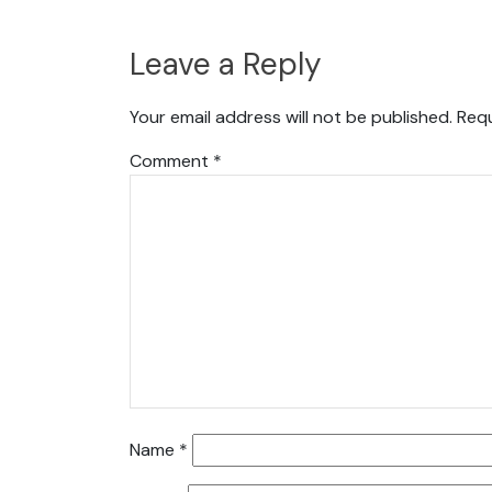
Leave a Reply
Your email address will not be published.
Requ
Comment
*
Name
*