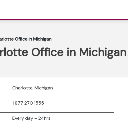
rlotte Office in Michigan
lotte Office in Michigan
Charlotte, Michigan
1 877 270 1555
Every day – 24hrs