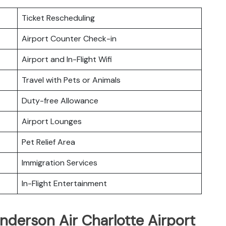
Ticket Rescheduling
Airport Counter Check-in
Airport and In-Flight Wifi
Travel with Pets or Animals
Duty-free Allowance
Airport Lounges
Pet Relief Area
Immigration Services
In-Flight Entertainment
nderson Air Charlotte Airport