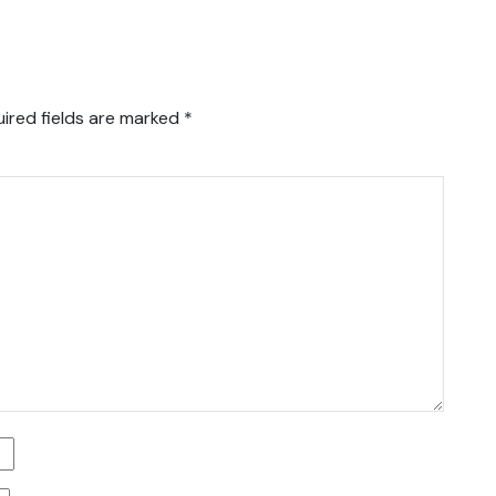
ired fields are marked
*