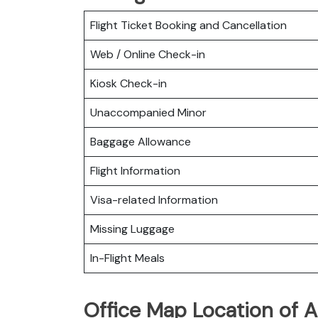
Flight Ticket Booking and Cancellation
Web / Online Check-in
Kiosk Check-in
Unaccompanied Minor
Baggage Allowance
Flight Information
Visa-related Information
Missing Luggage
In-Flight Meals
Office Map Location of A