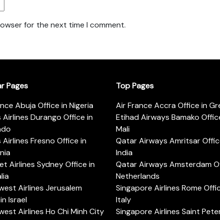
rowser for the next time I comment.
ar Pages
Top Pages
ance Abuja Office in Nigeria
Air France Accra Office in G
s Airlines Durango Office in
Etihad Airways Bamako Office
ado
Mali
s Airlines Fresno Office in
Qatar Airways Amritsar Offic
rnia
India
t Airlines Sydney Office in
Qatar Airways Amsterdam Off
lia
Netherlands
est Airlines Jerusalem
Singapore Airlines Rome Offic
in Israel
Italy
est Airlines Ho Chi Minh City
Singapore Airlines Saint Pet