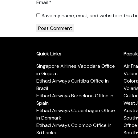
Email
*
Save my name, email, and website in this b
Quick Links
Popul
Singapore Airlines Vadodara Office
Air Fr
in Gujarat
Volari
Etihad Airways Curitiba Office in
Color
Brazil
Volari
Etihad Airways Barcelona Office in
Califo
Spain
WestJe
Etihad Airways Copenhagen Office
Austra
in Denmark
Southw
Etihad Airways Colombo Office in
Office 
Sri Lanka
Southw