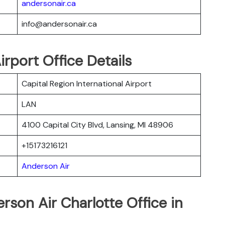
andersonair.ca
info@andersonair.ca
rport Office Details
Capital Region International Airport
LAN
4100 Capital City Blvd, Lansing, MI 48906
+15173216121
Anderson Air
rson Air Charlotte Office in