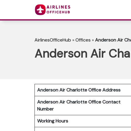
AirlinesOfficeHub
»
Offices
»
Anderson Air Cha
Anderson Air Char
Anderson Air Charlotte Office Address
Anderson Air Charlotte Office Contact
Number
Working Hours