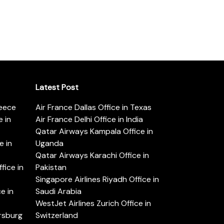
Latest Post
reece
Air France Dallas Office in Texas
 in
Air France Delhi Office in India
Qatar Airways Kampala Office in
e in
Uganda
Qatar Airways Karachi Office in
ice in
Pakistan
Singapore Airlines Riyadh Office in
e in
Saudi Arabia
WestJet Airlines Zurich Office in
ersburg
Switzerland