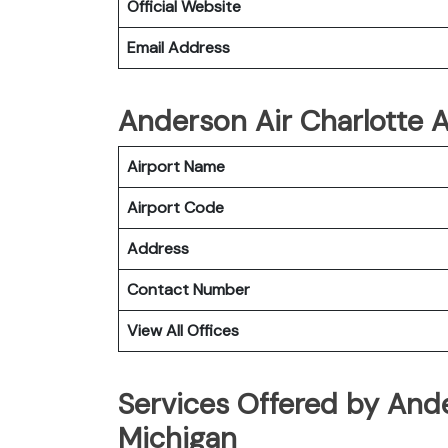
Official Website
Email Address
Anderson Air Charlotte Ai
Airport Name
Airport Code
Address
Contact Number
View All Offices
Services Offered by Ande
Michigan