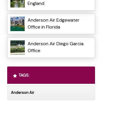
England
Anderson Air Edgewater
Office in Florida
Anderson Air Diego Garcia
Office
TAGS:
Anderson Air