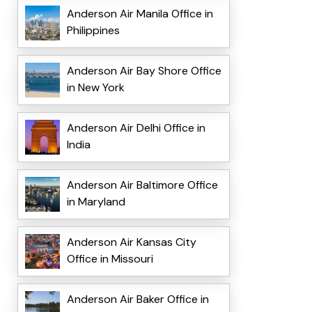
Anderson Air Manila Office in
Philippines
Anderson Air Bay Shore Office
in New York
Anderson Air Delhi Office in
India
Anderson Air Baltimore Office
in Maryland
Anderson Air Kansas City
Office in Missouri
Anderson Air Baker Office in