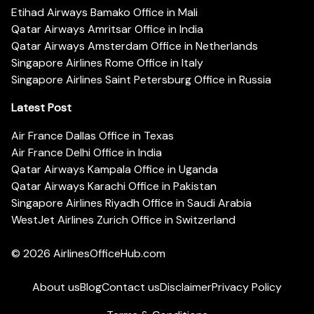
Etihad Airways Bamako Office in Mali
Qatar Airways Amritsar Office in India
Qatar Airways Amsterdam Office in Netherlands
Singapore Airlines Rome Office in Italy
Singapore Airlines Saint Petersburg Office in Russia
Latest Post
Air France Dallas Office in Texas
Air France Delhi Office in India
Qatar Airways Kampala Office in Uganda
Qatar Airways Karachi Office in Pakistan
Singapore Airlines Riyadh Office in Saudi Arabia
WestJet Airlines Zurich Office in Switzerland
© 2026
AirlinesOfficeHub.com
About us
Blog
Contact us
Disclaimer
Privacy Policy