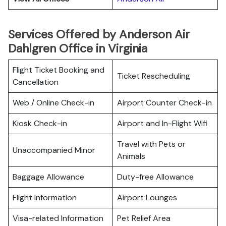
Services Offered by Anderson Air
Dahlgren Office in Virginia
Flight Ticket Booking and
Ticket Rescheduling
Cancellation
Web / Online Check-in
Airport Counter Check-in
Kiosk Check-in
Airport and In-Flight Wifi
Travel with Pets or
Unaccompanied Minor
Animals
Baggage Allowance
Duty-free Allowance
Flight Information
Airport Lounges
Visa-related Information
Pet Relief Area