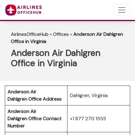
AirlinesOfficeHub
»
Offices
»
Anderson Air Dahlgren
Office in Virginia
Anderson Air Dahlgren
Office in Virginia
Anderson Air
Dahlgren, Virginia
Dahlgren
Office Address
Anderson Air
Dahlgren
Office Contact
+1 877 270 1555
Number