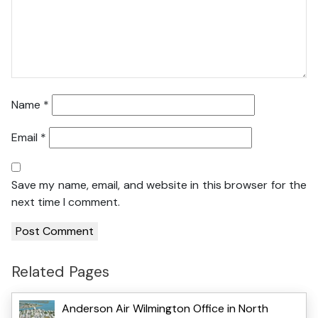
Name
*
Email
*
Save my name, email, and website in this browser for the
next time I comment.
Related Pages
Anderson Air Wilmington Office in North