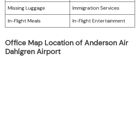
Missing Luggage
Immigration Services
In-Flight Meals
In-Flight Entertainment
Office Map Location of Anderson Air
Dahlgren Airport