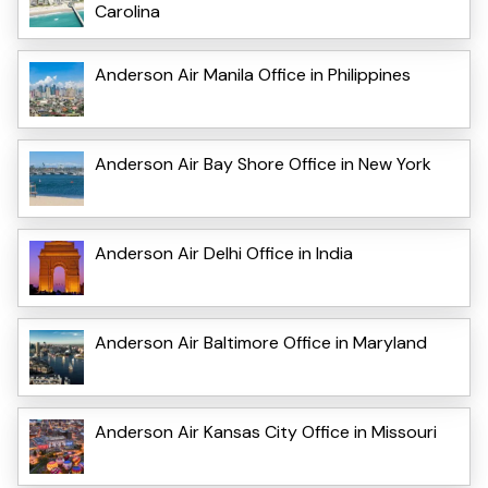
Carolina
Anderson Air Manila Office in Philippines
Anderson Air Bay Shore Office in New York
Anderson Air Delhi Office in India
Anderson Air Baltimore Office in Maryland
Anderson Air Kansas City Office in Missouri