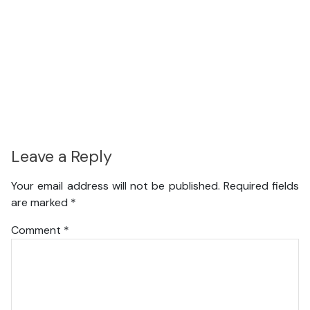
Leave a Reply
Your email address will not be published.
Required fields
are marked
*
Comment
*