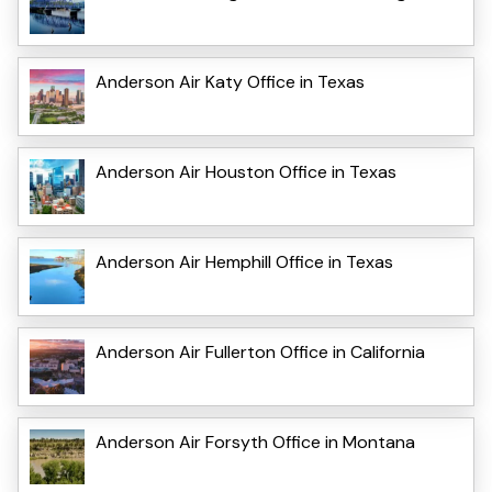
Anderson Air Katy Office in Texas
Anderson Air Houston Office in Texas
Anderson Air Hemphill Office in Texas
Anderson Air Fullerton Office in California
Anderson Air Forsyth Office in Montana