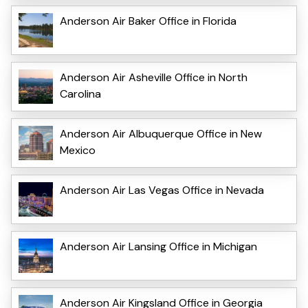
Anderson Air Baker Office in Florida
Anderson Air Asheville Office in North
Carolina
Anderson Air Albuquerque Office in New
Mexico
Anderson Air Las Vegas Office in Nevada
Anderson Air Lansing Office in Michigan
Anderson Air Kingsland Office in Georgia