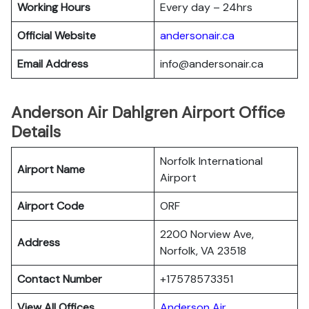
Working Hours
Every day – 24hrs
Official Website
andersonair.ca
Email Address
info@andersonair.ca
Anderson Air Dahlgren Airport Office
Details
Norfolk International
Airport Name
Airport
Airport Code
ORF
2200 Norview Ave,
Address
Norfolk, VA 23518
Contact Number
+17578573351
View All Offices
Anderson Air