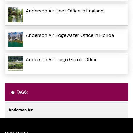
Anderson Air Fleet Office in England
Anderson Air Edgewater Office in Florida
Anderson Air Diego Garcia Office
TAGS:
Anderson Air