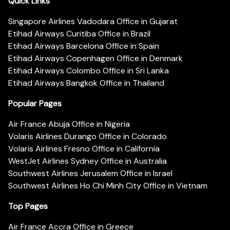
Quick Links
Singapore Airlines Vadodara Office in Gujarat
Etihad Airways Curitiba Office in Brazil
Etihad Airways Barcelona Office in Spain
Etihad Airways Copenhagen Office in Denmark
Etihad Airways Colombo Office in Sri Lanka
Etihad Airways Bangkok Office in Thailand
Popular Pages
Air France Abuja Office in Nigeria
Volaris Airlines Durango Office in Colorado
Volaris Airlines Fresno Office in California
WestJet Airlines Sydney Office in Australia
Southwest Airlines Jerusalem Office in Israel
Southwest Airlines Ho Chi Minh City Office in Vietnam
Top Pages
Air France Accra Office in Greece