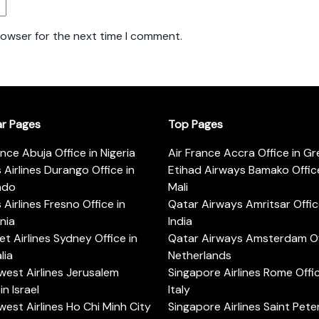
rowser for the next time I comment.
ar Pages
Top Pages
ance Abuja Office in Nigeria
Air France Accra Office in G
s Airlines Durango Office in
Etihad Airways Bamako Office
ado
Mali
s Airlines Fresno Office in
Qatar Airways Amritsar Offic
rnia
India
t Airlines Sydney Office in
Qatar Airways Amsterdam Off
lia
Netherlands
est Airlines Jerusalem
Singapore Airlines Rome Offic
in Israel
Italy
est Airlines Ho Chi Minh City
Singapore Airlines Saint Pet