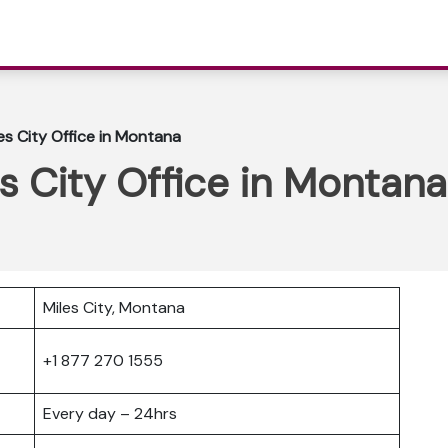
es City Office in Montana
s City Office in Montana
Miles City, Montana
+1 877 270 1555
Every day – 24hrs