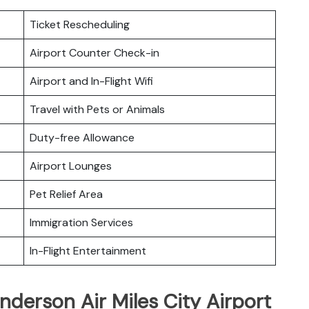
Ticket Rescheduling
Airport Counter Check-in
Airport and In-Flight Wifi
Travel with Pets or Animals
Duty-free Allowance
Airport Lounges
Pet Relief Area
Immigration Services
In-Flight Entertainment
nderson Air Miles City Airport