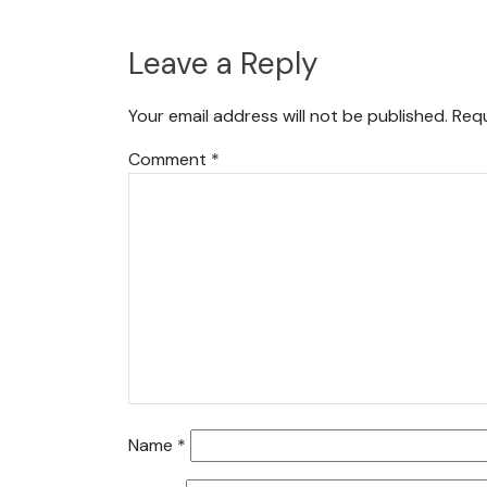
Leave a Reply
Your email address will not be published.
Requ
Comment
*
Name
*