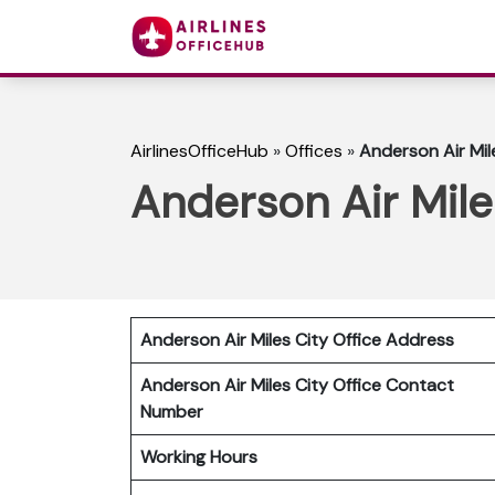
AirlinesOfficeHub
»
Offices
»
Anderson Air Mil
Anderson Air Mile
Anderson Air Miles City
Office Address
Anderson Air Miles City
Office Contact
Number
Working Hours