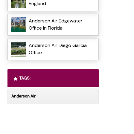
England
Anderson Air Edgewater
Office in Florida
Anderson Air Diego Garcia
Office
TAGS:
Anderson Air