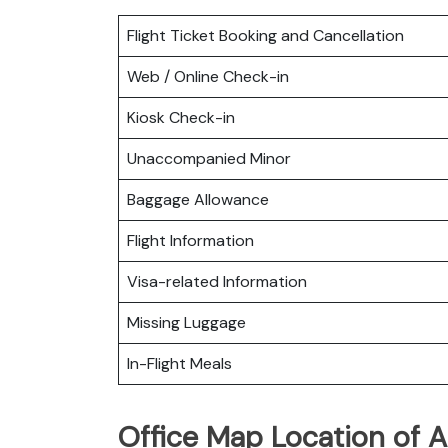
Flight Ticket Booking and Cancellation
Web / Online Check-in
Kiosk Check-in
Unaccompanied Minor
Baggage Allowance
Flight Information
Visa-related Information
Missing Luggage
In-Flight Meals
Office Map Location of A