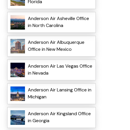
Florida
Anderson Air Asheville Office
in North Carolina
Anderson Air Albuquerque
Office in New Mexico
Anderson Air Las Vegas Office
in Nevada
Anderson Air Lansing Office in
Michigan
Anderson Air Kingsland Office
in Georgia