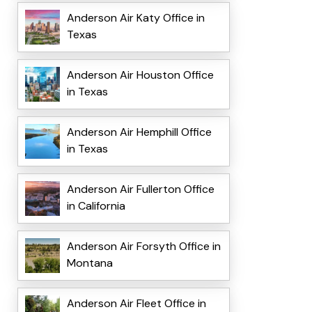
Anderson Air Katy Office in
Texas
Anderson Air Houston Office
in Texas
Anderson Air Hemphill Office
in Texas
Anderson Air Fullerton Office
in California
Anderson Air Forsyth Office in
Montana
Anderson Air Fleet Office in