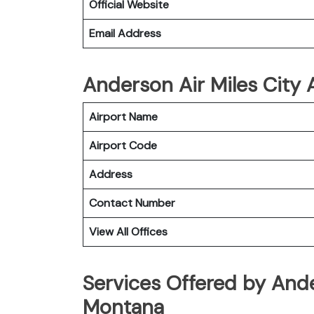
Official Website
Email Address
Anderson Air Miles City A
Airport Name
Airport Code
Address
Contact Number
View All Offices
Services Offered by Ande
Montana