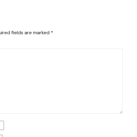
ired fields are marked
*