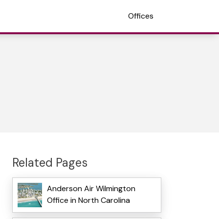
Offices
Related Pages
Anderson Air Wilmington
Office in North Carolina