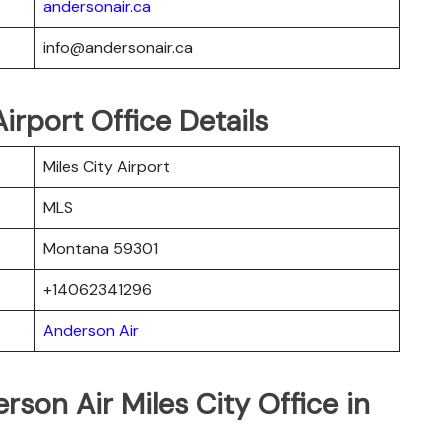
andersonair.ca
info@andersonair.ca
irport Office Details
Miles City Airport
MLS
Montana 59301
+14062341296
Anderson Air
rson Air Miles City Office in