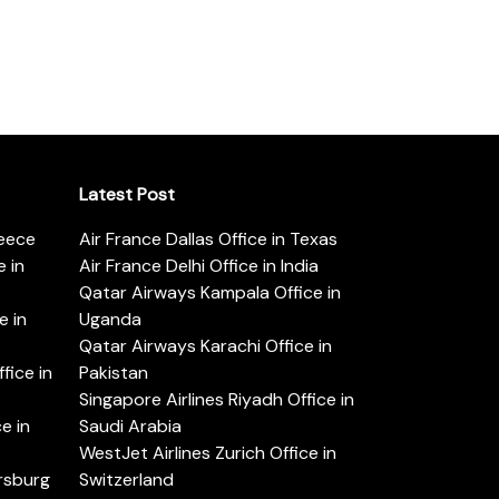
Latest Post
reece
Air France Dallas Office in Texas
 in
Air France Delhi Office in India
Qatar Airways Kampala Office in
e in
Uganda
Qatar Airways Karachi Office in
ice in
Pakistan
Singapore Airlines Riyadh Office in
e in
Saudi Arabia
WestJet Airlines Zurich Office in
ersburg
Switzerland