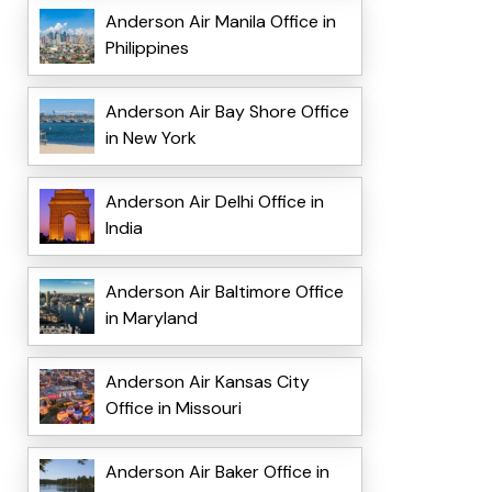
Anderson Air Manila Office in
Philippines
Anderson Air Bay Shore Office
in New York
Anderson Air Delhi Office in
India
Anderson Air Baltimore Office
in Maryland
Anderson Air Kansas City
Office in Missouri
Anderson Air Baker Office in