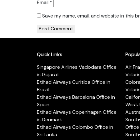
Email
*
Save my name, email, and website in this b
Quick Links
Popul
Singapore Airlines Vadodara Office
Air Fr
in Gujarat
Volari
Etihad Airways Curitiba Office in
Color
Brazil
Volari
Etihad Airways Barcelona Office in
Califo
Spain
WestJe
Etihad Airways Copenhagen Office
Austra
in Denmark
Southw
Etihad Airways Colombo Office in
Office 
Sri Lanka
Southw