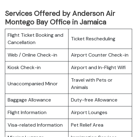
Services Offered by Anderson Air
Montego Bay Office in Jamaica
Flight Ticket Booking and
Ticket Rescheduling
Cancellation
Web / Online Check-in
Airport Counter Check-in
Kiosk Check-in
Airport and In-Flight Wifi
Travel with Pets or
Unaccompanied Minor
Animals
Baggage Allowance
Duty-free Allowance
Flight Information
Airport Lounges
Visa-related Information
Pet Relief Area