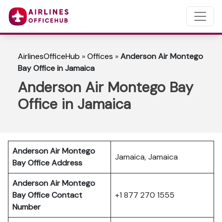
AirlinesOfficeHub
»
Offices
»
Anderson Air Montego
Bay Office in Jamaica
Anderson Air Montego Bay
Office in Jamaica
Anderson Air Montego
Jamaica, Jamaica
Bay
Office Address
Anderson Air Montego
Bay
Office Contact
+1 877 270 1555
Number