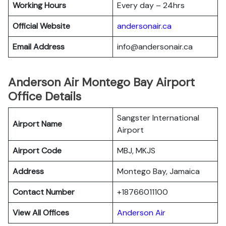
Working Hours
Every day – 24hrs
Official Website
andersonair.ca
Email Address
info@andersonair.ca
Anderson Air Montego Bay Airport
Office Details
Sangster International
Airport Name
Airport
Airport Code
MBJ, MKJS
Address
Montego Bay, Jamaica
Contact Number
+18766011100
View All Offices
Anderson Air