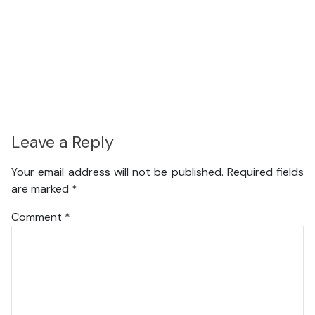
Leave a Reply
Your email address will not be published.
Required fields
are marked
*
Comment
*