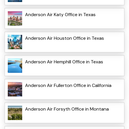
Anderson Air Katy Office in Texas
Anderson Air Houston Office in Texas
Anderson Air Hemphill Office in Texas
Anderson Air Fullerton Office in California
Anderson Air Forsyth Office in Montana