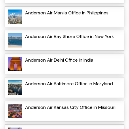
Anderson Air Manila Office in Philippines
Anderson Air Bay Shore Office in New York
Anderson Air Delhi Office in India
Anderson Air Baltimore Office in Maryland
Anderson Air Kansas City Office in Missouri