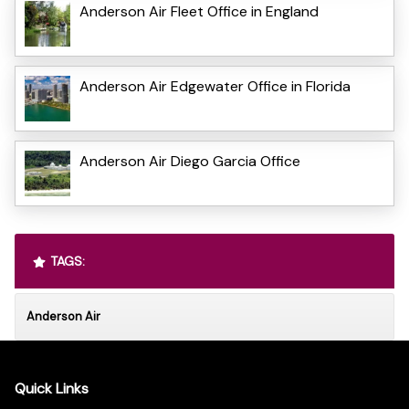
Anderson Air Fleet Office in England
Anderson Air Edgewater Office in Florida
Anderson Air Diego Garcia Office
TAGS:
Anderson Air
Quick Links