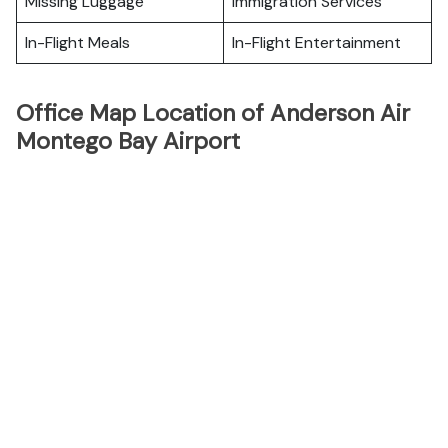
Missing Luggage
Immigration Services
In-Flight Meals
In-Flight Entertainment
Office Map Location of Anderson Air
Montego Bay Airport