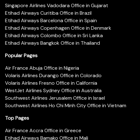
Singapore Airlines Vadodara Office in Gujarat
Etihad Airways Curitiba Office in Brazil
Etihad Airways Barcelona Office in Spain
Etihad Airways Copenhagen Office in Denmark
Etihad Airways Colombo Office in Sri Lanka
Etihad Airways Bangkok Office in Thailand
Popular Pages
Air France Abuja Office in Nigeria
Volaris Airlines Durango Office in Colorado
Volaris Airlines Fresno Office in California
WestJet Airlines Sydney Office in Australia
Southwest Airlines Jerusalem Office in Israel
Southwest Airlines Ho Chi Minh City Office in Vietnam
Top Pages
Air France Accra Office in Greece
Etihad Airways Bamako Office in Mali