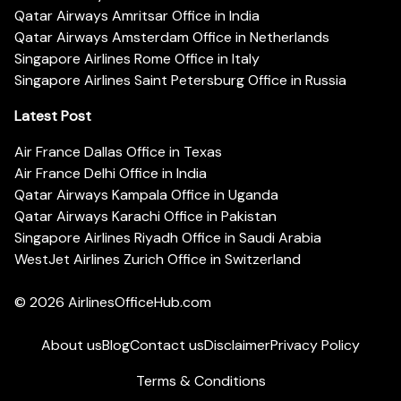
Qatar Airways Amritsar Office in India
Qatar Airways Amsterdam Office in Netherlands
Singapore Airlines Rome Office in Italy
Singapore Airlines Saint Petersburg Office in Russia
Latest Post
Air France Dallas Office in Texas
Air France Delhi Office in India
Qatar Airways Kampala Office in Uganda
Qatar Airways Karachi Office in Pakistan
Singapore Airlines Riyadh Office in Saudi Arabia
WestJet Airlines Zurich Office in Switzerland
© 2026
AirlinesOfficeHub.com
About us
Blog
Contact us
Disclaimer
Privacy Policy
Terms & Conditions