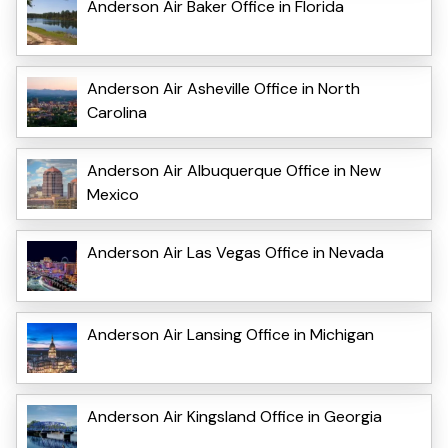
Anderson Air Baker Office in Florida
Anderson Air Asheville Office in North
Carolina
Anderson Air Albuquerque Office in New
Mexico
Anderson Air Las Vegas Office in Nevada
Anderson Air Lansing Office in Michigan
Anderson Air Kingsland Office in Georgia