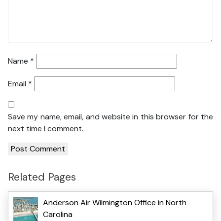
Name
*
Email
*
Save my name, email, and website in this browser for the
next time I comment.
Related Pages
Anderson Air Wilmington Office in North
Carolina