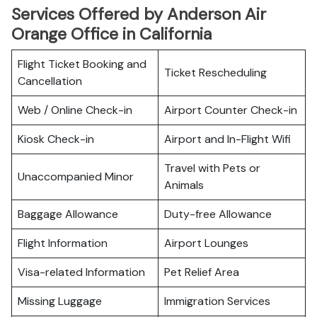
Services Offered by Anderson Air
Orange Office in California
Flight Ticket Booking and
Ticket Rescheduling
Cancellation
Web / Online Check-in
Airport Counter Check-in
Kiosk Check-in
Airport and In-Flight Wifi
Travel with Pets or
Unaccompanied Minor
Animals
Baggage Allowance
Duty-free Allowance
Flight Information
Airport Lounges
Visa-related Information
Pet Relief Area
Missing Luggage
Immigration Services