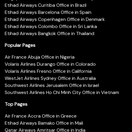
Etihad Airways Curitiba Office in Brazil
Etihad Airways Barcelona Office in Spain
Etihad Airways Copenhagen Office in Denmark
Etihad Airways Colombo Office in Sri Lanka
Etihad Airways Bangkok Office in Thailand
Popular Pages
Air France Abuja Office in Nigeria
Volaris Airlines Durango Office in Colorado
Volaris Airlines Fresno Office in California
WestJet Airlines Sydney Office in Australia
Southwest Airlines Jerusalem Office in Israel
Southwest Airlines Ho Chi Minh City Office in Vietnam
Top Pages
Air France Accra Office in Greece
Etihad Airways Bamako Office in Mali
Qatar Airways Amritsar Office in India