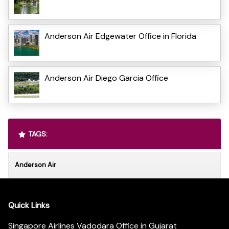
Anderson Air Edgewater Office in Florida
Anderson Air Diego Garcia Office
TAGS:
Anderson Air
Quick Links
Singapore Airlines Vadodara Office in Gujarat