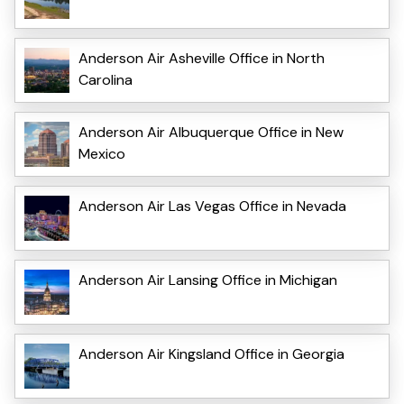
Anderson Air Asheville Office in North
Carolina
Anderson Air Albuquerque Office in New
Mexico
Anderson Air Las Vegas Office in Nevada
Anderson Air Lansing Office in Michigan
Anderson Air Kingsland Office in Georgia