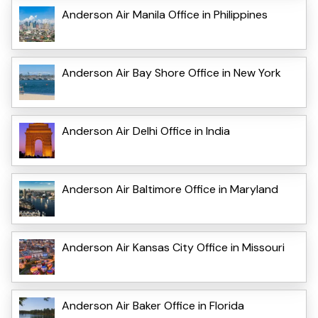
Anderson Air Manila Office in Philippines
Anderson Air Bay Shore Office in New York
Anderson Air Delhi Office in India
Anderson Air Baltimore Office in Maryland
Anderson Air Kansas City Office in Missouri
Anderson Air Baker Office in Florida