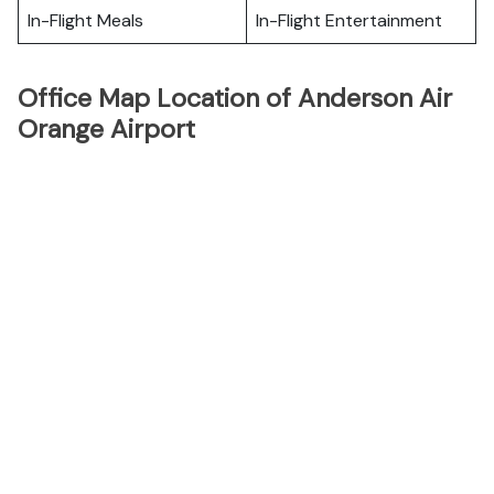
In-Flight Meals
In-Flight Entertainment
Office Map Location of Anderson Air
Orange Airport