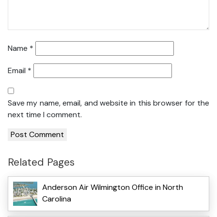
Name
*
Email
*
Save my name, email, and website in this browser for the
next time I comment.
Related Pages
Anderson Air Wilmington Office in North
Carolina