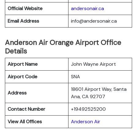
Official Website
andersonair.ca
Email Address
info@andersonair.ca
Anderson Air Orange Airport Office
Details
Airport Name
John Wayne Airport
Airport Code
SNA
18601 Airport Way, Santa
Address
Ana, CA 92707
Contact Number
+19492525200
View All Offices
Anderson Air