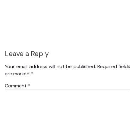
Leave a Reply
Your email address will not be published.
Required fields
are marked
*
Comment
*