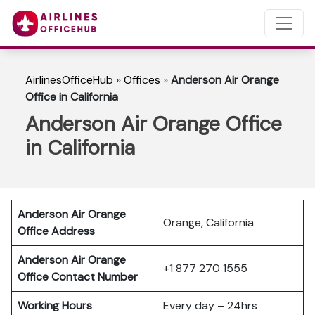
AirlinesOfficeHub
»
Offices
»
Anderson Air Orange
Office in California
Anderson Air Orange Office
in California
Anderson Air Orange
Orange, California
Office Address
Anderson Air Orange
+1 877 270 1555
Office Contact Number
Working Hours
Every day – 24hrs