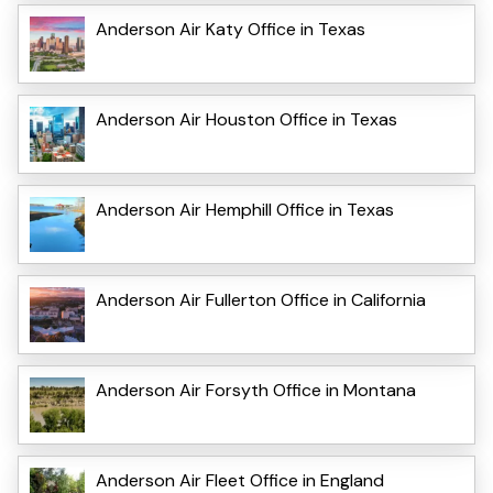
Anderson Air Katy Office in Texas
Anderson Air Houston Office in Texas
Anderson Air Hemphill Office in Texas
Anderson Air Fullerton Office in California
Anderson Air Forsyth Office in Montana
Anderson Air Fleet Office in England