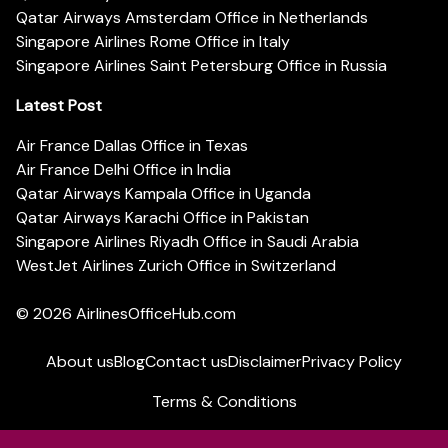
Qatar Airways Amsterdam Office in Netherlands
Singapore Airlines Rome Office in Italy
Singapore Airlines Saint Petersburg Office in Russia
Latest Post
Air France Dallas Office in Texas
Air France Delhi Office in India
Qatar Airways Kampala Office in Uganda
Qatar Airways Karachi Office in Pakistan
Singapore Airlines Riyadh Office in Saudi Arabia
WestJet Airlines Zurich Office in Switzerland
© 2026
AirlinesOfficeHub.com
About us
Blog
Contact us
Disclaimer
Privacy Policy
Terms & Conditions