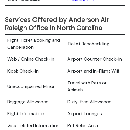
Services Offered by Anderson Air
Raleigh Office in North Carolina
Flight Ticket Booking and
Ticket Rescheduling
Cancellation
Web / Online Check-in
Airport Counter Check-in
Kiosk Check-in
Airport and In-Flight Wifi
Travel with Pets or
Unaccompanied Minor
Animals
Baggage Allowance
Duty-free Allowance
Flight Information
Airport Lounges
Visa-related Information
Pet Relief Area