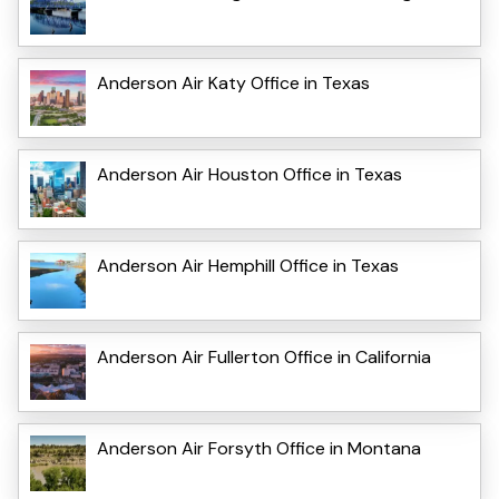
Anderson Air Katy Office in Texas
Anderson Air Houston Office in Texas
Anderson Air Hemphill Office in Texas
Anderson Air Fullerton Office in California
Anderson Air Forsyth Office in Montana