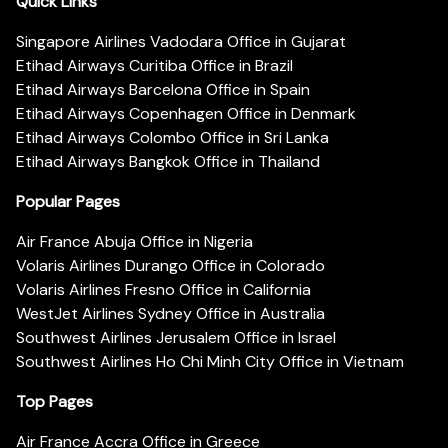
Quick Links
Singapore Airlines Vadodara Office in Gujarat
Etihad Airways Curitiba Office in Brazil
Etihad Airways Barcelona Office in Spain
Etihad Airways Copenhagen Office in Denmark
Etihad Airways Colombo Office in Sri Lanka
Etihad Airways Bangkok Office in Thailand
Popular Pages
Air France Abuja Office in Nigeria
Volaris Airlines Durango Office in Colorado
Volaris Airlines Fresno Office in California
WestJet Airlines Sydney Office in Australia
Southwest Airlines Jerusalem Office in Israel
Southwest Airlines Ho Chi Minh City Office in Vietnam
Top Pages
Air France Accra Office in Greece