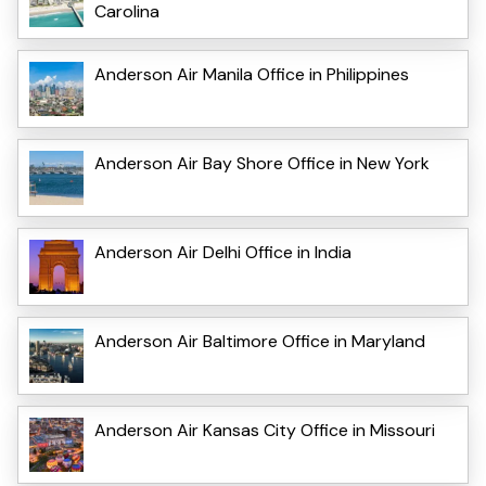
Carolina
Anderson Air Manila Office in Philippines
Anderson Air Bay Shore Office in New York
Anderson Air Delhi Office in India
Anderson Air Baltimore Office in Maryland
Anderson Air Kansas City Office in Missouri