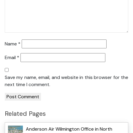
Name
*
Email
*
Save my name, email, and website in this browser for the
next time I comment.
Related Pages
Anderson Air Wilmington Office in North