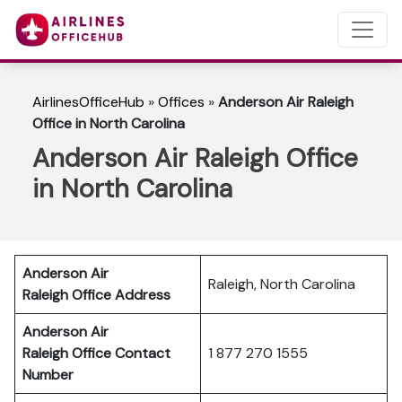
AirlinesOfficeHub
»
Offices
»
Anderson Air Raleigh
Office in North Carolina
Anderson Air Raleigh Office
in North Carolina
Anderson Air
Raleigh, North Carolina
Raleigh
Office Address
Anderson Air
Raleigh
Office Contact
1 877 270 1555
Number