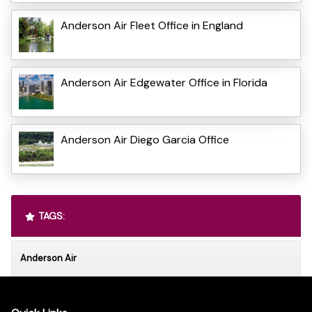
Anderson Air Fleet Office in England
Anderson Air Edgewater Office in Florida
Anderson Air Diego Garcia Office
TAGS:
Anderson Air