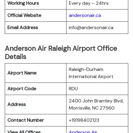
Working Hours
Every day – 24hrs
Official Website
andersonair.ca
Email Address
info@andersonair.ca
Anderson Air Raleigh Airport Office
Details
Raleigh-Durham
Airport Name
International Airport
Airport Code
RDU
2400 John Brantley Blvd,
Address
Morrisville, NC 27560
Contact Number
+19198402123
View All Offices
Anderson Air