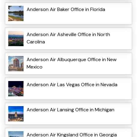
Anderson Air Baker Office in Florida
Anderson Air Asheville Office in North
Carolina
Anderson Air Albuquerque Office in New
Mexico
Anderson Air Las Vegas Office in Nevada
Anderson Air Lansing Office in Michigan
Anderson Air Kingsland Office in Georgia