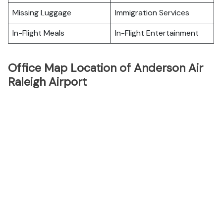
Missing Luggage
Immigration Services
In-Flight Meals
In-Flight Entertainment
Office Map Location of Anderson Air
Raleigh Airport