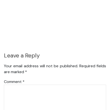
Leave a Reply
Your email address will not be published.
Required fields
are marked
*
Comment
*