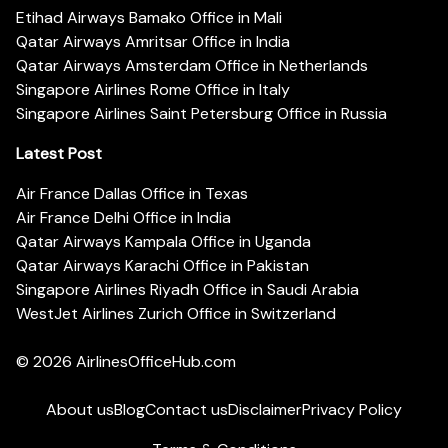
Etihad Airways Bamako Office in Mali
Qatar Airways Amritsar Office in India
Qatar Airways Amsterdam Office in Netherlands
Singapore Airlines Rome Office in Italy
Singapore Airlines Saint Petersburg Office in Russia
Latest Post
Air France Dallas Office in Texas
Air France Delhi Office in India
Qatar Airways Kampala Office in Uganda
Qatar Airways Karachi Office in Pakistan
Singapore Airlines Riyadh Office in Saudi Arabia
WestJet Airlines Zurich Office in Switzerland
© 2026
AirlinesOfficeHub.com
About us
Blog
Contact us
Disclaimer
Privacy Policy