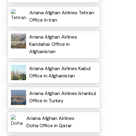
Ariana Afghan Airlines Tehran
Office in Iran
Ariana Afghan Airlines
Kandahar Office in
Afghanistan
Ariana Afghan Airlines Kabul
Office in Afghanistan
Ariana Afghan Airlines Istanbul
Office in Turkey
Ariana Afghan Airlines
Doha Office in Qatar