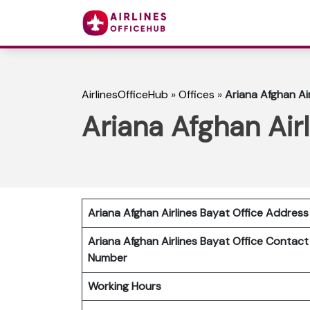
AirlinesOfficeHub
»
Offices
»
Ariana Afghan Air
Ariana Afghan Airl
Ariana Afghan Airlines Bayat Office Address
Ariana Afghan Airlines Bayat
Office Contact
Number
Working Hours