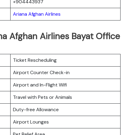
+904443937
Ariana Afghan Airlines
na Afghan Airlines Bayat Office
Ticket Rescheduling
Airport Counter Check-in
Airport and In-Flight Wifi
Travel with Pets or Animals
Duty-free Allowance
Airport Lounges
Pet Relief Area