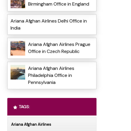
Birmingham Office in England
Ariana Afghan Airlines Delhi Office in
India
Ariana Afghan Airlines Prague
Office in Czech Republic
Ariana Afghan Airlines
Philadelphia Office in
Pennsylvania
TAGS:
Ariana Afghan Airlines