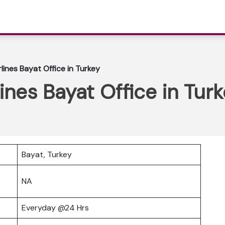
lines Bayat Office in Turkey
ines Bayat Office in Tur
Bayat, Turkey
NA
Everyday @24 Hrs