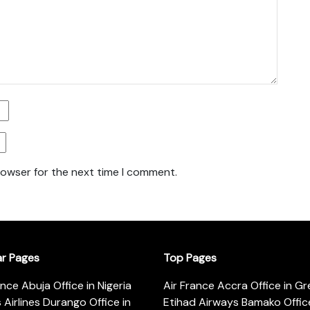
rowser for the next time I comment.
ar Pages
Top Pages
ance Abuja Office in Nigeria
Air France Accra Office in G
s Airlines Durango Office in
Etihad Airways Bamako Office