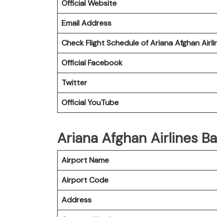
Official Website
Email Address
Check Flight Schedule of Ariana Afghan Airli
Official Facebook
Twitter
Official YouTube
Ariana Afghan Airlines Ba
Airport Name
Airport Code
Address