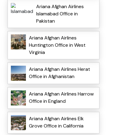
Ariana Afghan Airlines
Islamabad Office in
Pakistan
Ariana Afghan Airlines
Huntington Office in West
Virginia
Ariana Afghan Airlines Herat
Office in Afghanistan
Ariana Afghan Airlines Harrow
Office in England
Ariana Afghan Airlines Elk
Grove Office in California