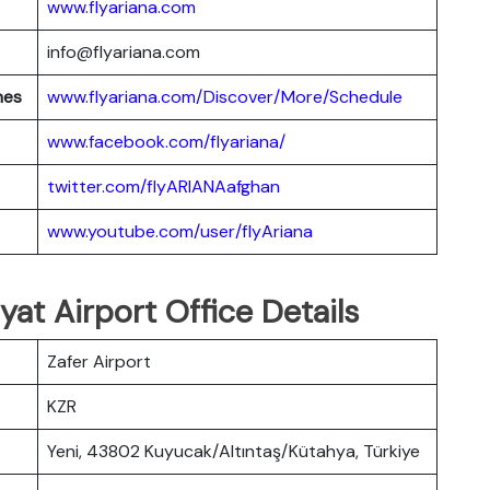
www.flyariana.com
info@flyariana.com
nes
www.flyariana.com/Discover/More/Schedule
www.facebook.com/flyariana/
twitter.com/flyARIANAafghan
www.youtube.com/user/flyAriana
yat Airport Office Details
Zafer Airport
KZR
Yeni, 43802 Kuyucak/Altıntaş/Kütahya, Türkiye