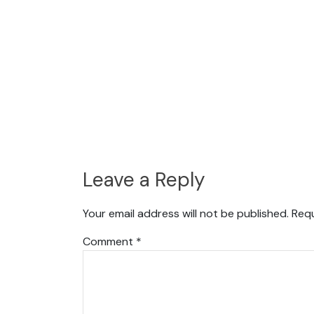
Leave a Reply
Your email address will not be published.
Requ
Comment
*