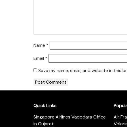
Name
*
Email
*
Save my name, email, and website in this b
Quick Links
Popul
Singapore Airlines Vadodara Office
Air Fr
in Gujarat
Volari