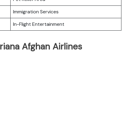
Immigration Services
In-Flight Entertainment
riana Afghan Airlines