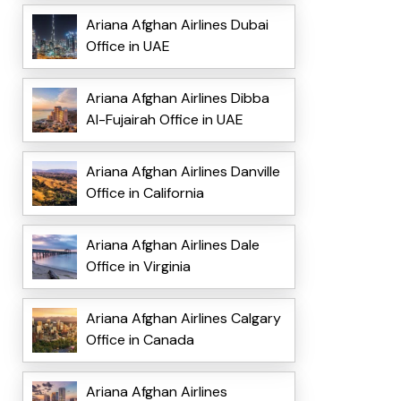
Ariana Afghan Airlines Dubai
Office in UAE
Ariana Afghan Airlines Dibba
Al-Fujairah Office in UAE
Ariana Afghan Airlines Danville
Office in California
Ariana Afghan Airlines Dale
Office in Virginia
Ariana Afghan Airlines Calgary
Office in Canada
Ariana Afghan Airlines