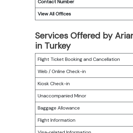
Contact Number
View All Offices
Services Offered by Aria
in Turkey
Flight Ticket Booking and Cancellation
Web / Online Check-in
Kiosk Check-in
Unaccompanied Minor
Baggage Allowance
Flight Information
Visa-related Information