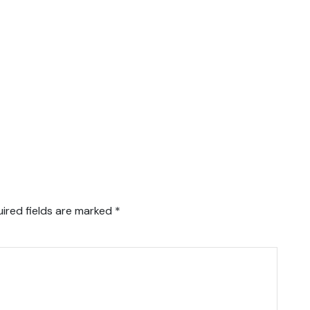
ired fields are marked
*