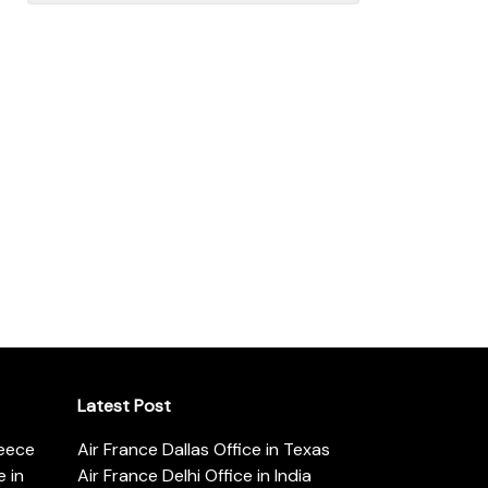
Latest Post
reece
Air France Dallas Office in Texas
 in
Air France Delhi Office in India