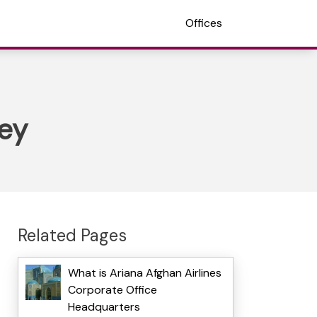
Offices
key
Related Pages
What is Ariana Afghan Airlines
Corporate Office
Headquarters