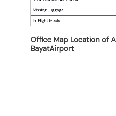
Missing Luggage
In-Flight Meals
Office Map Location of A
BayatAirport