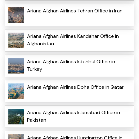
Ariana Afghan Airlines Tehran Office in Iran
Ariana Afghan Airlines Kandahar Office in
Afghanistan
Ariana Afghan Airlines Istanbul Office in
Turkey
Ariana Afghan Airlines Doha Office in Qatar
Ariana Afghan Airlines Islamabad Office in
Pakistan
Ariana Afghan Airlines Huntington Office in