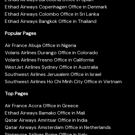
Etihad Airways Copenhagen Office in Denmark
Etihad Airways Colombo Office in Sri Lanka
Etihad Airways Bangkok Office in Thailand
Popular Pages
Air France Abuja Office in Nigeria
Volaris Airlines Durango Office in Colorado
Volaris Airlines Fresno Office in California
WestJet Airlines Sydney Office in Australia
Southwest Airlines Jerusalem Office in Israel
Southwest Airlines Ho Chi Minh City Office in Vietnam
Top Pages
Air France Accra Office in Greece
Etihad Airways Bamako Office in Mali
Qatar Airways Amritsar Office in India
Qatar Airways Amsterdam Office in Netherlands
Singapore Airlines Rome Office in Italy