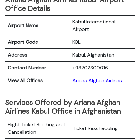
Office Details
Kabul International
Airport Name
Airport
Airport Code
KBL
Address
Kabul, Afghanistan
Contact Number
+93202300016
View All Offices
Ariana Afghan Airlines
Services Offered by Ariana Afghan
Airlines Kabul Office in Afghanistan
Flight Ticket Booking and
Ticket Rescheduling
Cancellation