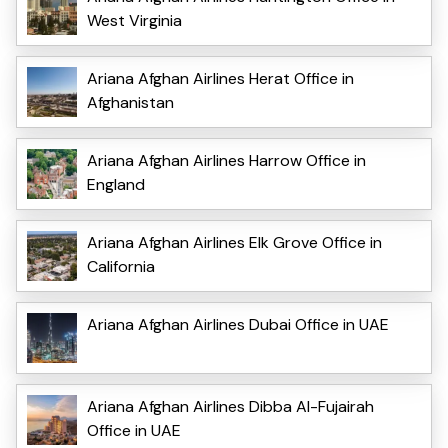
West Virginia
Ariana Afghan Airlines Herat Office in
Afghanistan
Ariana Afghan Airlines Harrow Office in
England
Ariana Afghan Airlines Elk Grove Office in
California
Ariana Afghan Airlines Dubai Office in UAE
Ariana Afghan Airlines Dibba Al-Fujairah
Office in UAE