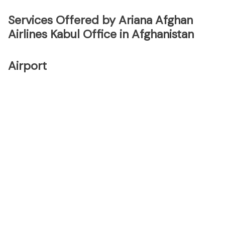
Services Offered by Ariana Afghan
Airlines Kabul Office in Afghanistan
Airport