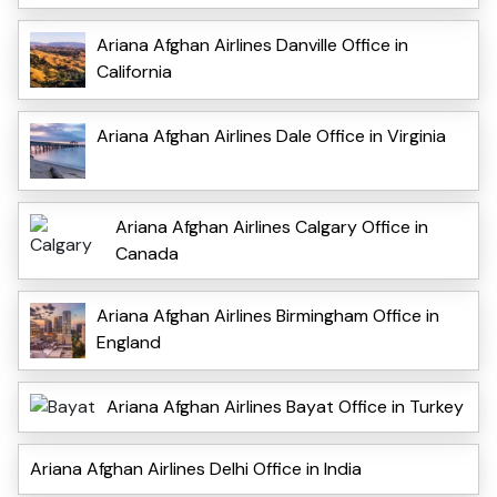
Ariana Afghan Airlines Danville Office in
California
Ariana Afghan Airlines Dale Office in Virginia
Ariana Afghan Airlines Calgary Office in
Canada
Ariana Afghan Airlines Birmingham Office in
England
Ariana Afghan Airlines Bayat Office in Turkey
Ariana Afghan Airlines Delhi Office in India