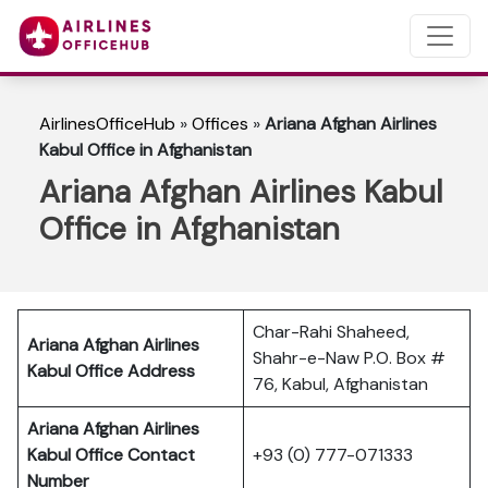
AirlinesOfficeHub
»
Offices
»
Ariana Afghan Airlines
Kabul Office in Afghanistan
Ariana Afghan Airlines Kabul
Office in Afghanistan
Char-Rahi Shaheed,
Ariana Afghan Airlines
Shahr-e-Naw P.O. Box #
Kabul Office Address
76, Kabul, Afghanistan
Ariana Afghan Airlines
Kabul Office Contact
+93 (0) 777-071333
Number