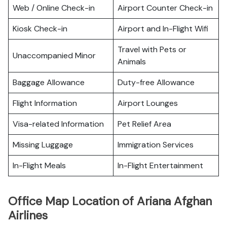
Web / Online Check-in
Airport Counter Check-in
Kiosk Check-in
Airport and In-Flight Wifi
Travel with Pets or
Unaccompanied Minor
Animals
Baggage Allowance
Duty-free Allowance
Flight Information
Airport Lounges
Visa-related Information
Pet Relief Area
Missing Luggage
Immigration Services
In-Flight Meals
In-Flight Entertainment
Office Map Location of Ariana Afghan
Airlines