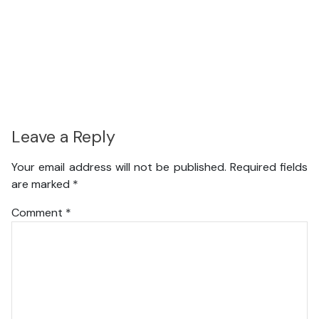
Leave a Reply
Your email address will not be published.
Required fields
are marked
*
Comment
*