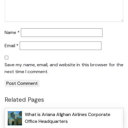
Name
*
Email
*
Save my name, email, and website in this browser for the
next time I comment.
Related Pages
What is Ariana Afghan Airlines Corporate
Office Headquarters