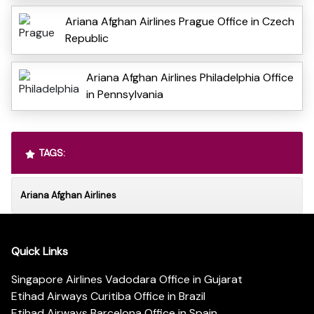
Ariana Afghan Airlines Prague Office in Czech
Republic
Ariana Afghan Airlines Philadelphia Office
in Pennsylvania
TAGS:
Ariana Afghan Airlines
Quick Links
Singapore Airlines Vadodara Office in Gujarat
Etihad Airways Curitiba Office in Brazil
Etihad Airways Barcelona Office in Spain