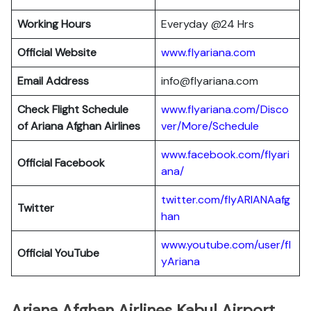
Working Hours
Everyday @24 Hrs
Official Website
www.flyariana.com
Email Address
info@flyariana.com
Check Flight Schedule
www.flyariana.com/Disco
of Ariana Afghan Airlines
ver/More/Schedule
www.facebook.com/flyari
Official Facebook
ana/
twitter.com/flyARIANAafg
Twitter
han
www.youtube.com/user/fl
Official YouTube
yAriana
Ariana Afghan Airlines Kabul Airport