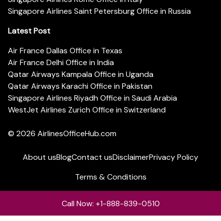
Singapore Airlines Saint Petersburg Office in Russia
Latest Post
Air France Dallas Office in Texas
Air France Delhi Office in India
Qatar Airways Kampala Office in Uganda
Qatar Airways Karachi Office in Pakistan
Singapore Airlines Riyadh Office in Saudi Arabia
WestJet Airlines Zurich Office in Switzerland
© 2026
AirlinesOfficeHub.com
About us
Blog
Contact us
Disclaimer
Privacy Policy
Terms & Conditions
Call Now: +1-888-839-0510