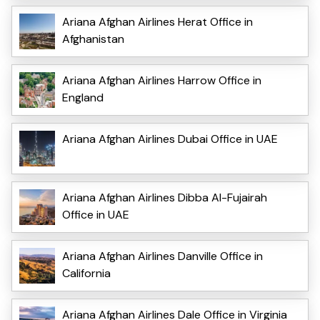
Ariana Afghan Airlines Herat Office in
Afghanistan
Ariana Afghan Airlines Harrow Office in
England
Ariana Afghan Airlines Dubai Office in UAE
Ariana Afghan Airlines Dibba Al-Fujairah
Office in UAE
Ariana Afghan Airlines Danville Office in
California
Ariana Afghan Airlines Dale Office in Virginia