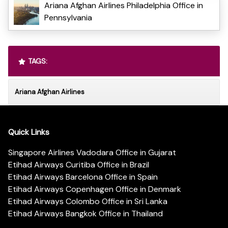
Ariana Afghan Airlines Philadelphia Office in
Pennsylvania
TAGS:
Ariana Afghan Airlines
Quick Links
Singapore Airlines Vadodara Office in Gujarat
Etihad Airways Curitiba Office in Brazil
Etihad Airways Barcelona Office in Spain
Etihad Airways Copenhagen Office in Denmark
Etihad Airways Colombo Office in Sri Lanka
Etihad Airways Bangkok Office in Thailand