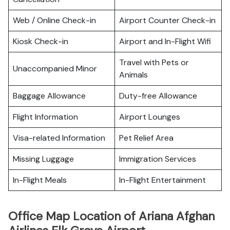
Web / Online Check-in
Airport Counter Check-in
Kiosk Check-in
Airport and In-Flight Wifi
Travel with Pets or
Unaccompanied Minor
Animals
Baggage Allowance
Duty-free Allowance
Flight Information
Airport Lounges
Visa-related Information
Pet Relief Area
Missing Luggage
Immigration Services
In-Flight Meals
In-Flight Entertainment
Office Map Location of Ariana Afghan