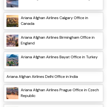
Ariana Afghan Airlines Calgary Office in
Canada
Ariana Afghan Airlines Birmingham Office in
England
Ariana Afghan Airlines Bayat Office in Turkey
Ariana Afghan Airlines Delhi Office in India
Ariana Afghan Airlines Prague Office in Czech
Republic