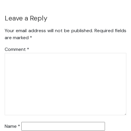
Leave a Reply
Your email address will not be published.
Required fields
are marked
*
Comment
*
Name
*