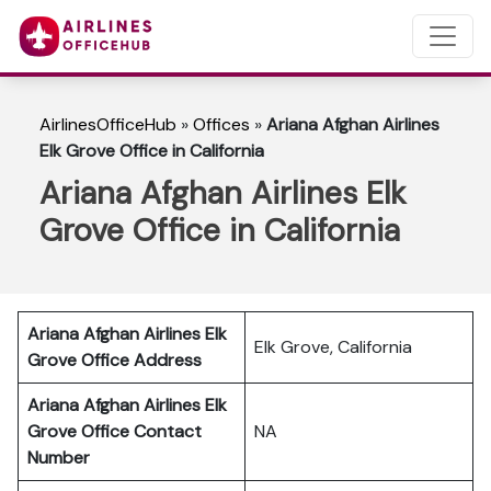
AirlinesOfficeHub
»
Offices
»
Ariana Afghan Airlines
Elk Grove Office in California
Ariana Afghan Airlines Elk
Grove Office in California
Ariana Afghan Airlines Elk
Elk Grove, California
Grove
Office Address
Ariana Afghan Airlines Elk
Grove Office Contact
NA
Number