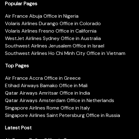
Popular Pages
Air France Abuja Office in Nigeria
Volaris Airlines Durango Office in Colorado
Volaris Airlines Fresno Office in California
WestJet Airlines Sydney Office in Australia
Southwest Airlines Jerusalem Office in Israel
Southwest Airlines Ho Chi Minh City Office in Vietnam
Top Pages
Air France Accra Office in Greece
Etihad Airways Bamako Office in Mali
Qatar Airways Amritsar Office in India
Qatar Airways Amsterdam Office in Netherlands
Singapore Airlines Rome Office in Italy
Singapore Airlines Saint Petersburg Office in Russia
Latest Post