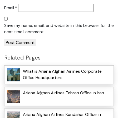
Email
*
Save my name, email, and website in this browser for the
next time I comment.
Related Pages
What is Ariana Afghan Airlines Corporate
Office Headquarters
Ariana Afghan Airlines Tehran Office in Iran
Ariana Afghan Airlines Kandahar Office in