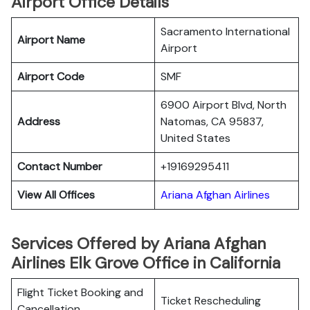
Airport Office Details
Sacramento International
Airport Name
Airport
Airport Code
SMF
6900 Airport Blvd, North
Address
Natomas, CA 95837,
United States
Contact Number
+19169295411
View All Offices
Ariana Afghan Airlines
Services Offered by Ariana Afghan
Airlines Elk Grove Office in California
Flight Ticket Booking and
Ticket Rescheduling
Cancellation