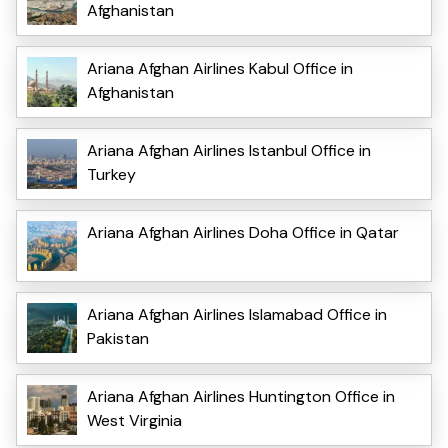
Afghanistan
Ariana Afghan Airlines Kabul Office in
Afghanistan
Ariana Afghan Airlines Istanbul Office in
Turkey
Ariana Afghan Airlines Doha Office in Qatar
Ariana Afghan Airlines Islamabad Office in
Pakistan
Ariana Afghan Airlines Huntington Office in
West Virginia