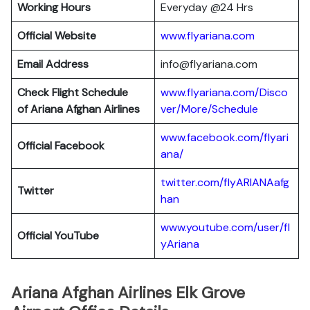
Working Hours
Everyday @24 Hrs
Official Website
www.flyariana.com
Email Address
info@flyariana.com
Check Flight Schedule
www.flyariana.com/Disco
of Ariana Afghan Airlines
ver/More/Schedule
www.facebook.com/flyari
Official Facebook
ana/
twitter.com/flyARIANAafg
Twitter
han
www.youtube.com/user/fl
Official YouTube
yAriana
Ariana Afghan Airlines Elk Grove