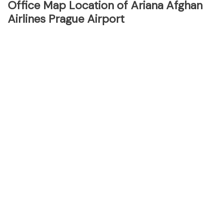
Office Map Location of Ariana Afghan
Airlines Prague Airport