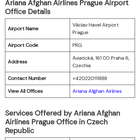
Ariana Afghan Airlines Prague Airport
Office Details
Václav Havel Airport
Airport Name
Prague
Airport Code
PRG
Aviatická, 161 00 Praha 6,
Address
Czechia
Contact Number
+420220111888
View All Offices
Ariana Afghan Airlines
Services Offered by Ariana Afghan
Airlines Prague Office in Czech
Republic