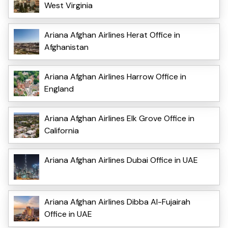
West Virginia
Ariana Afghan Airlines Herat Office in
Afghanistan
Ariana Afghan Airlines Harrow Office in
England
Ariana Afghan Airlines Elk Grove Office in
California
Ariana Afghan Airlines Dubai Office in UAE
Ariana Afghan Airlines Dibba Al-Fujairah
Office in UAE