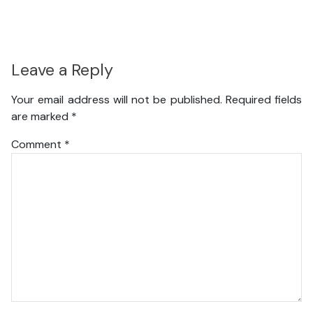
Leave a Reply
Your email address will not be published.
Required fields
are marked
*
Comment
*