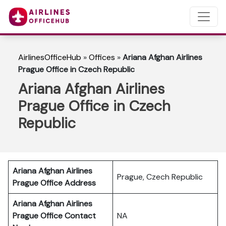
AirlinesOfficeHub
»
Offices
»
Ariana Afghan Airlines
Prague Office in Czech Republic
Ariana Afghan Airlines
Prague Office in Czech
Republic
Ariana Afghan Airlines
Prague, Czech Republic
Prague Office Address
Ariana Afghan Airlines
Prague
Office Contact
NA