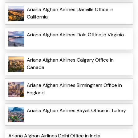
Ariana Afghan Airlines Danville Office in
California
Ariana Afghan Airlines Dale Office in Virginia
Ariana Afghan Airlines Calgary Office in
Canada
Ariana Afghan Airlines Birmingham Office in
England
Ariana Afghan Airlines Bayat Office in Turkey
Ariana Afghan Airlines Delhi Office in India