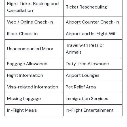
Flight Ticket Booking and
Ticket Rescheduling
Cancellation
Web / Online Check-in
Airport Counter Check-in
Kiosk Check-in
Airport and In-Flight Wifi
Travel with Pets or
Unaccompanied Minor
Animals
Baggage Allowance
Duty-free Allowance
Flight Information
Airport Lounges
Visa-related Information
Pet Relief Area
Missing Luggage
Immigration Services
In-Flight Meals
In-Flight Entertainment