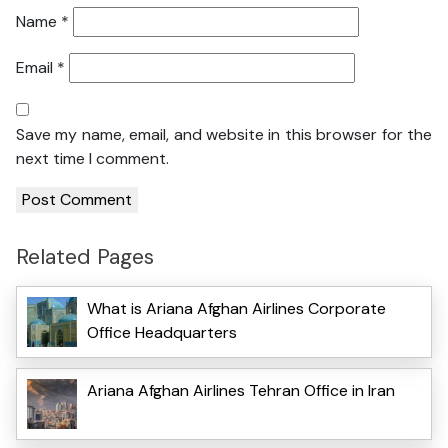
Name
*
Email
*
Save my name, email, and website in this browser for the
next time I comment.
Related Pages
What is Ariana Afghan Airlines Corporate
Office Headquarters
Ariana Afghan Airlines Tehran Office in Iran