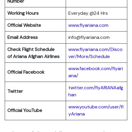
Number
Working Hours
Everyday @24 Hrs
Official Website
www.flyariana.com
Email Address
info@flyariana.com
Check Flight Schedule
www.flyariana.com/Disco
of Ariana Afghan Airlines
ver/More/Schedule
www.facebook.com/flyari
Official Facebook
ana/
twitter.com/flyARIANAafg
Twitter
han
www.youtube.com/user/fl
Official YouTube
yAriana