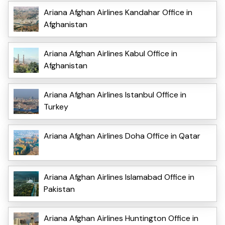
Ariana Afghan Airlines Kandahar Office in
Afghanistan
Ariana Afghan Airlines Kabul Office in
Afghanistan
Ariana Afghan Airlines Istanbul Office in
Turkey
Ariana Afghan Airlines Doha Office in Qatar
Ariana Afghan Airlines Islamabad Office in
Pakistan
Ariana Afghan Airlines Huntington Office in