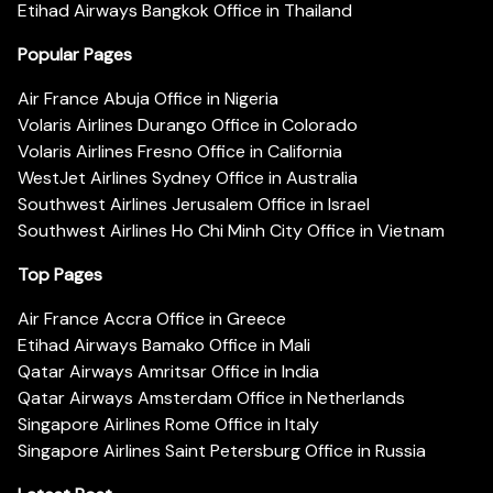
Etihad Airways Bangkok Office in Thailand
Popular Pages
Air France Abuja Office in Nigeria
Volaris Airlines Durango Office in Colorado
Volaris Airlines Fresno Office in California
WestJet Airlines Sydney Office in Australia
Southwest Airlines Jerusalem Office in Israel
Southwest Airlines Ho Chi Minh City Office in Vietnam
Top Pages
Air France Accra Office in Greece
Etihad Airways Bamako Office in Mali
Qatar Airways Amritsar Office in India
Qatar Airways Amsterdam Office in Netherlands
Singapore Airlines Rome Office in Italy
Singapore Airlines Saint Petersburg Office in Russia