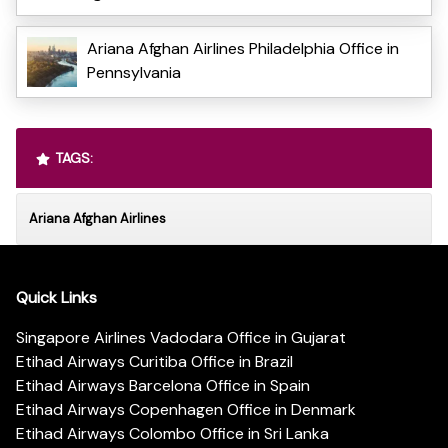
Ariana Afghan Airlines Philadelphia Office in
Pennsylvania
TAGS:
Ariana Afghan Airlines
Quick Links
Singapore Airlines Vadodara Office in Gujarat
Etihad Airways Curitiba Office in Brazil
Etihad Airways Barcelona Office in Spain
Etihad Airways Copenhagen Office in Denmark
Etihad Airways Colombo Office in Sri Lanka