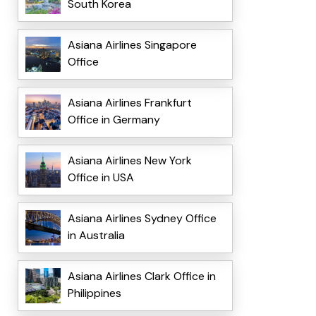
South Korea
Asiana Airlines Singapore
Office
Asiana Airlines Frankfurt
Office in Germany
Asiana Airlines New York
Office in USA
Asiana Airlines Sydney Office
in Australia
Asiana Airlines Clark Office in
Philippines