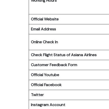
Working Hours
Official Website
Email Address
Online Check In
Check Flight Status of Asiana Airlines
Customer Feedback Form
Official Youtube
Official Facebook
Twitter
Instagram Account