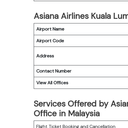
Asiana Airlines Kuala Lum
Airport Name
Airport Code
Address
Contact Number
View All Offices
Services Offered by Asia
Office in Malaysia
Flight Ticket Booking and Cancellation