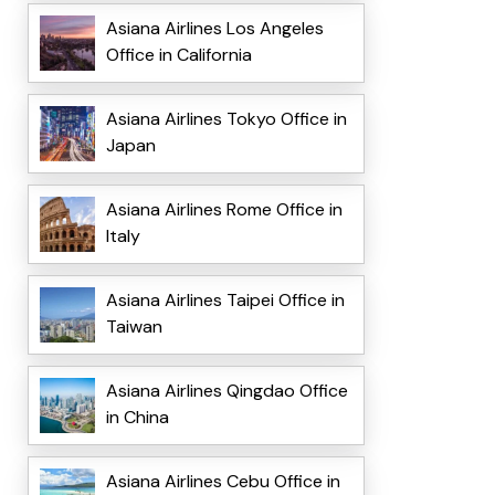
Asiana Airlines Los Angeles
Office in California
Asiana Airlines Tokyo Office in
Japan
Asiana Airlines Rome Office in
Italy
Asiana Airlines Taipei Office in
Taiwan
Asiana Airlines Qingdao Office
in China
Asiana Airlines Cebu Office in