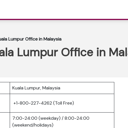
uala Lumpur Office in Malaysia
uala Lumpur Office in Mal
Kuala Lumpur, Malaysia
+1-800-227-4262 (Toll Free)
7:00-24:00 (weekday) / 8:00-24:00
(weekend/holidays)