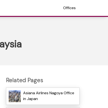
Offices
aysia
Related Pages
Asiana Airlines Nagoya Office
in Japan