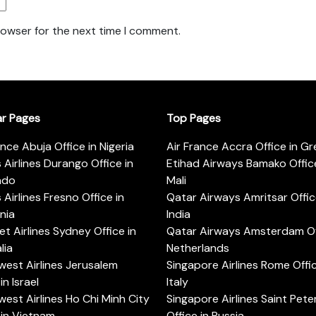
rowser for the next time I comment.
ar Pages
Top Pages
ance Abuja Office in Nigeria
Air France Accra Office in G
s Airlines Durango Office in
Etihad Airways Bamako Office
ado
Mali
s Airlines Fresno Office in
Qatar Airways Amritsar Offic
rnia
India
t Airlines Sydney Office in
Qatar Airways Amsterdam Off
lia
Netherlands
est Airlines Jerusalem
Singapore Airlines Rome Offic
in Israel
Italy
est Airlines Ho Chi Minh City
Singapore Airlines Saint Pet
 in Vietnam
Office in Russia