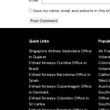
Email
*
Save my name, email, and website in this b
Quick Links
Popul
Singapore Airlines Vadodara Office
Air Fr
in Gujarat
Volari
Etihad Airways Curitiba Office in
Color
Brazil
Volari
Etihad Airways Barcelona Office in
Califo
Spain
WestJe
Etihad Airways Copenhagen Office
Austra
in Denmark
Southw
Etihad Airways Colombo Office in
Office 
Sri Lanka
Southw
Etihad Airways Bangkok Office in
Office