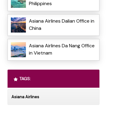
Philippines
Asiana Airlines Dalian Office in
China
Asiana Airlines Da Nang Office
in Vietnam
TAGS:
Asiana Airlines