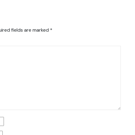
ired fields are marked
*