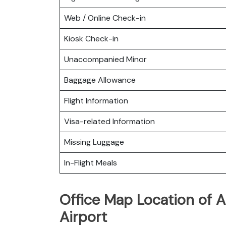
Web / Online Check-in
Kiosk Check-in
Unaccompanied Minor
Baggage Allowance
Flight Information
Visa-related Information
Missing Luggage
In-Flight Meals
Office Map Location of A
Airport