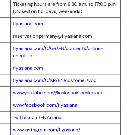
Ticketing hours are from 8:30 a.m. to 17:00 p.m.
(Closed on holidays, weekends)
flyasiana.com
reservationgermany@flyasiana.com
flyasiana.com/C/GB/EN/contents/online-
check-in
flyasiana.com
flyasiana.com/C/KR/EN/customer/voc
www.youtube.com/@asianaairlineskorea/
www.facebook.com/flyasiana
twitter.com/FlyAsiana
www.instagram.com/flyasiana/