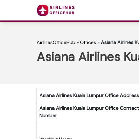
AirlinesOfficeHub
»
Offices
»
Asiana Airlines K
Asiana Airlines K
Asiana Airlines Kuala Lumpur Office Address
Asiana Airlines Kuala Lumpur Office Contact
Number