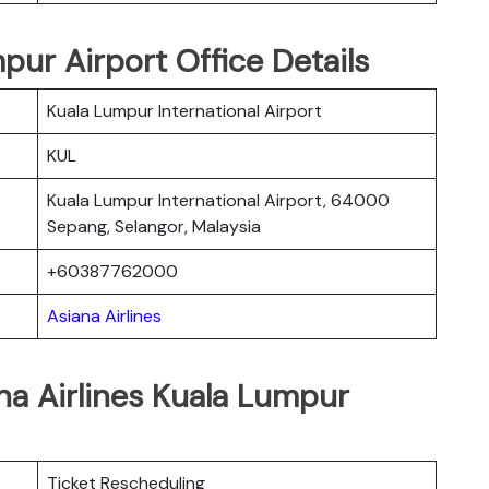
pur Airport Office Details
Kuala Lumpur International Airport
KUL
Kuala Lumpur International Airport, 64000
Sepang, Selangor, Malaysia
+60387762000
Asiana Airlines
na Airlines Kuala Lumpur
Ticket Rescheduling