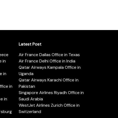
Latest Post
reece
Air France Dallas Office in Texas
 in
Air France Delhi Office in India
Qatar Airways Kampala Office in
e in
Uganda
Qatar Airways Karachi Office in
ice in
Pakistan
Singapore Airlines Riyadh Office in
e in
Saudi Arabia
WestJet Airlines Zurich Office in
ersburg
Switzerland