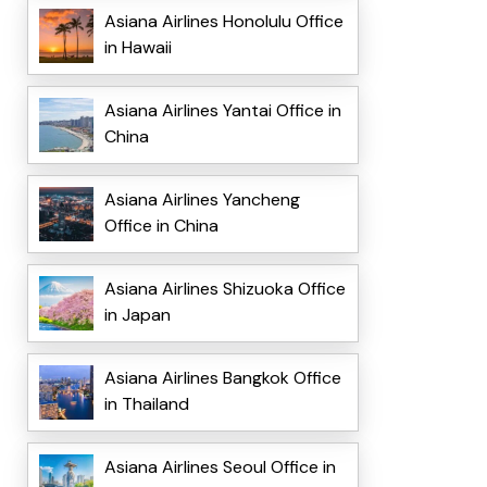
Asiana Airlines Honolulu Office
in Hawaii
Asiana Airlines Yantai Office in
China
Asiana Airlines Yancheng
Office in China
Asiana Airlines Shizuoka Office
in Japan
Asiana Airlines Bangkok Office
in Thailand
Asiana Airlines Seoul Office in