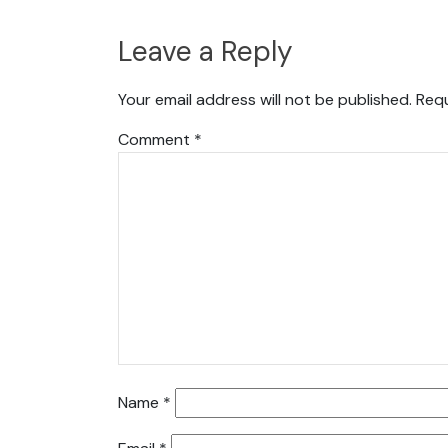
Leave a Reply
Your email address will not be published.
Requ
Comment
*
Name
*