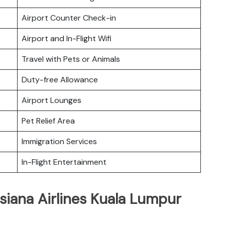
Airport Counter Check-in
Airport and In-Flight Wifi
Travel with Pets or Animals
Duty-free Allowance
Airport Lounges
Pet Relief Area
Immigration Services
In-Flight Entertainment
siana Airlines Kuala Lumpur