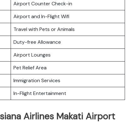
Airport Counter Check-in
Airport and In-Flight Wifi
Travel with Pets or Animals
Duty-free Allowance
Airport Lounges
Pet Relief Area
Immigration Services
In-Flight Entertainment
iana Airlines Makati Airport