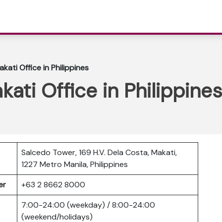
akati Office in Philippines
kati Office in Philippines
Salcedo Tower, 169 H.V. Dela Costa, Makati,
1227 Metro Manila, Philippines
ber
+63 2 8662 8000
7:00-24:00 (weekday) / 8:00-24:00
(weekend/holidays)