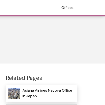
Offices
Related Pages
Asiana Airlines Nagoya Office
in Japan