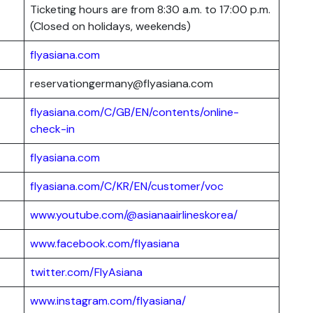
Ticketing hours are from 8:30 a.m. to 17:00 p.m.
(Closed on holidays, weekends)
flyasiana.com
reservationgermany@flyasiana.com
flyasiana.com/C/GB/EN/contents/online-
check-in
flyasiana.com
flyasiana.com/C/KR/EN/customer/voc
www.youtube.com/@asianaairlineskorea/
www.facebook.com/flyasiana
twitter.com/FlyAsiana
www.instagram.com/flyasiana/