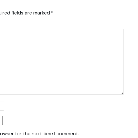
ired fields are marked
*
rowser for the next time I comment.