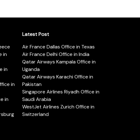
Latest Post
reece
Air France Dallas Office in Texas
 in
Air France Delhi Office in India
Qatar Airways Kampala Office in
e in
Uganda
Qatar Airways Karachi Office in
ice in
Pakistan
Singapore Airlines Riyadh Office in
e in
Saudi Arabia
WestJet Airlines Zurich Office in
ersburg
Switzerland