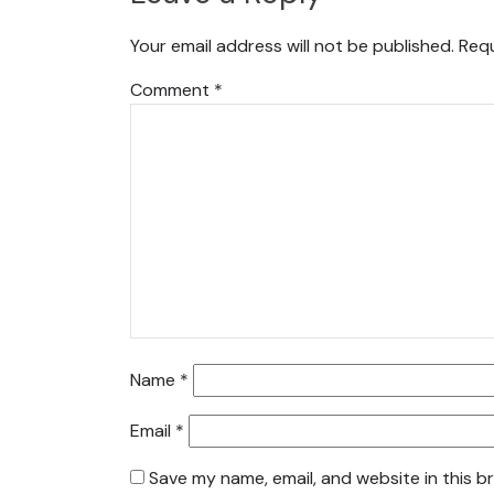
Your email address will not be published.
Requ
Comment
*
Name
*
Email
*
Save my name, email, and website in this b