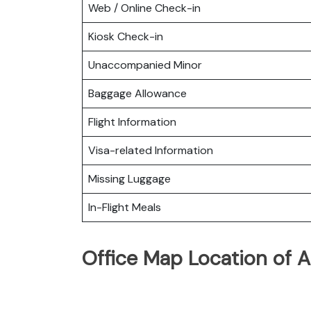
Web / Online Check-in
Kiosk Check-in
Unaccompanied Minor
Baggage Allowance
Flight Information
Visa-related Information
Missing Luggage
In-Flight Meals
Office Map Location of As