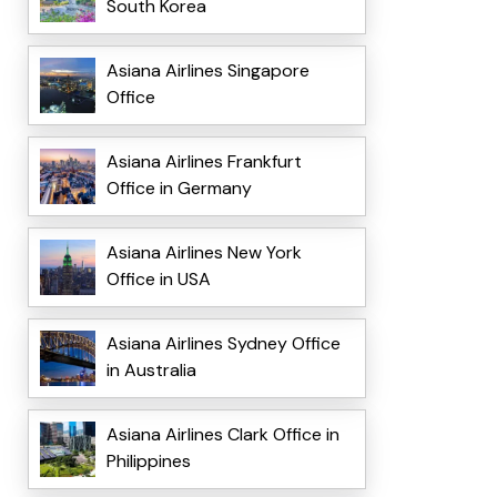
South Korea
Asiana Airlines Singapore
Office
Asiana Airlines Frankfurt
Office in Germany
Asiana Airlines New York
Office in USA
Asiana Airlines Sydney Office
in Australia
Asiana Airlines Clark Office in
Philippines