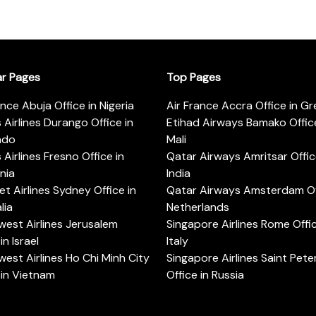
ar Pages
Top Pages
ance Abuja Office in Nigeria
Air France Accra Office in G
s Airlines Durango Office in
Etihad Airways Bamako Office
ado
Mali
s Airlines Fresno Office in
Qatar Airways Amritsar Offic
rnia
India
t Airlines Sydney Office in
Qatar Airways Amsterdam Off
lia
Netherlands
est Airlines Jerusalem
Singapore Airlines Rome Offic
in Israel
Italy
est Airlines Ho Chi Minh City
Singapore Airlines Saint Pet
 in Vietnam
Office in Russia