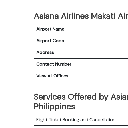
Asiana Airlines Makati Ai
Airport Name
Airport Code
Address
Contact Number
View All Offices
Services Offered by Asian
Philippines
Flight Ticket Booking and Cancellation