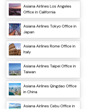
Asiana Airlines Los Angeles
Office in California
Asiana Airlines Tokyo Office in
Japan
Asiana Airlines Rome Office in
Italy
Asiana Airlines Taipei Office in
Taiwan
Asiana Airlines Qingdao Office
in China
Asiana Airlines Cebu Office in