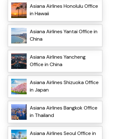
Asiana Airlines Honolulu Office
in Hawaii
Asiana Airlines Yantai Office in
China
Asiana Airlines Yancheng
Office in China
Asiana Airlines Shizuoka Office
in Japan
Asiana Airlines Bangkok Office
in Thailand
Asiana Airlines Seoul Office in