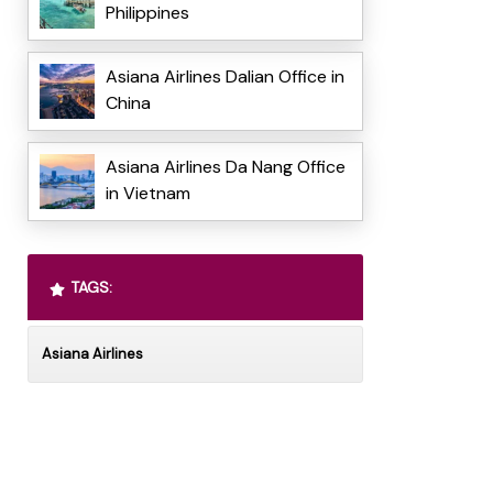
Philippines
Asiana Airlines Dalian Office in
China
Asiana Airlines Da Nang Office
in Vietnam
TAGS:
Asiana Airlines