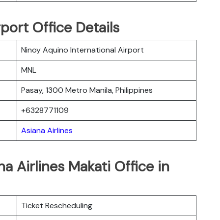
rport Office Details
Ninoy Aquino International Airport
MNL
Pasay, 1300 Metro Manila, Philippines
+6328771109
Asiana Airlines
a Airlines Makati Office in
Ticket Rescheduling