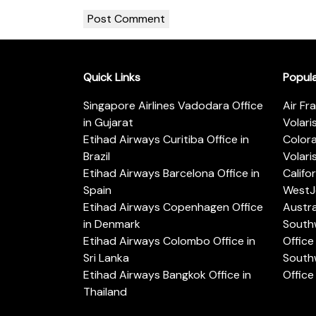
Quick Links
Popul
Singapore Airlines Vadodara Office
Air Fr
in Gujarat
Volari
Etihad Airways Curitiba Office in
Color
Brazil
Volari
Etihad Airways Barcelona Office in
Califo
Spain
WestJe
Etihad Airways Copenhagen Office
Austra
in Denmark
Southw
Etihad Airways Colombo Office in
Office 
Sri Lanka
Southw
Etihad Airways Bangkok Office in
Office
Thailand