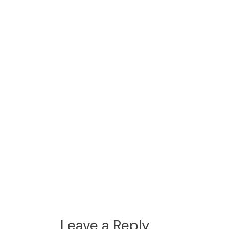
Leave a Reply