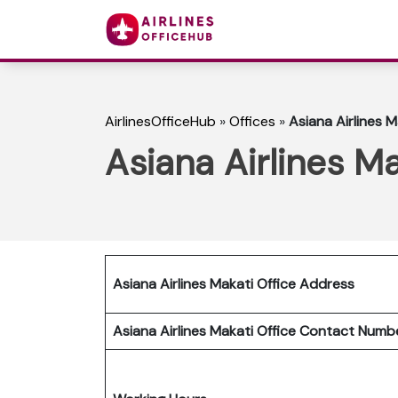
AirlinesOfficeHub
»
Offices
»
Asiana Airlines M
Asiana Airlines Ma
Asiana Airlines Makati Office Address
Asiana Airlines Makati Office Contact Num