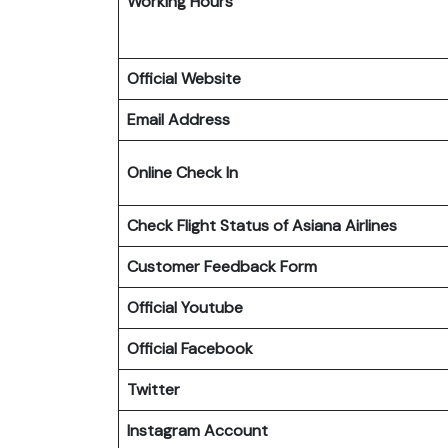
Working Hours
Official Website
Email Address
Online Check In
Check Flight Status of Asiana Airlines
Customer Feedback Form
Official Youtube
Official Facebook
Twitter
Instagram Account