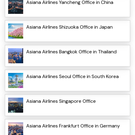
Asiana Airlines Yancheng Office in China
Asiana Airlines Shizuoka Office in Japan
Asiana Airlines Bangkok Office in Thailand
Asiana Airlines Seoul Office in South Korea
Asiana Airlines Singapore Office
Asiana Airlines Frankfurt Office in Germany