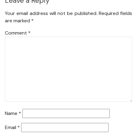
Leave a Reply
Your email address will not be published.
Required fields
are marked
*
Comment
*
Name
*
Email
*