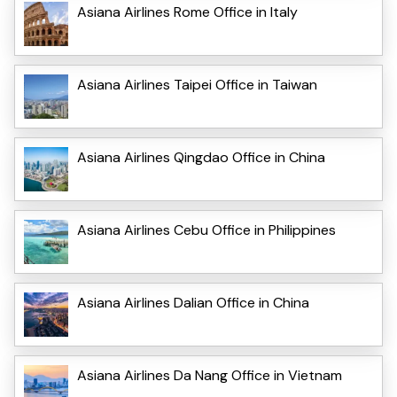
Asiana Airlines Rome Office in Italy
Asiana Airlines Taipei Office in Taiwan
Asiana Airlines Qingdao Office in China
Asiana Airlines Cebu Office in Philippines
Asiana Airlines Dalian Office in China
Asiana Airlines Da Nang Office in Vietnam