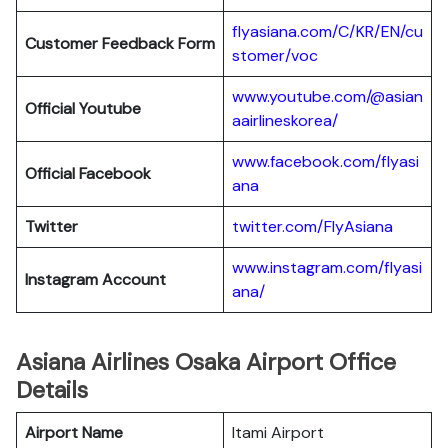
flyasiana.com/C/KR/EN/cu
Customer Feedback Form
stomer/voc
www.youtube.com/@asian
Official Youtube
aairlineskorea/
www.facebook.com/flyasi
Official Facebook
ana
Twitter
twitter.com/FlyAsiana
www.instagram.com/flyasi
Instagram Account
ana/
Asiana Airlines Osaka Airport Office
Details
Airport Name
Itami Airport