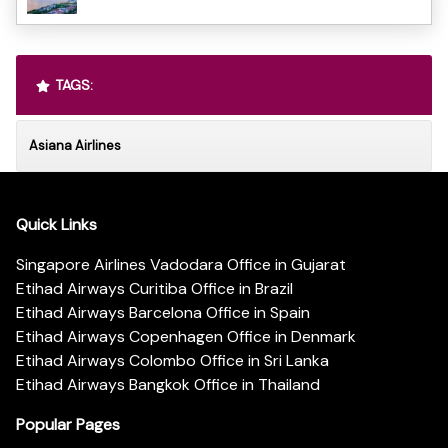
TAGS:
Asiana Airlines
Quick Links
Singapore Airlines Vadodara Office in Gujarat
Etihad Airways Curitiba Office in Brazil
Etihad Airways Barcelona Office in Spain
Etihad Airways Copenhagen Office in Denmark
Etihad Airways Colombo Office in Sri Lanka
Etihad Airways Bangkok Office in Thailand
Popular Pages