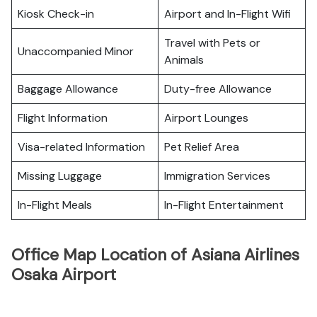
Kiosk Check-in
Airport and In-Flight Wifi
Travel with Pets or
Unaccompanied Minor
Animals
Baggage Allowance
Duty-free Allowance
Flight Information
Airport Lounges
Visa-related Information
Pet Relief Area
Missing Luggage
Immigration Services
In-Flight Meals
In-Flight Entertainment
Office Map Location of Asiana Airlines
Osaka Airport