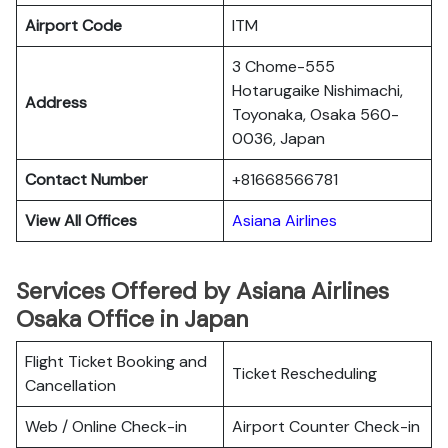
Airport Code
ITM
3 Chome-555
Hotarugaike Nishimachi,
Address
Toyonaka, Osaka 560-
0036, Japan
Contact Number
+81668566781
View All Offices
Asiana Airlines
Services Offered by Asiana Airlines
Osaka Office in Japan
Flight Ticket Booking and
Ticket Rescheduling
Cancellation
Web / Online Check-in
Airport Counter Check-in