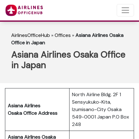
AirlinesOfficeHub
»
Offices
»
Asiana Airlines Osaka
Office in Japan
Asiana Airlines Osaka Office
in Japan
North Airline Bldg. 2F 1
Sensyukuko-Kita,
Asiana Airlines
Izumisano-City Osaka
Osaka Office Address
549-0001 Japan P.O Box
248
Asiana Airlines Osaka