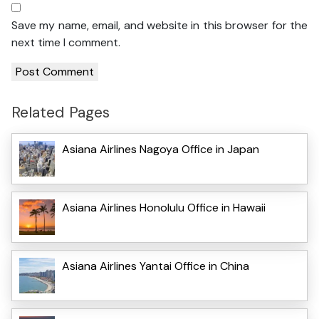
Save my name, email, and website in this browser for the
next time I comment.
Related Pages
Asiana Airlines Nagoya Office in Japan
Asiana Airlines Honolulu Office in Hawaii
Asiana Airlines Yantai Office in China