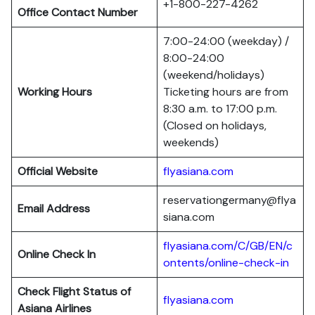
+1-800-227-4262
Office Contact Number
7:00-24:00 (weekday) /
8:00-24:00
(weekend/holidays)
Working Hours
Ticketing hours are from
8:30 a.m. to 17:00 p.m.
(Closed on holidays,
weekends)
Official Website
flyasiana.com
reservationgermany@flya
Email Address
siana.com
flyasiana.com/C/GB/EN/c
Online Check In
ontents/online-check-in
Check Flight Status of
flyasiana.com
Asiana Airlines