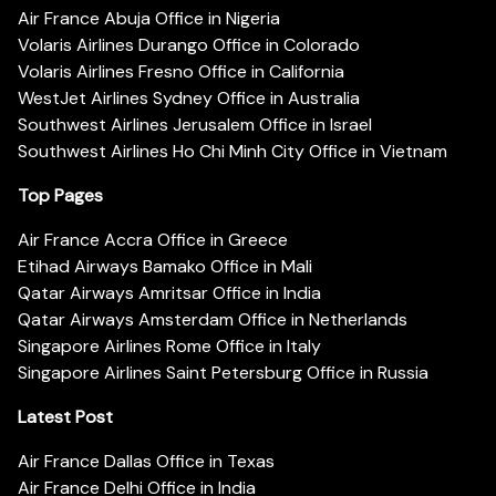
Air France Abuja Office in Nigeria
Volaris Airlines Durango Office in Colorado
Volaris Airlines Fresno Office in California
WestJet Airlines Sydney Office in Australia
Southwest Airlines Jerusalem Office in Israel
Southwest Airlines Ho Chi Minh City Office in Vietnam
Top Pages
Air France Accra Office in Greece
Etihad Airways Bamako Office in Mali
Qatar Airways Amritsar Office in India
Qatar Airways Amsterdam Office in Netherlands
Singapore Airlines Rome Office in Italy
Singapore Airlines Saint Petersburg Office in Russia
Latest Post
Air France Dallas Office in Texas
Air France Delhi Office in India