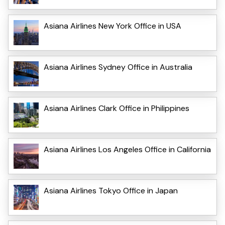
Asiana Airlines New York Office in USA
Asiana Airlines Sydney Office in Australia
Asiana Airlines Clark Office in Philippines
Asiana Airlines Los Angeles Office in California
Asiana Airlines Tokyo Office in Japan