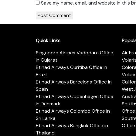
Save my name, email, and website in this b
Quick Links
Popul
Singapore Airlines Vadodara Office
Air Fr
in Gujarat
Volari
Etihad Airways Curitiba Office in
Color
Brazil
Volari
Etihad Airways Barcelona Office in
Califo
Spain
WestJe
Etihad Airways Copenhagen Office
Austra
in Denmark
Southw
Etihad Airways Colombo Office in
Office 
Sri Lanka
Southw
Etihad Airways Bangkok Office in
Office
Thailand