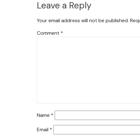
Leave a Reply
Your email address will not be published.
Requ
Comment
*
Name
*
Email
*