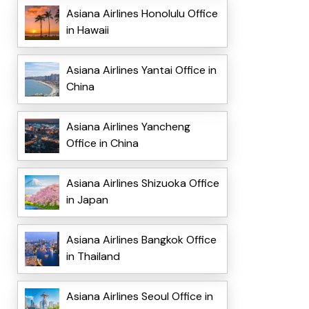
Asiana Airlines Honolulu Office
in Hawaii
Asiana Airlines Yantai Office in
China
Asiana Airlines Yancheng
Office in China
Asiana Airlines Shizuoka Office
in Japan
Asiana Airlines Bangkok Office
in Thailand
Asiana Airlines Seoul Office in