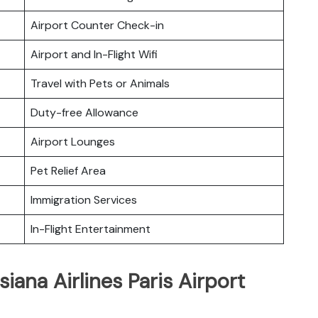
Airport Counter Check-in
Airport and In-Flight Wifi
Travel with Pets or Animals
Duty-free Allowance
Airport Lounges
Pet Relief Area
Immigration Services
In-Flight Entertainment
iana Airlines Paris Airport