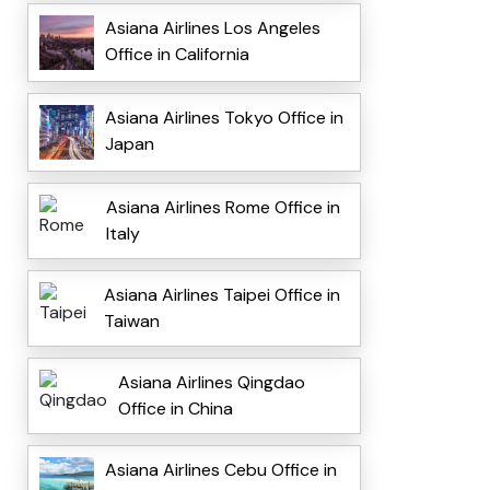
Asiana Airlines Los Angeles
Office in California
Asiana Airlines Tokyo Office in
Japan
Asiana Airlines Rome Office in
Italy
Asiana Airlines Taipei Office in
Taiwan
Asiana Airlines Qingdao
Office in China
Asiana Airlines Cebu Office in