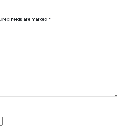
ired fields are marked
*