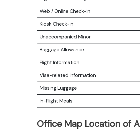
Web / Online Check-in
Kiosk Check-in
Unaccompanied Minor
Baggage Allowance
Flight Information
Visa-related Information
Missing Luggage
In-Flight Meals
Office Map Location of As