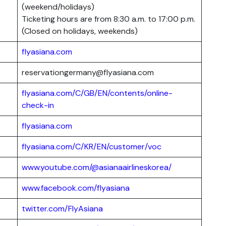
(weekend/holidays)
Ticketing hours are from 8:30 a.m. to 17:00 p.m.
(Closed on holidays, weekends)
flyasiana.com
reservationgermany@flyasiana.com
flyasiana.com/C/GB/EN/contents/online-
check-in
flyasiana.com
flyasiana.com/C/KR/EN/customer/voc
www.youtube.com/@asianaairlineskorea/
www.facebook.com/flyasiana
twitter.com/FlyAsiana