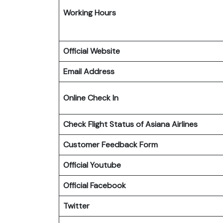
Working Hours
Official Website
Email Address
Online Check In
Check Flight Status of Asiana Airlines
Customer Feedback Form
Official Youtube
Official Facebook
Twitter