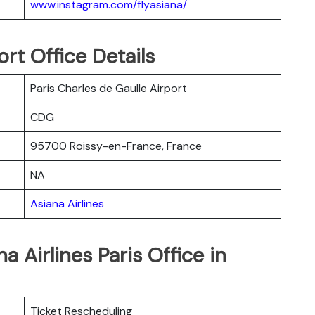
www.instagram.com/flyasiana/
ort Office Details
Paris Charles de Gaulle Airport
CDG
95700 Roissy-en-France, France
NA
Asiana Airlines
a Airlines Paris Office in
Ticket Rescheduling