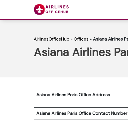
AirlinesOfficeHub
»
Offices
»
Asiana Airlines P
Asiana Airlines Pa
Asiana Airlines Paris Office Address
Asiana Airlines Paris Office Contact Numbe