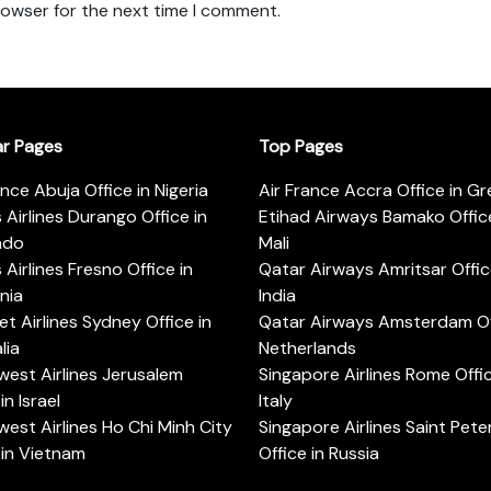
rowser for the next time I comment.
ar Pages
Top Pages
ance Abuja Office in Nigeria
Air France Accra Office in G
s Airlines Durango Office in
Etihad Airways Bamako Office
ado
Mali
s Airlines Fresno Office in
Qatar Airways Amritsar Offic
rnia
India
t Airlines Sydney Office in
Qatar Airways Amsterdam Off
lia
Netherlands
est Airlines Jerusalem
Singapore Airlines Rome Offic
in Israel
Italy
est Airlines Ho Chi Minh City
Singapore Airlines Saint Pet
 in Vietnam
Office in Russia