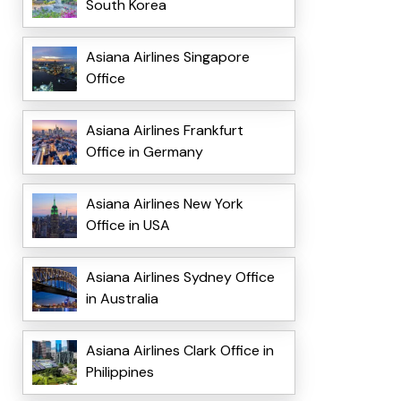
South Korea
Asiana Airlines Singapore
Office
Asiana Airlines Frankfurt
Office in Germany
Asiana Airlines New York
Office in USA
Asiana Airlines Sydney Office
in Australia
Asiana Airlines Clark Office in
Philippines