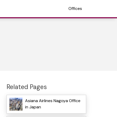
Offices
Related Pages
Asiana Airlines Nagoya Office
in Japan