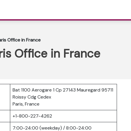
aris Office in France
ris Office in France
Bat 1100 Aerogare 1 Cp 27143 Mauregard 95711
Roissy Cdg Cedex
Paris, France
r
+1-800-227-4262
7:00-24:00 (weekday) / 8:00-24:00