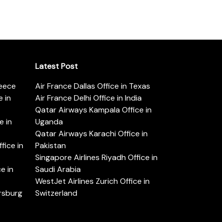
Latest Post
reece
Air France Dallas Office in Texas
 in
Air France Delhi Office in India
Qatar Airways Kampala Office in
e in
Uganda
Qatar Airways Karachi Office in
ice in
Pakistan
Singapore Airlines Riyadh Office in
e in
Saudi Arabia
WestJet Airlines Zurich Office in
ersburg
Switzerland