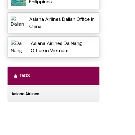
Philippines
Asiana Airlines Dalian Office in
China
Asiana Airlines Da Nang
Office in Vietnam
TAGS:
Asiana Airlines