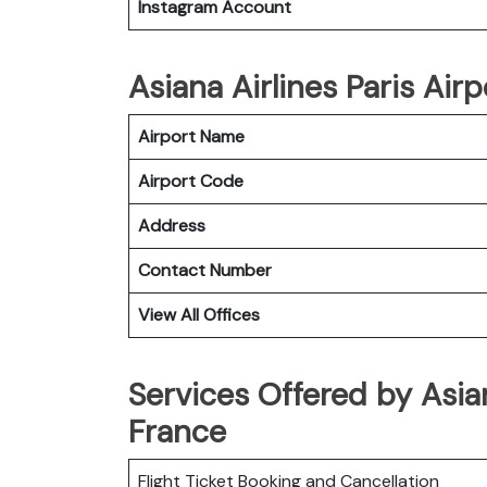
Instagram Account
Asiana Airlines Paris Airp
Airport Name
Airport Code
Address
Contact Number
View All Offices
Services Offered by Asian
France
Flight Ticket Booking and Cancellation