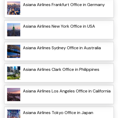
Asiana Airlines Frankfurt Office in Germany
Asiana Airlines New York Office in USA
Asiana Airlines Sydney Office in Australia
Asiana Airlines Clark Office in Philippines
Asiana Airlines Los Angeles Office in California
Asiana Airlines Tokyo Office in Japan