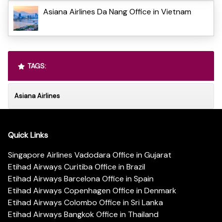
Asiana Airlines Da Nang Office in Vietnam
TAGS:
Asiana Airlines
Quick Links
Singapore Airlines Vadodara Office in Gujarat
Etihad Airways Curitiba Office in Brazil
Etihad Airways Barcelona Office in Spain
Etihad Airways Copenhagen Office in Denmark
Etihad Airways Colombo Office in Sri Lanka
Etihad Airways Bangkok Office in Thailand