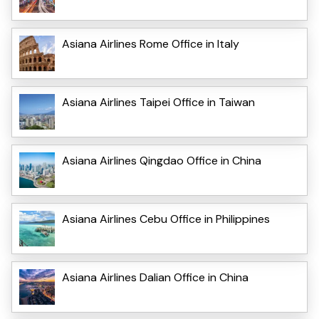
Asiana Airlines Rome Office in Italy
Asiana Airlines Taipei Office in Taiwan
Asiana Airlines Qingdao Office in China
Asiana Airlines Cebu Office in Philippines
Asiana Airlines Dalian Office in China