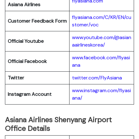
flyasiana.com
Asiana Airlines
flyasiana.com/C/KR/EN/cu
Customer Feedback Form
stomer/voc
www.youtube.com/@asian
Official Youtube
aairlineskorea/
www.facebook.com/flyasi
Official Facebook
ana
Twitter
twitter.com/FlyAsiana
www.instagram.com/flyasi
Instagram Account
ana/
Asiana Airlines Shenyang Airport
Office Details