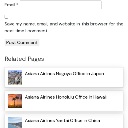
Email
*
Save my name, email, and website in this browser for the
next time I comment.
Related Pages
Asiana Airlines Nagoya Office in Japan
Asiana Airlines Honolulu Office in Hawaii
Asiana Airlines Yantai Office in China