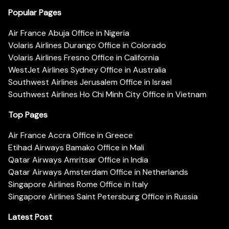
Popular Pages
Air France Abuja Office in Nigeria
Volaris Airlines Durango Office in Colorado
Volaris Airlines Fresno Office in California
WestJet Airlines Sydney Office in Australia
Southwest Airlines Jerusalem Office in Israel
Southwest Airlines Ho Chi Minh City Office in Vietnam
Top Pages
Air France Accra Office in Greece
Etihad Airways Bamako Office in Mali
Qatar Airways Amritsar Office in India
Qatar Airways Amsterdam Office in Netherlands
Singapore Airlines Rome Office in Italy
Singapore Airlines Saint Petersburg Office in Russia
Latest Post