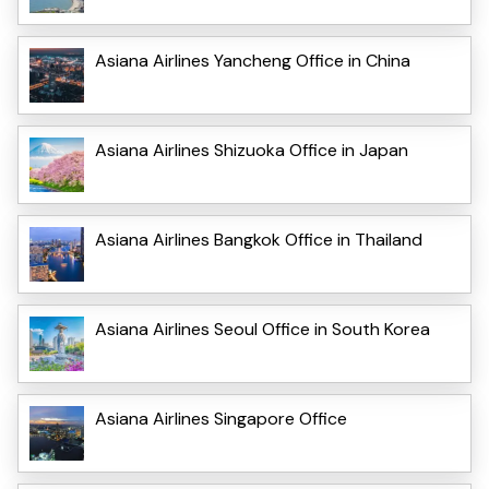
Asiana Airlines Yancheng Office in China
Asiana Airlines Shizuoka Office in Japan
Asiana Airlines Bangkok Office in Thailand
Asiana Airlines Seoul Office in South Korea
Asiana Airlines Singapore Office