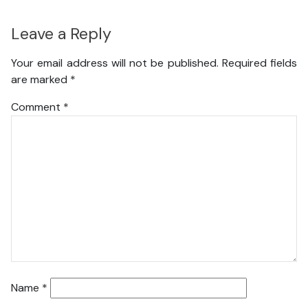
Leave a Reply
Your email address will not be published.
Required fields
are marked
*
Comment
*
Name
*