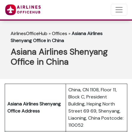
AirlinesOfficeHub
»
Offices
»
Asiana Airlines
Shenyang Office in China
Asiana Airlines Shenyang
Office in China
China, CN 1108, Floor 11,
Block C, President
Asiana Airlines Shenyang
Building, Heping North
Office Address
Street 69 69, Shenyang,
Liaoning, China Postcode:
110052