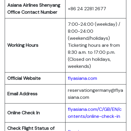
Asiana Airlines Shenyang
+86 24 2281 2677
Office Contact Number
7:00-24:00 (weekday) /
8:00-24:00
(weekend/holidays)
Working Hours
Ticketing hours are from
8:30 a.m. to 17:00 p.m.
(Closed on holidays,
weekends)
Official Website
flyasiana.com
reservationgermany@flya
Email Address
siana.com
flyasiana.com/C/GB/EN/c
Online Check In
ontents/online-check-in
Check Flight Status of