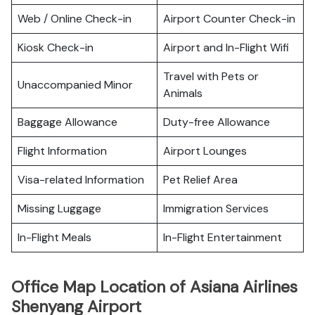
Web / Online Check-in
Airport Counter Check-in
Kiosk Check-in
Airport and In-Flight Wifi
Travel with Pets or
Unaccompanied Minor
Animals
Baggage Allowance
Duty-free Allowance
Flight Information
Airport Lounges
Visa-related Information
Pet Relief Area
Missing Luggage
Immigration Services
In-Flight Meals
In-Flight Entertainment
Office Map Location of Asiana Airlines
Shenyang Airport