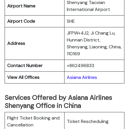
Shenyang Taoxian
Airport Name
International Airport
Airport Code
SHE
JFPW+4J2, Ji Chang Lu,
Hunnan District,
Address
Shenyang, Liaoning, China,
110169
Contact Number
+862496833
View All Offices
Asiana Airlines
Services Offered by Asiana Airlines
Shenyang Office in China
Flight Ticket Booking and
Ticket Rescheduling
Cancellation