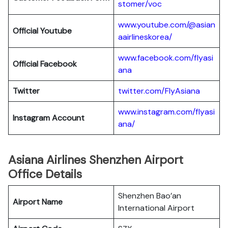
stomer/voc
www.youtube.com/@asian
Official Youtube
aairlineskorea/
www.facebook.com/flyasi
Official Facebook
ana
Twitter
twitter.com/FlyAsiana
www.instagram.com/flyasi
Instagram Account
ana/
Asiana Airlines Shenzhen Airport
Office Details
Shenzhen Bao’an
Airport Name
International Airport