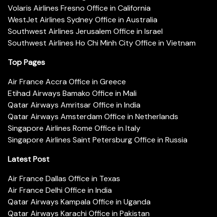
Volaris Airlines Fresno Office in California
WestJet Airlines Sydney Office in Australia
Southwest Airlines Jerusalem Office in Israel
Southwest Airlines Ho Chi Minh City Office in Vietnam
Top Pages
Air France Accra Office in Greece
Etihad Airways Bamako Office in Mali
Qatar Airways Amritsar Office in India
Qatar Airways Amsterdam Office in Netherlands
Singapore Airlines Rome Office in Italy
Singapore Airlines Saint Petersburg Office in Russia
Latest Post
Air France Dallas Office in Texas
Air France Delhi Office in India
Qatar Airways Kampala Office in Uganda
Qatar Airways Karachi Office in Pakistan