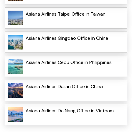
Asiana Airlines Taipei Office in Taiwan
Asiana Airlines Qingdao Office in China
Asiana Airlines Cebu Office in Philippines
Asiana Airlines Dalian Office in China
Asiana Airlines Da Nang Office in Vietnam