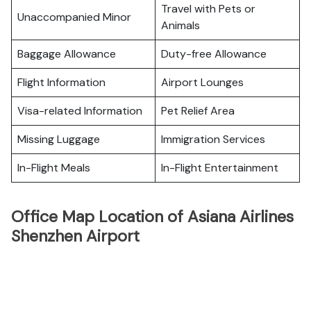
Travel with Pets or
Unaccompanied Minor
Animals
Baggage Allowance
Duty-free Allowance
Flight Information
Airport Lounges
Visa-related Information
Pet Relief Area
Missing Luggage
Immigration Services
In-Flight Meals
In-Flight Entertainment
Office Map Location of Asiana Airlines
Shenzhen Airport