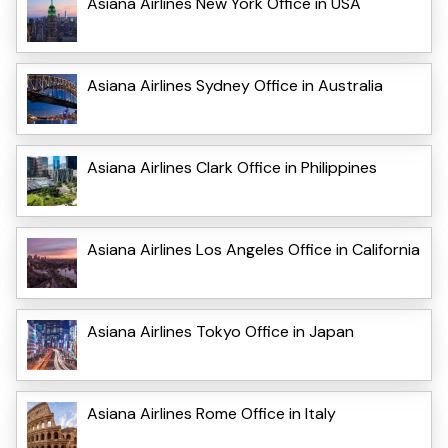
Asiana Airlines New York Office in USA
Asiana Airlines Sydney Office in Australia
Asiana Airlines Clark Office in Philippines
Asiana Airlines Los Angeles Office in California
Asiana Airlines Tokyo Office in Japan
Asiana Airlines Rome Office in Italy