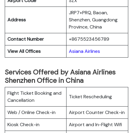
Airport Code
SZX
JRP7+PRQ, Baoan,
Address
Shenzhen, Guangdong
Province, China
Contact Number
+8675523456789
View All Offices
Asiana Airlines
Services Offered by Asiana Airlines
Shenzhen Office in China
Flight Ticket Booking and
Ticket Rescheduling
Cancellation
Web / Online Check-in
Airport Counter Check-in
Kiosk Check-in
Airport and In-Flight Wifi