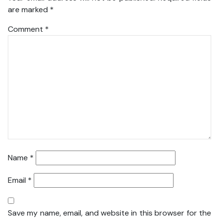
are marked
*
Comment
*
Name
*
Email
*
Save my name, email, and website in this browser for the