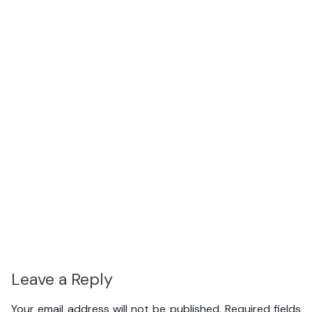
Leave a Reply
Your email address will not be published.
Required fields