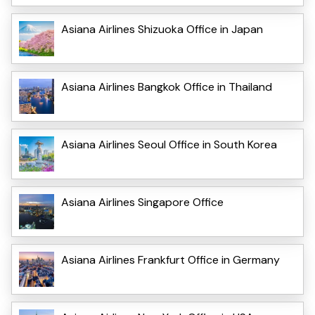
Asiana Airlines Shizuoka Office in Japan
Asiana Airlines Bangkok Office in Thailand
Asiana Airlines Seoul Office in South Korea
Asiana Airlines Singapore Office
Asiana Airlines Frankfurt Office in Germany