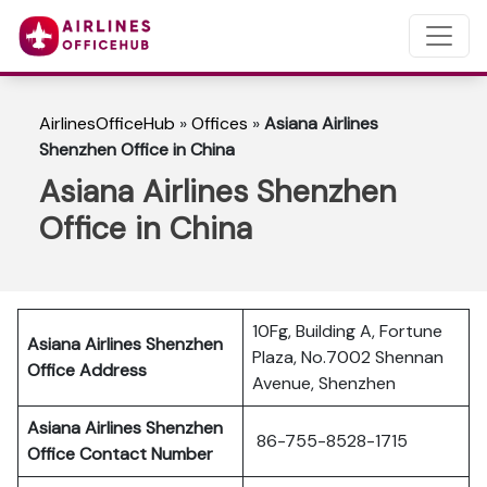
AirlinesOfficeHub
»
Offices
»
Asiana Airlines
Shenzhen Office in China
Asiana Airlines Shenzhen
Office in China
10Fg, Building A, Fortune
Asiana Airlines Shenzhen
Plaza, No.7002 Shennan
Office Address
Avenue, Shenzhen
Asiana Airlines Shenzhen
86-755-8528-1715
Office Contact Number