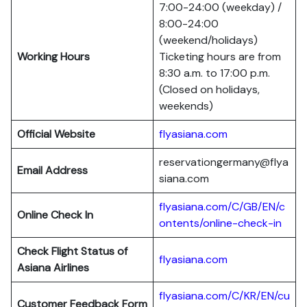
7:00-24:00 (weekday) /
8:00-24:00
(weekend/holidays)
Working Hours
Ticketing hours are from
8:30 a.m. to 17:00 p.m.
(Closed on holidays,
weekends)
Official Website
flyasiana.com
reservationgermany@flya
Email Address
siana.com
flyasiana.com/C/GB/EN/c
Online Check In
ontents/online-check-in
Check Flight Status of
flyasiana.com
Asiana Airlines
flyasiana.com/C/KR/EN/cu
Customer Feedback Form