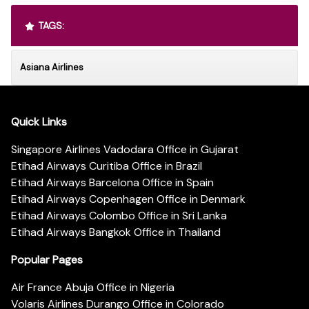
TAGS:
Asiana Airlines
Quick Links
Singapore Airlines Vadodara Office in Gujarat
Etihad Airways Curitiba Office in Brazil
Etihad Airways Barcelona Office in Spain
Etihad Airways Copenhagen Office in Denmark
Etihad Airways Colombo Office in Sri Lanka
Etihad Airways Bangkok Office in Thailand
Popular Pages
Air France Abuja Office in Nigeria
Volaris Airlines Durango Office in Colorado