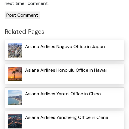
next time I comment.
Related Pages
Asiana Airlines Nagoya Office in Japan
Asiana Airlines Honolulu Office in Hawaii
Asiana Airlines Yantai Office in China
Asiana Airlines Yancheng Office in China