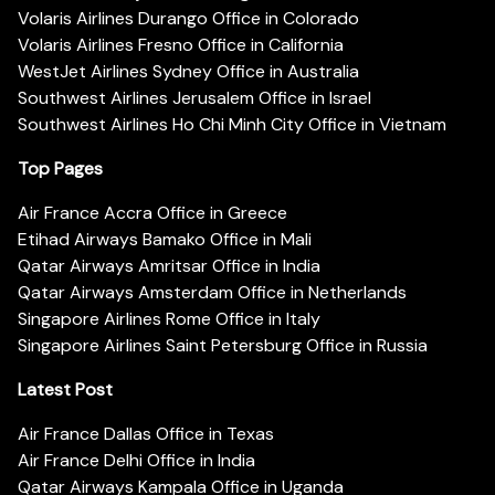
Volaris Airlines Durango Office in Colorado
Volaris Airlines Fresno Office in California
WestJet Airlines Sydney Office in Australia
Southwest Airlines Jerusalem Office in Israel
Southwest Airlines Ho Chi Minh City Office in Vietnam
Top Pages
Air France Accra Office in Greece
Etihad Airways Bamako Office in Mali
Qatar Airways Amritsar Office in India
Qatar Airways Amsterdam Office in Netherlands
Singapore Airlines Rome Office in Italy
Singapore Airlines Saint Petersburg Office in Russia
Latest Post
Air France Dallas Office in Texas
Air France Delhi Office in India
Qatar Airways Kampala Office in Uganda