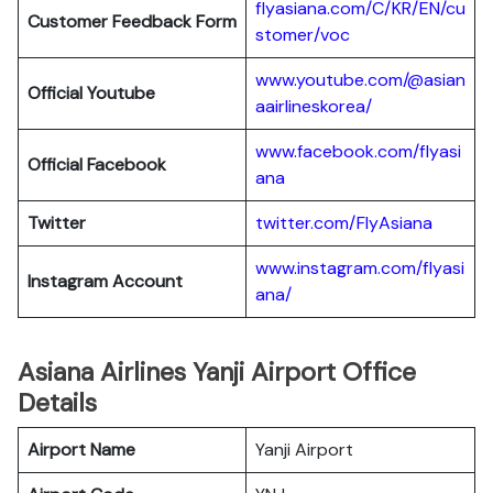
flyasiana.com/C/KR/EN/cu
Customer Feedback Form
stomer/voc
www.youtube.com/@asian
Official Youtube
aairlineskorea/
www.facebook.com/flyasi
Official Facebook
ana
Twitter
twitter.com/FlyAsiana
www.instagram.com/flyasi
Instagram Account
ana/
Asiana Airlines Yanji Airport Office
Details
Airport Name
Yanji Airport