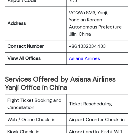
Airport Code
YNJ
VCQW+6M3, Yanji,
Yanbian Korean
Address
Autonomous Prefecture,
Jilin, China
Contact Number
+864332234433
View All Offices
Asiana Airlines
Services Offered by Asiana Airlines
Yanji Office in China
Flight Ticket Booking and
Ticket Rescheduling
Cancellation
Web / Online Check-in
Airport Counter Check-in
Kiosk Check-in
Airport and In-Flight Wifi