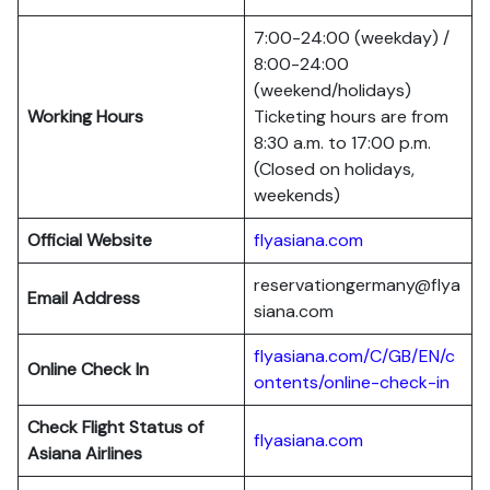
7:00-24:00 (weekday) /
8:00-24:00
(weekend/holidays)
Working Hours
Ticketing hours are from
8:30 a.m. to 17:00 p.m.
(Closed on holidays,
weekends)
Official Website
flyasiana.com
reservationgermany@flya
Email Address
siana.com
flyasiana.com/C/GB/EN/c
Online Check In
ontents/online-check-in
Check Flight Status of
flyasiana.com
Asiana Airlines