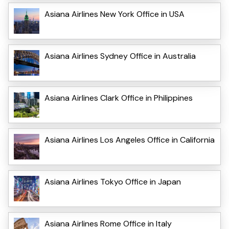
Asiana Airlines New York Office in USA
Asiana Airlines Sydney Office in Australia
Asiana Airlines Clark Office in Philippines
Asiana Airlines Los Angeles Office in California
Asiana Airlines Tokyo Office in Japan
Asiana Airlines Rome Office in Italy