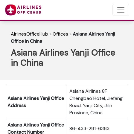
AirlinesOfficeHub
»
Offices
»
Asiana Airlines Yanji
Office in China
Asiana Airlines Yanji Office
in China
Asiana Airlines 8F
Asiana Airlines Yanji Office
Chengbao Hotel, Jiefang
Address
Road, Yanji City, Jilin
Province, China
Asiana Airlines Yanji Office
86-433-291-6363
Contact Number