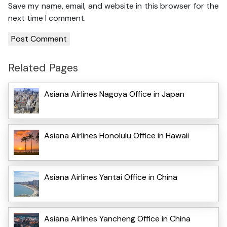
Save my name, email, and website in this browser for the
next time I comment.
Related Pages
Asiana Airlines Nagoya Office in Japan
Asiana Airlines Honolulu Office in Hawaii
Asiana Airlines Yantai Office in China
Asiana Airlines Yancheng Office in China