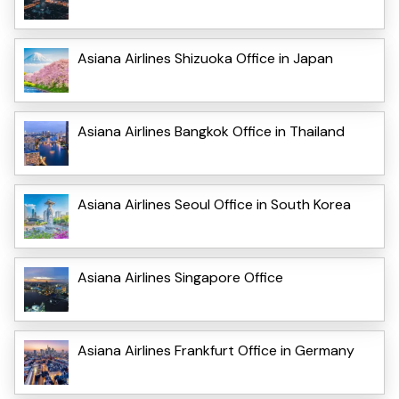
Asiana Airlines Shizuoka Office in Japan
Asiana Airlines Bangkok Office in Thailand
Asiana Airlines Seoul Office in South Korea
Asiana Airlines Singapore Office
Asiana Airlines Frankfurt Office in Germany