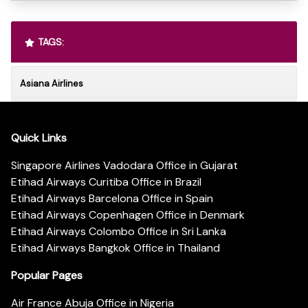
TAGS:
Asiana Airlines
Quick Links
Singapore Airlines Vadodara Office in Gujarat
Etihad Airways Curitiba Office in Brazil
Etihad Airways Barcelona Office in Spain
Etihad Airways Copenhagen Office in Denmark
Etihad Airways Colombo Office in Sri Lanka
Etihad Airways Bangkok Office in Thailand
Popular Pages
Air France Abuja Office in Nigeria