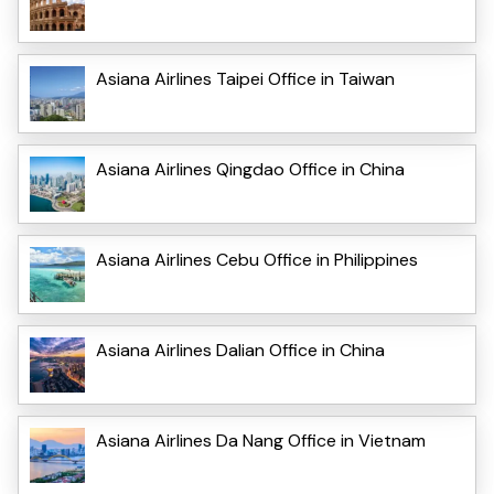
Asiana Airlines Taipei Office in Taiwan
Asiana Airlines Qingdao Office in China
Asiana Airlines Cebu Office in Philippines
Asiana Airlines Dalian Office in China
Asiana Airlines Da Nang Office in Vietnam