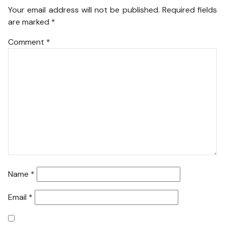
Your email address will not be published.
Required fields
are marked
*
Comment
*
Name
*
Email
*