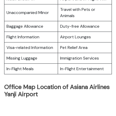
Travel with Pets or
Unaccompanied Minor
Animals
Baggage Allowance
Duty-free Allowance
Flight Information
Airport Lounges
Visa-related Information
Pet Relief Area
Missing Luggage
Immigration Services
In-Flight Meals
In-Flight Entertainment
Office Map Location of Asiana Airlines
Yanji Airport