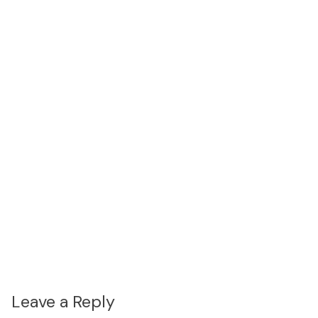
Leave a Reply