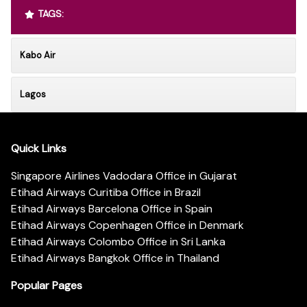
TAGS:
Kabo Air
Lagos
Quick Links
Singapore Airlines Vadodara Office in Gujarat
Etihad Airways Curitiba Office in Brazil
Etihad Airways Barcelona Office in Spain
Etihad Airways Copenhagen Office in Denmark
Etihad Airways Colombo Office in Sri Lanka
Etihad Airways Bangkok Office in Thailand
Popular Pages