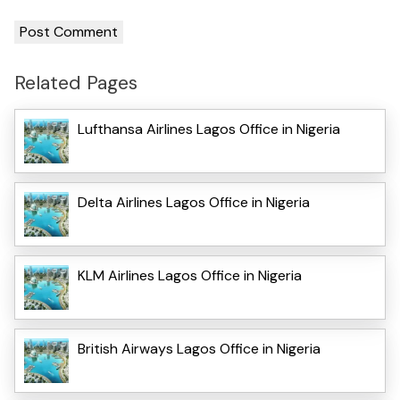
Related Pages
Lufthansa Airlines Lagos Office in Nigeria
Delta Airlines Lagos Office in Nigeria
KLM Airlines Lagos Office in Nigeria
British Airways Lagos Office in Nigeria