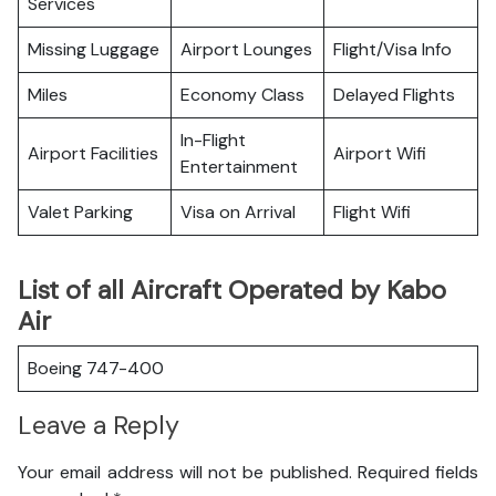
Services
Missing Luggage
Airport Lounges
Flight/Visa Info
Miles
Economy Class
Delayed Flights
In-Flight
Airport Facilities
Airport Wifi
Entertainment
Valet Parking
Visa on Arrival
Flight Wifi
List of all Aircraft Operated by Kabo
Air
Boeing 747-400
Leave a Reply
Your email address will not be published.
Required fields