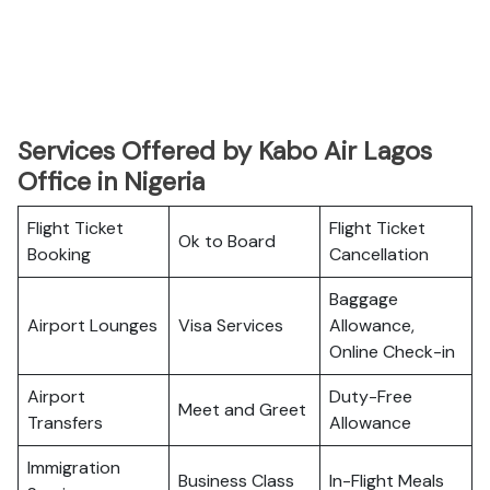
Services Offered by Kabo Air Lagos
Office in Nigeria
Flight Ticket
Flight Ticket
Ok to Board
Booking
Cancellation
Baggage
Airport Lounges
Visa Services
Allowance,
Online Check-in
Airport
Duty-Free
Meet and Greet
Transfers
Allowance
Immigration
Business Class
In-Flight Meals