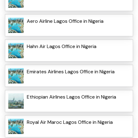
Aero Airline Lagos Office in Nigeria
Hahn Air Lagos Office in Nigeria
Emirates Airlines Lagos Office in Nigeria
Ethiopian Airlines Lagos Office in Nigeria
Royal Air Maroc Lagos Office in Nigeria