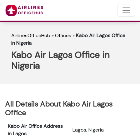
AirlinesOfficeHub
»
Offices
»
Kabo Air Lagos Office
in Nigeria
Kabo Air Lagos Office in
Nigeria
All Details About Kabo Air Lagos
Office
Kabo Air Office Address
Lagos, Nigeria
in Lagos