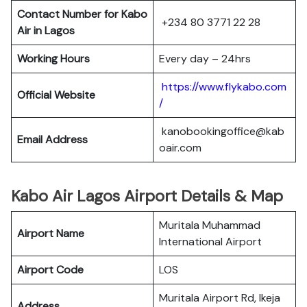
Contact Number for Kabo
+234 80 3771 22 28
Air in Lagos
Working Hours
Every day – 24hrs
https://www.flykabo.com
Official Website
/
kanobookingoffice@kab
Email Address
oair.com
Kabo Air Lagos Airport Details & Map
Muritala Muhammad
Airport Name
International Airport
Airport Code
LOS
Muritala Airport Rd, Ikeja
Address