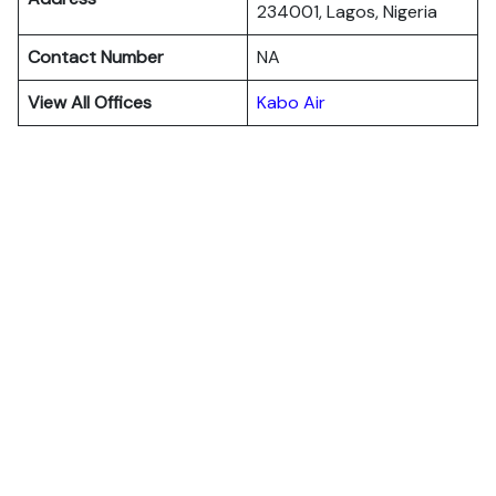
234001, Lagos, Nigeria
Contact Number
NA
View All Offices
Kabo Air