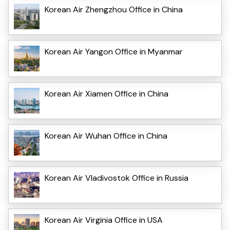
Korean Air Zhengzhou Office in China
Korean Air Yangon Office in Myanmar
Korean Air Xiamen Office in China
Korean Air Wuhan Office in China
Korean Air Vladivostok Office in Russia
Korean Air Virginia Office in USA