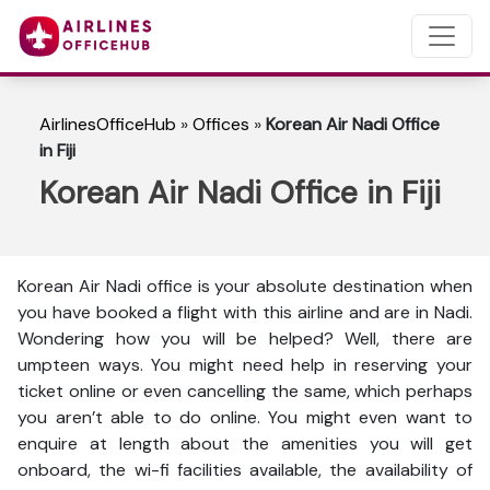
AirlinesOfficeHub
»
Offices
»
Korean Air Nadi Office
in Fiji
Korean Air Nadi Office in Fiji
Korean Air Nadi office is your absolute destination when
you have booked a flight with this airline and are in Nadi.
Wondering how you will be helped? Well, there are
umpteen ways. You might need help in reserving your
ticket online or even cancelling the same, which perhaps
you aren’t able to do online. You might even want to
enquire at length about the amenities you will get
onboard, the wi-fi facilities available, the availability of