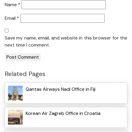
Name
*
Email
*
Save my name, email, and website in this browser for the
next time I comment.
Related Pages
Qantas Airways Nadi Office in Fiji
Korean Air Zagreb Office in Croatia