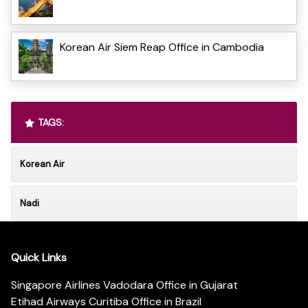
Korean Air Siem Reap Office in Cambodia
TAGS:
Korean Air
Nadi
Quick Links
Singapore Airlines Vadodara Office in Gujarat
Etihad Airways Curitiba Office in Brazil