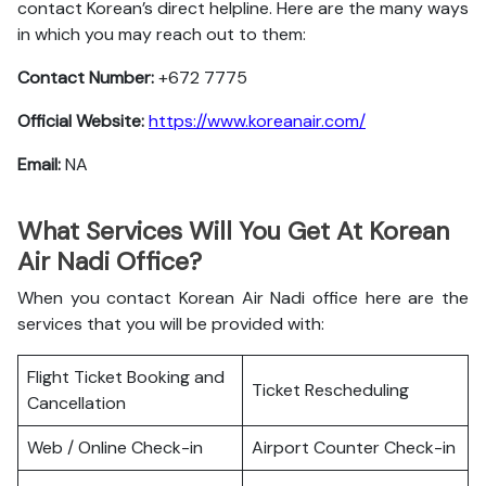
contact Korean’s direct helpline. Here are the many ways
in which you may reach out to them:
Contact Number:
+672 7775
Official Website:
https://www.koreanair.com/
Email:
NA
What Services Will You Get At Korean
Air Nadi Office?
When you contact Korean Air Nadi office here are the
services that you will be provided with:
Flight Ticket Booking and
Ticket Rescheduling
Cancellation
Web / Online Check-in
Airport Counter Check-in