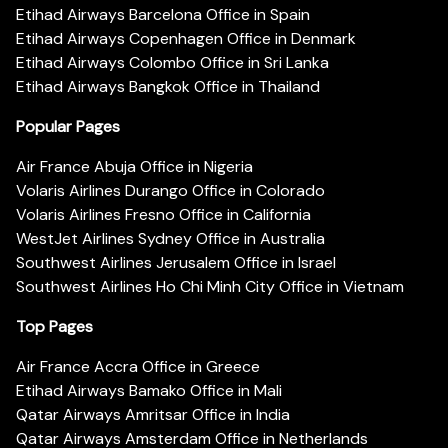
Etihad Airways Barcelona Office in Spain
Etihad Airways Copenhagen Office in Denmark
Etihad Airways Colombo Office in Sri Lanka
Etihad Airways Bangkok Office in Thailand
Popular Pages
Air France Abuja Office in Nigeria
Volaris Airlines Durango Office in Colorado
Volaris Airlines Fresno Office in California
WestJet Airlines Sydney Office in Australia
Southwest Airlines Jerusalem Office in Israel
Southwest Airlines Ho Chi Minh City Office in Vietnam
Top Pages
Air France Accra Office in Greece
Etihad Airways Bamako Office in Mali
Qatar Airways Amritsar Office in India
Qatar Airways Amsterdam Office in Netherlands