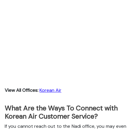
View All Offices:
Korean Air
What Are the Ways To Connect with
Korean Air Customer Service?
If you cannot reach out to the Nadi office, you may even