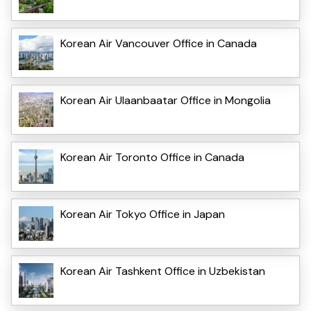
Korean Air Vancouver Office in Canada
Korean Air Ulaanbaatar Office in Mongolia
Korean Air Toronto Office in Canada
Korean Air Tokyo Office in Japan
Korean Air Tashkent Office in Uzbekistan