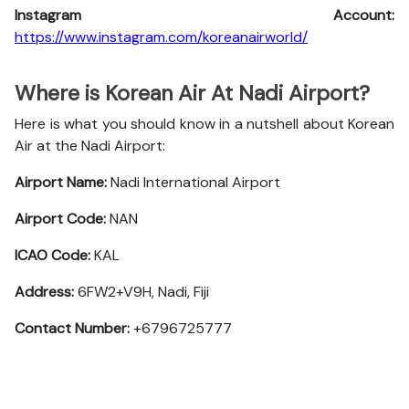
Instagram Account:
https://www.instagram.com/koreanairworld/
Where is Korean Air At Nadi Airport?
Here is what you should know in a nutshell about Korean
Air at the Nadi Airport:
Airport Name:
Nadi International Airport
Airport Code:
NAN
ICAO Code:
KAL
Address:
6FW2+V9H, Nadi, Fiji
Contact Number:
+6796725777