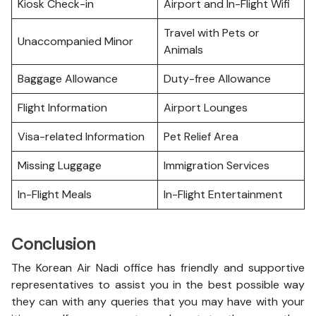
Kiosk Check-in
Airport and In-Flight Wifi
Travel with Pets or
Unaccompanied Minor
Animals
Baggage Allowance
Duty-free Allowance
Flight Information
Airport Lounges
Visa-related Information
Pet Relief Area
Missing Luggage
Immigration Services
In-Flight Meals
In-Flight Entertainment
Conclusion
The Korean Air Nadi office has friendly and supportive
representatives to assist you in the best possible way
they can with any queries that you may have with your