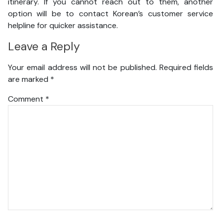
itinerary. If you cannot reach out to them, another
option will be to contact Korean’s customer service
helpline for quicker assistance.
Leave a Reply
Your email address will not be published.
Required fields
are marked
*
Comment
*