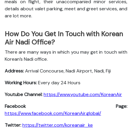
meals on flight, their unaccompanied minor services,
details about valet parking, meet and greet services, and
are lot more.
How Do You Get In Touch with Korean
Air Nadi Office?
There are many ways in which you may get in touch with
Korean’s Nadi office.
Address:
Arrival Concourse, Nadi Airport, Nadi, Fiji
Working Hours:
Every day 24 Hours
Youtube Channel:
https://www.youtube.com/KoreanAir
Facebook Page:
https://www.facebook.com/KoreanAir.global/
Twitter:
https://twitter.com/koreanair_ke