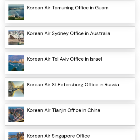
Korean Air Tamuning Office in Guam
Korean Air Sydney Office in Australia
Korean Air Tel Aviv Office in Israel
Korean Air St.Petersburg Office in Russia
Korean Air Tianjin Office in China
Korean Air Singapore Office