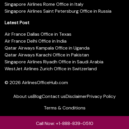
Singapore Airlines Rome Office in Italy
Singapore Airlines Saint Petersburg Office in Russia
Latest Post
Air France Dallas Office in Texas
Air France Delhi Office in India
Qatar Airways Kampala Office in Uganda
Qatar Airways Karachi Office in Pakistan
Singapore Airlines Riyadh Office in Saudi Arabia
WestJet Airlines Zurich Office in Switzerland
© 2026
AirlinesOfficeHub.com
About us
Blog
Contact us
Disclaimer
Privacy Policy
Terms & Conditions
Call Now: +1-888-839-0510