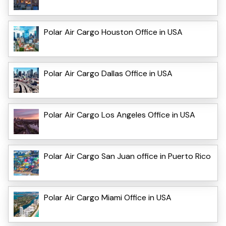
Polar Air Cargo Houston Office in USA
Polar Air Cargo Dallas Office in USA
Polar Air Cargo Los Angeles Office in USA
Polar Air Cargo San Juan office in Puerto Rico
Polar Air Cargo Miami Office in USA