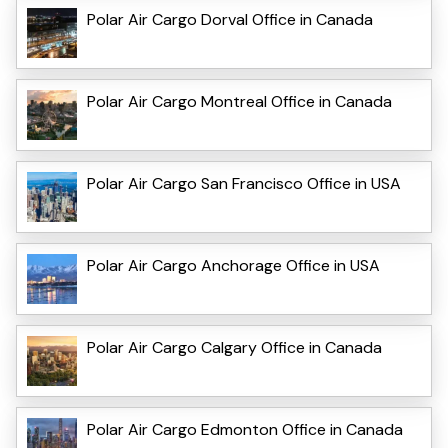
Polar Air Cargo Dorval Office in Canada
Polar Air Cargo Montreal Office in Canada
Polar Air Cargo San Francisco Office in USA
Polar Air Cargo Anchorage Office in USA
Polar Air Cargo Calgary Office in Canada
Polar Air Cargo Edmonton Office in Canada