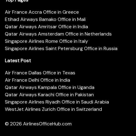
Air France Accra Office in Greece
Etihad Airways Bamako Office in Mali
Qatar Airways Amritsar Office in India
Qatar Airways Amsterdam Office in Netherlands
Singapore Airlines Rome Office in Italy
Singapore Airlines Saint Petersburg Office in Russia
Latest Post
Air France Dallas Office in Texas
Air France Delhi Office in India
Qatar Airways Kampala Office in Uganda
Qatar Airways Karachi Office in Pakistan
Singapore Airlines Riyadh Office in Saudi Arabia
WestJet Airlines Zurich Office in Switzerland
© 2026
AirlinesOfficeHub.com