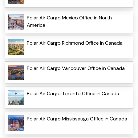
Polar Air Cargo Mexico Office in North
America
Polar Air Cargo Richmond Office in Canada
Polar Air Cargo Vancouver Office in Canada
Polar Air Cargo Toronto Office in Canada
Polar Air Cargo Mississauga Office in Canada