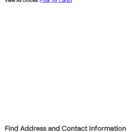
View All Offices:
Polar Air Cargo
Find Address and Contact Information