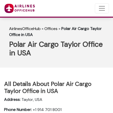
AirlinesOfficeHub
»
Offices
»
Polar Air Cargo Taylor
Office in USA
Polar Air Cargo Taylor Office
in USA
All Details About Polar Air Cargo
Taylor Office in USA
Address:
Taylor, USA
Phone Number:
+1 914 701 8001