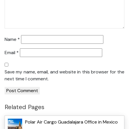
Name
*
Email
*
Save my name, email, and website in this browser for the
next time I comment.
Related Pages
Polar Air Cargo Guadalajara Office in Mexico