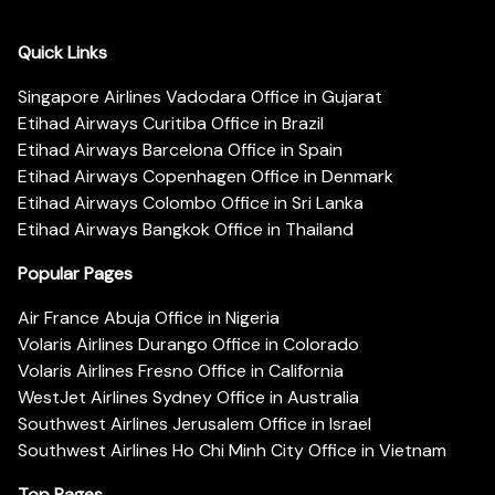
Quick Links
Singapore Airlines Vadodara Office in Gujarat
Etihad Airways Curitiba Office in Brazil
Etihad Airways Barcelona Office in Spain
Etihad Airways Copenhagen Office in Denmark
Etihad Airways Colombo Office in Sri Lanka
Etihad Airways Bangkok Office in Thailand
Popular Pages
Air France Abuja Office in Nigeria
Volaris Airlines Durango Office in Colorado
Volaris Airlines Fresno Office in California
WestJet Airlines Sydney Office in Australia
Southwest Airlines Jerusalem Office in Israel
Southwest Airlines Ho Chi Minh City Office in Vietnam
Top Pages