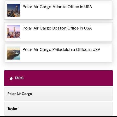
Polar Air Cargo Atlanta Office in USA
Polar Air Cargo Boston Office in USA
Polar Air Cargo Philadelphia Office in USA
TAGS:
Polar Air Cargo
Taylor