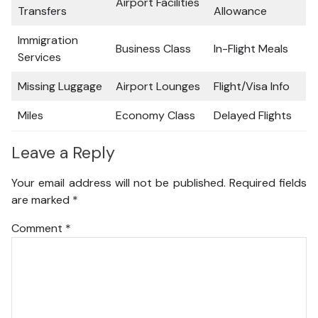
Airport Facilities
Transfers
Allowance
Immigration
Business Class
In-Flight Meals
Services
Missing Luggage
Airport Lounges
Flight/Visa Info
Miles
Economy Class
Delayed Flights
Leave a Reply
Your email address will not be published.
Required fields
are marked
*
Comment
*