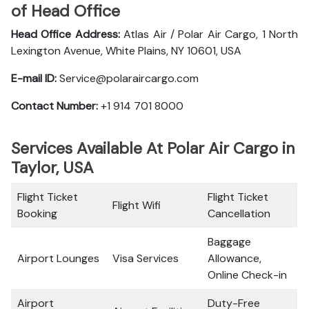
of Head Office
Head Office Address:
Atlas Air / Polar Air Cargo, 1 North
Lexington Avenue, White Plains, NY 10601, USA
E-mail ID:
Service@polaraircargo.com
Contact Number:
+1 914 701 8000
Services Available At Polar Air Cargo in
Taylor, USA
Flight Ticket
Flight Ticket
Flight Wifi
Booking
Cancellation
Baggage
Airport Lounges
Visa Services
Allowance,
Online Check-in
Airport
Duty-Free