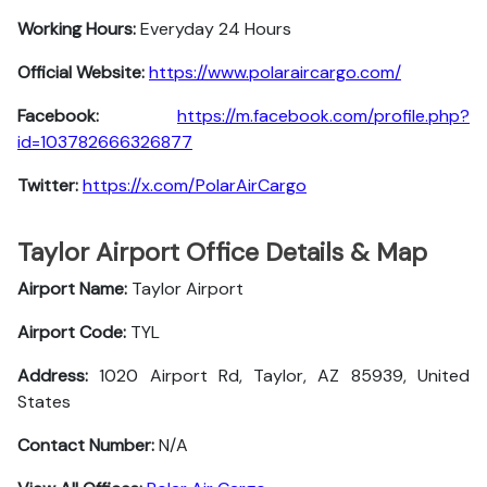
Working Hours:
Everyday 24 Hours
Official Website:
https://www.polaraircargo.com/
Facebook:
https://m.facebook.com/profile.php?
id=103782666326877
Twitter:
https://x.com/PolarAirCargo
Taylor Airport Office Details & Map
Airport Name:
Taylor Airport
Airport Code:
TYL
Address:
1020 Airport Rd, Taylor, AZ 85939, United
States
Contact Number:
N/A