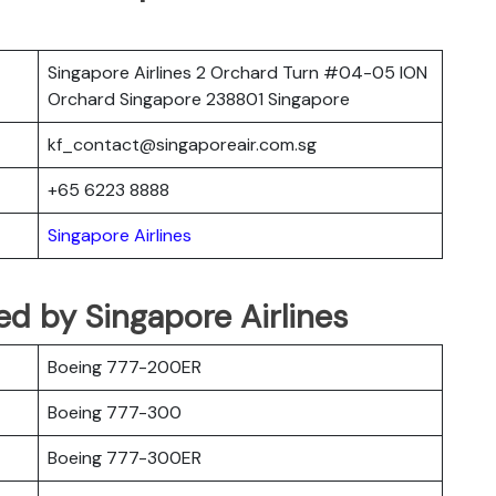
Singapore Airlines 2 Orchard Turn #04-05 ION
Orchard Singapore 238801 Singapore
kf_contact@singaporeair.com.sg
+65 6223 8888
Singapore Airlines
ted by Singapore Airlines
Boeing 777-200ER
Boeing 777-300
Boeing 777-300ER