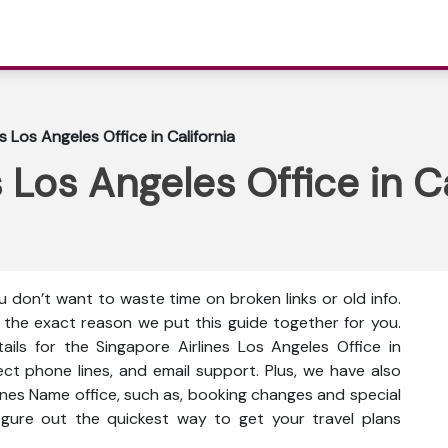
s Los Angeles Office in California
 Los Angeles Office in Ca
 don’t want to waste time on broken links or old info.
s the exact reason we put this guide together for you.
ails for the Singapore Airlines Los Angeles Office in
irect phone lines, and email support. Plus, we have also
lines Name office, such as, booking changes and special
 figure out the quickest way to get your travel plans