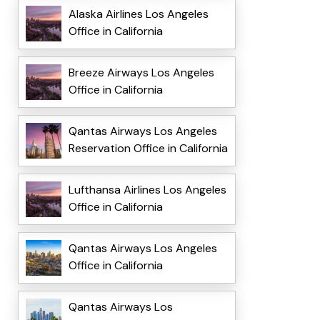
Alaska Airlines Los Angeles
Office in California
Breeze Airways Los Angeles
Office in California
Qantas Airways Los Angeles
Reservation Office in California
Lufthansa Airlines Los Angeles
Office in California
Qantas Airways Los Angeles
Office in California
Qantas Airways Los