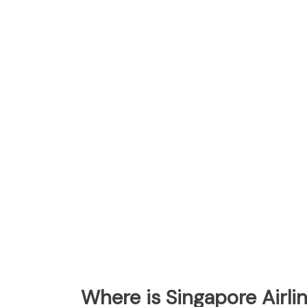
Where is Singapore Airl