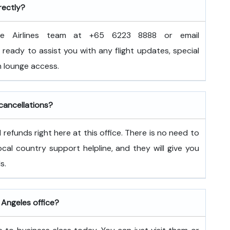
rectly?
e Airlines team at +65 6223 8888 or email
ready to assist you with any flight updates, special
 lounge access.
 cancellations?
refunds right here at this office. There is no need to
 local country support helpline, and they will give you
s.
 Angeles office?