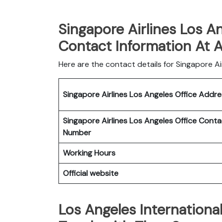
Singapore Airlines Los An
Contact Information At 
Here are the contact details for Singapore Airl
Singapore Airlines Los Angeles
Office
Addr
Singapore Airlines Los Angeles
Office
Conta
Number
Working Hours
Official website
Los Angeles Internationa