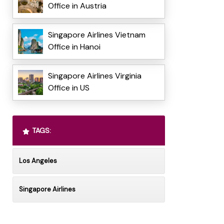
Office in Austria
Singapore Airlines Vietnam
Office in Hanoi
Singapore Airlines Virginia
Office in US
TAGS:
Los Angeles
Singapore Airlines