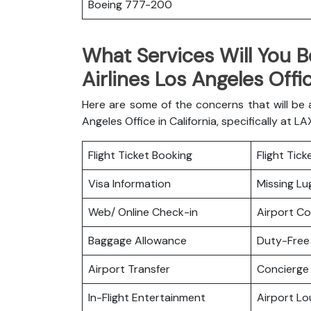
Boeing 777-200
What Services Will You B
Airlines Los Angeles Offic
Here are some of the concerns that will be
Angeles Office in California, specifically at L
Flight Ticket Booking
Flight Tic
Visa Information
Missing L
Web/ Online Check-in
Airport C
Baggage Allowance
Duty-Free
Airport Transfer
Concierge 
In-Flight Entertainment
Airport L