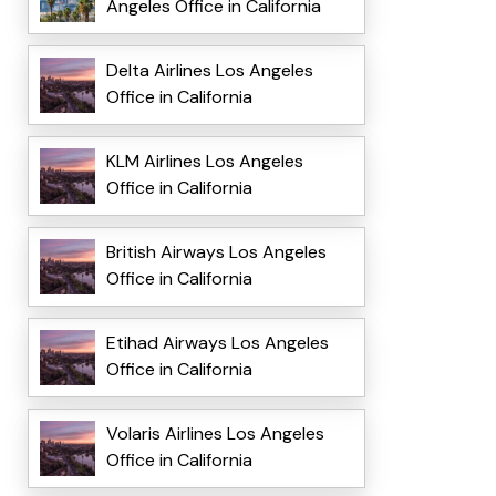
Angeles Office in California
Delta Airlines Los Angeles
Office in California
KLM Airlines Los Angeles
Office in California
British Airways Los Angeles
Office in California
Etihad Airways Los Angeles
Office in California
Volaris Airlines Los Angeles
Office in California