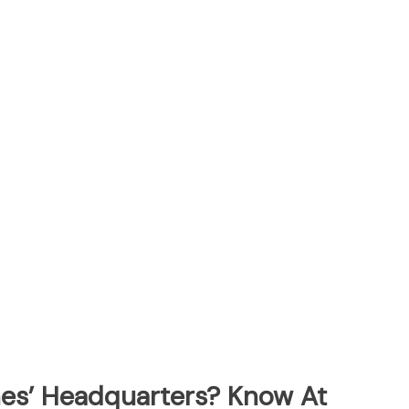
ines’ Headquarters? Know At