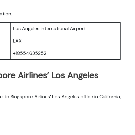
ation.
Los Angeles International Airport
LAX
+18554635252
ore Airlines’ Los Angeles
to Singapore Airlines’ Los Angeles office in California,