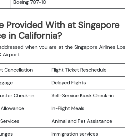
Boeing 787-10
e Provided With at Singapore
e in California?
 addressed when you are at the Singapore Airlines Los
AX Airport.
ket Cancellation
Flight Ticket Reschedule
uggage
Delayed Flights
ounter Check-in
Self-Service Kiosk Check-in
 Allowance
In-Flight Meals
Services
Animal and Pet Assistance
ounges
Immigration services