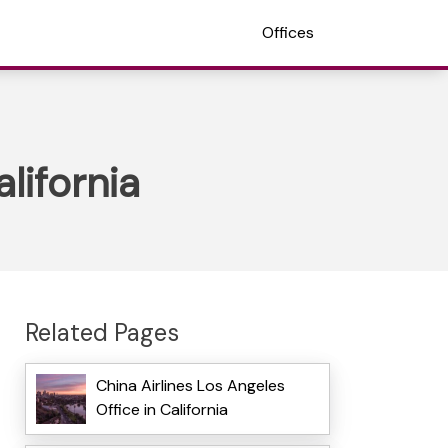
Offices
lifornia
Related Pages
China Airlines Los Angeles
Office in California