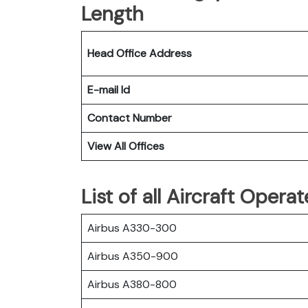
Length
Head Office Address
E-mail Id
Contact Number
View All Offices
List of all Aircraft Opera
Airbus A330-300
Airbus A350-900
Airbus A380-800