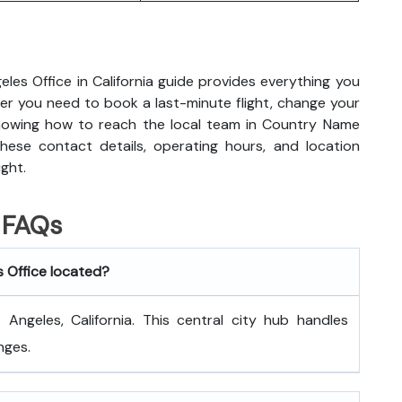
eles Office in California guide provides everything you
r you need to book a last-minute flight, change your
knowing how to reach the local team in Country Name
hese contact details, operating hours, and location
ight.
FAQs
s Office located?
Angeles, California. This central city hub handles
nges.