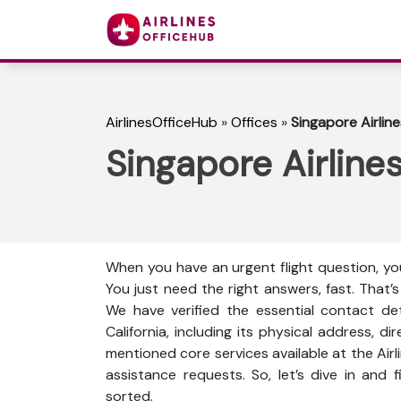
AirlinesOfficeHub
»
Offices
»
Singapore Airline
Singapore Airlines
When you have an urgent flight question, you
You just need the right answers, fast. That’
We have verified the essential contact det
California, including its physical address, d
mentioned core services available at the Air
assistance requests. So, let’s dive in and
sorted.