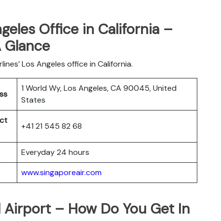
geles Office in California –
A Glance
ines’ Los Angeles office in California.
1 World Wy, Los Angeles, CA 90045, United
ess
States
ct
+41 21 545 82 68
Everyday 24 hours
www.singaporeair.com
l Airport – How Do You Get In