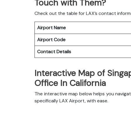
Touch with Them?
Check out the table for LAX’s contact inform
Airport Name
Airport Code
Contact Details
Interactive Map of Singap
Office In California
The interactive map below helps you navigate 
specifically LAX Airport, with ease.