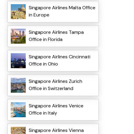
Singapore Airlines Malta Office
in Europe
Singapore Airlines Tampa
Office in Florida
Singapore Airlines Cincinnati
Office in Ohio
Singapore Airlines Zurich
Office in Switzerland
Singapore Airlines Venice
Office in Italy
Singapore Airlines Vienna