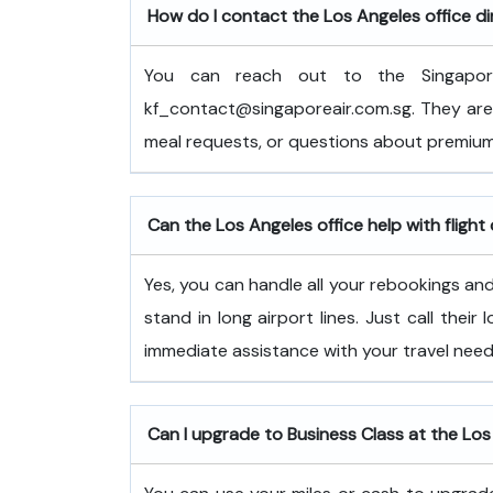
How do I contact the Los Angeles office di
You can reach out to the Singapor
kf_contact@singaporeair.com.sg. They are 
meal requests, or questions about premium
Can the Los Angeles office help with flight
Yes, you can handle all your rebookings and 
stand in long airport lines. Just call their
immediate assistance with your travel need
Can I upgrade to Business Class at the Los