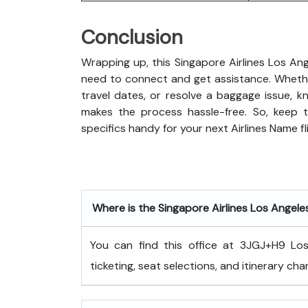
Conclusion
Wrapping up, this Singapore Airlines Los Ang
need to connect and get assistance. Whethe
travel dates, or resolve a baggage issue, 
makes the process hassle-free. So, keep t
specifics handy for your next Airlines Name fl
Where is the Singapore Airlines Los Angele
You can find this office at 3JGJ+H9 Los 
ticketing, seat selections, and itinerary cha