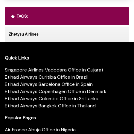
TAGS:
Zhetysu Airlines
Quick Links
Singapore Airlines Vadodara Office in Gujarat
Etihad Airways Curitiba Office in Brazil
Etihad Airways Barcelona Office in Spain
Etihad Airways Copenhagen Office in Denmark
Etihad Airways Colombo Office in Sri Lanka
Etihad Airways Bangkok Office in Thailand
Popular Pages
Air France Abuja Office in Nigeria