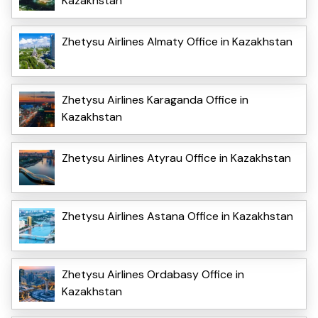
Kazakhstan
Zhetysu Airlines Almaty Office in Kazakhstan
Zhetysu Airlines Karaganda Office in
Kazakhstan
Zhetysu Airlines Atyrau Office in Kazakhstan
Zhetysu Airlines Astana Office in Kazakhstan
Zhetysu Airlines Ordabasy Office in
Kazakhstan