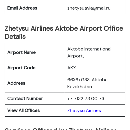
Email Address
zhetysuavia@mail.ru
Zhetysu Airlines Aktobe Airport Office
Details
Aktobe International
Airport Name
Airport,
Airport Code
AKX
66X6+G83, Aktobe,
Address
Kazakhstan
Contact Number
+7 7132 73 00 73
View All Offices
Zhetysu Airlines