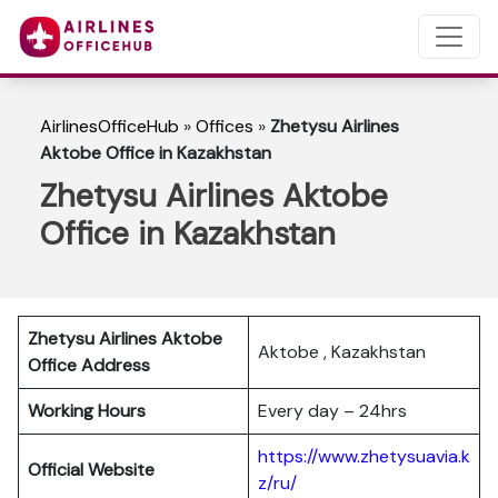
AirlinesOfficeHub
»
Offices
»
Zhetysu Airlines
Aktobe Office in Kazakhstan
Zhetysu Airlines Aktobe
Office in Kazakhstan
Zhetysu Airlines Aktobe
Aktobe , Kazakhstan
Office Address
Working Hours
Every day – 24hrs
https://www.zhetysuavia.k
Official Website
z/ru/