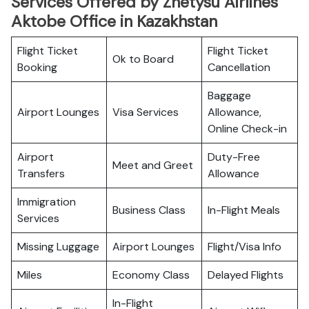
Services Offered by Zhetysu Airlines
Aktobe Office in Kazakhstan
Flight Ticket
Flight Ticket
Ok to Board
Booking
Cancellation
Baggage
Airport Lounges
Visa Services
Allowance,
Online Check-in
Airport
Duty-Free
Meet and Greet
Transfers
Allowance
Immigration
Business Class
In-Flight Meals
Services
Missing Luggage
Airport Lounges
Flight/Visa Info
Miles
Economy Class
Delayed Flights
In-Flight