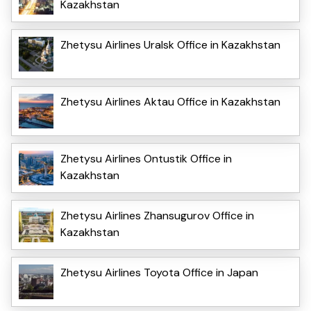
Kazakhstan
Zhetysu Airlines Uralsk Office in Kazakhstan
Zhetysu Airlines Aktau Office in Kazakhstan
Zhetysu Airlines Ontustik Office in
Kazakhstan
Zhetysu Airlines Zhansugurov Office in
Kazakhstan
Zhetysu Airlines Toyota Office in Japan