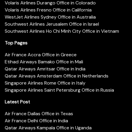
Volaris Airlines Durango Office in Colorado
Volaris Airlines Fresno Office in California
WestJet Airlines Sydney Office in Australia
Southwest Airlines Jerusalem Office in Israel
Southwest Airlines Ho Chi Minh City Office in Vietnam
Top Pages
Air France Accra Office in Greece
Etihad Airways Bamako Office in Mali
Qatar Airways Amritsar Office in India
Qatar Airways Amsterdam Office in Netherlands
Singapore Airlines Rome Office in Italy
Singapore Airlines Saint Petersburg Office in Russia
Latest Post
Air France Dallas Office in Texas
Air France Delhi Office in India
Qatar Airways Kampala Office in Uganda