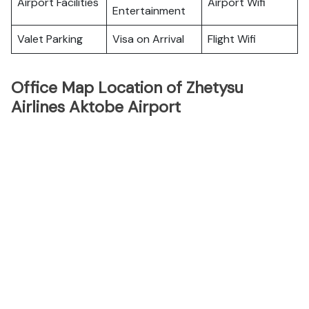
Airport Facilities
Airport Wifi
Entertainment
Valet Parking
Visa on Arrival
Flight Wifi
Office Map Location of Zhetysu
Airlines Aktobe Airport