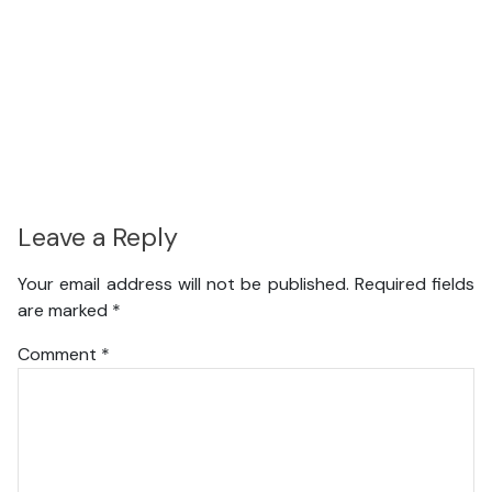
Leave a Reply
Your email address will not be published.
Required fields
are marked
*
Comment
*