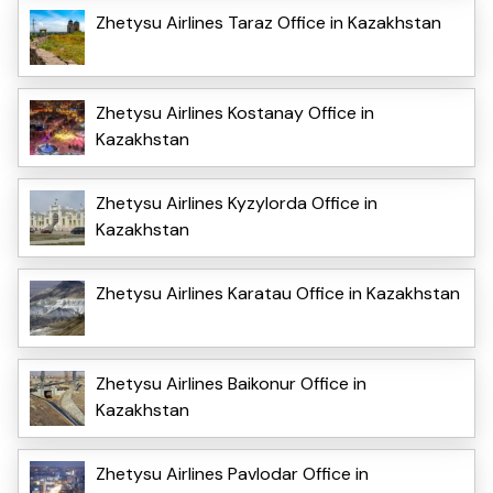
Zhetysu Airlines Taraz Office in Kazakhstan
Zhetysu Airlines Kostanay Office in
Kazakhstan
Zhetysu Airlines Kyzylorda Office in
Kazakhstan
Zhetysu Airlines Karatau Office in Kazakhstan
Zhetysu Airlines Baikonur Office in
Kazakhstan
Zhetysu Airlines Pavlodar Office in