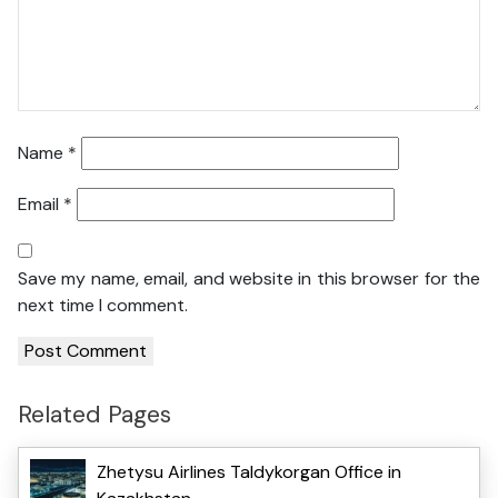
Name
*
Email
*
Save my name, email, and website in this browser for the
next time I comment.
Related Pages
Zhetysu Airlines Taldykorgan Office in