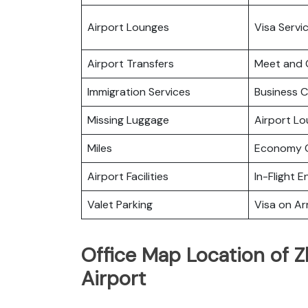
Airport Lounges
Visa Servi
Airport Transfers
Meet and 
Immigration Services
Business C
Missing Luggage
Airport L
Miles
Economy C
Airport Facilities
In-Flight 
Valet Parking
Visa on Arr
Office Map Location of Z
Airport