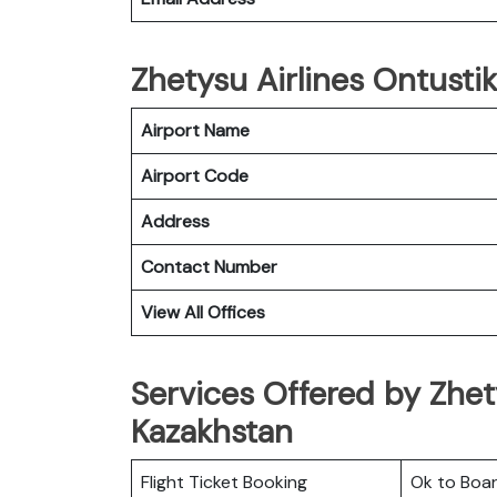
Zhetysu Airlines Ontustik
Airport Name
Airport Code
Address
Contact Number
View All Offices
Services Offered by Zhety
Kazakhstan
Flight Ticket Booking
Ok to Boa