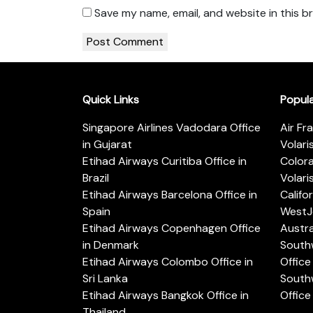
Save my name, email, and website in this b
Quick Links
Popul
Singapore Airlines Vadodara Office
Air Fr
in Gujarat
Volari
Etihad Airways Curitiba Office in
Color
Brazil
Volari
Etihad Airways Barcelona Office in
Califo
Spain
WestJe
Etihad Airways Copenhagen Office
Austra
in Denmark
Southw
Etihad Airways Colombo Office in
Office 
Sri Lanka
Southw
Etihad Airways Bangkok Office in
Office
Thailand