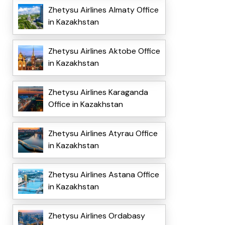
Zhetysu Airlines Almaty Office
in Kazakhstan
Zhetysu Airlines Aktobe Office
in Kazakhstan
Zhetysu Airlines Karaganda
Office in Kazakhstan
Zhetysu Airlines Atyrau Office
in Kazakhstan
Zhetysu Airlines Astana Office
in Kazakhstan
Zhetysu Airlines Ordabasy