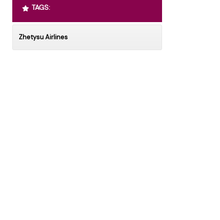
TAGS:
Zhetysu Airlines