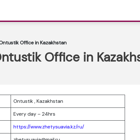
 Ontustik Office in Kazakhstan
Ontustik Office in Kazakh
Ontustik , Kazakhstan
Every day – 24hrs
https://www.zhetysuavia.kz/ru/
zhetysuavia@mail.ru