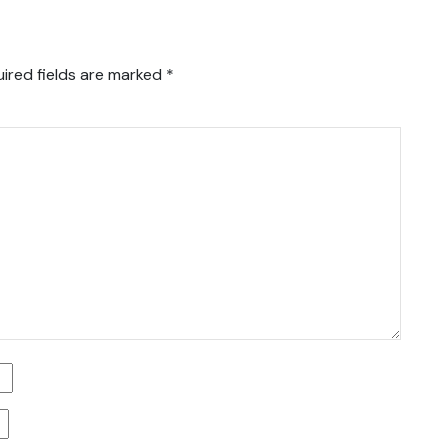
ired fields are marked
*