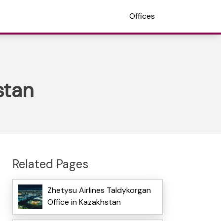
Offices
stan
Related Pages
Zhetysu Airlines Taldykorgan
Office in Kazakhstan