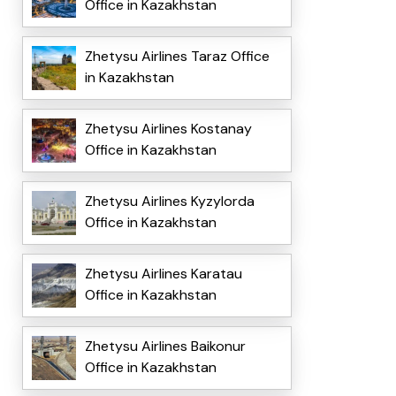
Office in Kazakhstan
Zhetysu Airlines Taraz Office
in Kazakhstan
Zhetysu Airlines Kostanay
Office in Kazakhstan
Zhetysu Airlines Kyzylorda
Office in Kazakhstan
Zhetysu Airlines Karatau
Office in Kazakhstan
Zhetysu Airlines Baikonur
Office in Kazakhstan