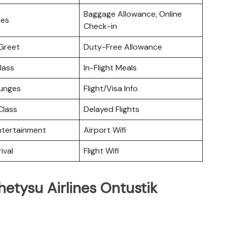
Baggage Allowance, Online
ces
Check-in
Greet
Duty-Free Allowance
lass
In-Flight Meals
ounges
Flight/Visa Info
lass
Delayed Flights
Entertainment
Airport Wifi
ival
Flight Wifi
hetysu Airlines Ontustik