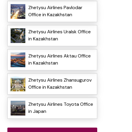
Zhetysu Airlines Pavlodar
Office in Kazakhstan
Zhetysu Airlines Uralsk Office
in Kazakhstan
Zhetysu Airlines Aktau Office
in Kazakhstan
Zhetysu Airlines Zhansugurov
Office in Kazakhstan
Zhetysu Airlines Toyota Office
in Japan