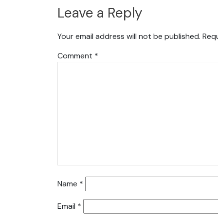
Leave a Reply
Your email address will not be published.
Requ
Comment
*
Name
*
Email
*