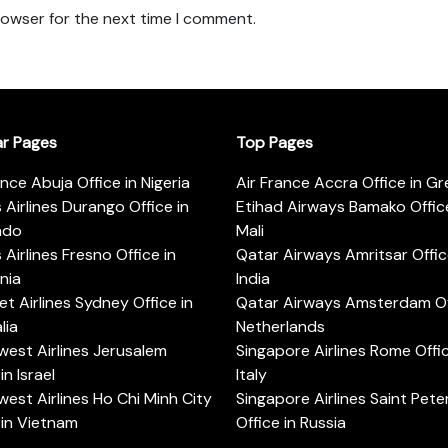
rowser for the next time I comment.
ar Pages
Top Pages
ance Abuja Office in Nigeria
Air France Accra Office in G
s Airlines Durango Office in
Etihad Airways Bamako Office
ado
Mali
s Airlines Fresno Office in
Qatar Airways Amritsar Offic
rnia
India
t Airlines Sydney Office in
Qatar Airways Amsterdam Off
lia
Netherlands
est Airlines Jerusalem
Singapore Airlines Rome Offic
in Israel
Italy
est Airlines Ho Chi Minh City
Singapore Airlines Saint Pet
 in Vietnam
Office in Russia