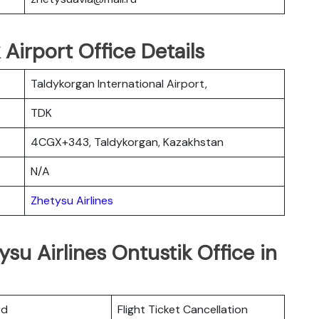
 Airport Office Details
Taldykorgan International Airport,
TDK
4CGX+343, Taldykorgan, Kazakhstan
N/A
Zhetysu Airlines
su Airlines Ontustik Office in
rd
Flight Ticket Cancellation