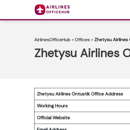
AirlinesOfficeHub
»
Offices
»
Zhetysu Airlines
Zhetysu Airlines 
Zhetysu Airlines Ontustik Office Address
Working Hours
Official Website
Email Address