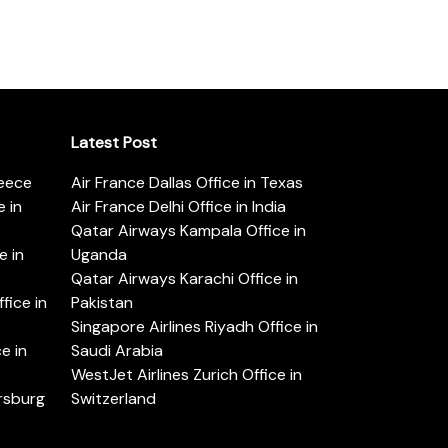
Latest Post
reece
Air France Dallas Office in Texas
 in
Air France Delhi Office in India
Qatar Airways Kampala Office in
e in
Uganda
Qatar Airways Karachi Office in
ice in
Pakistan
Singapore Airlines Riyadh Office in
e in
Saudi Arabia
WestJet Airlines Zurich Office in
ersburg
Switzerland