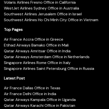
Volaris Airlines Fresno Office in California
WestJet Airlines Sydney Office in Australia
Southwest Airlines Jerusalem Office in Israel
Southwest Airlines Ho Chi Minh City Office in Vietnam
Top Pages
Air France Accra Office in Greece
Etihad Airways Bamako Office in Mali
Qatar Airways Amritsar Office in India
Qatar Airways Amsterdam Office in Netherlands
Singapore Airlines Rome Office in Italy
Singapore Airlines Saint Petersburg Office in Russia
Latest Post
Air France Dallas Office in Texas
Air France Delhi Office in India
Qatar Airways Kampala Office in Uganda
Qatar Airways Karachi Office in Pakistan