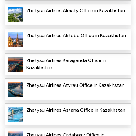
Zhetysu Airlines Almaty Office in Kazakhstan
Zhetysu Airlines Aktobe Office in Kazakhstan
Zhetysu Airlines Karaganda Office in
Kazakhstan
Zhetysu Airlines Atyrau Office in Kazakhstan
Zhetysu Airlines Astana Office in Kazakhstan
Zhetysu Airlines Ordabasy Office in