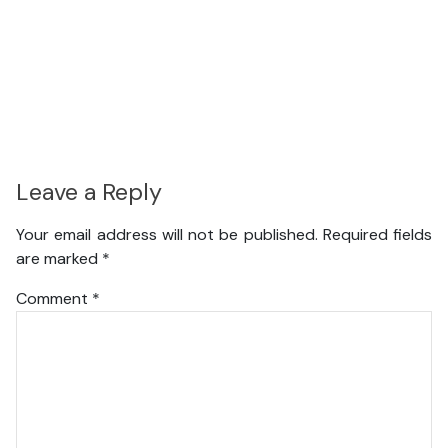
Leave a Reply
Your email address will not be published.
Required fields
are marked
*
Comment
*