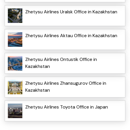
Zhetysu Airlines Uralsk Office in Kazakhstan
Zhetysu Airlines Aktau Office in Kazakhstan
Zhetysu Airlines Ontustik Office in
Kazakhstan
Zhetysu Airlines Zhansugurov Office in
Kazakhstan
Zhetysu Airlines Toyota Office in Japan