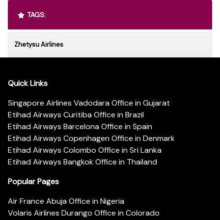
TAGS:
Zhetysu Airlines
Quick Links
Singapore Airlines Vadodara Office in Gujarat
Etihad Airways Curitiba Office in Brazil
Etihad Airways Barcelona Office in Spain
Etihad Airways Copenhagen Office in Denmark
Etihad Airways Colombo Office in Sri Lanka
Etihad Airways Bangkok Office in Thailand
Popular Pages
Air France Abuja Office in Nigeria
Volaris Airlines Durango Office in Colorado