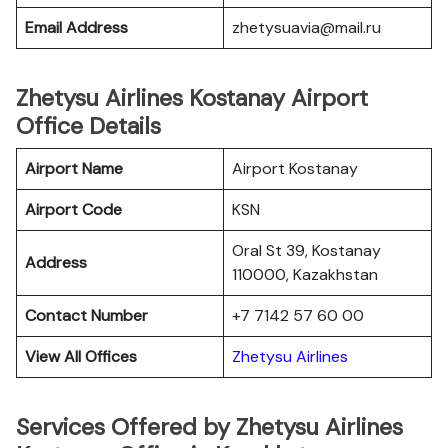
Email Address
zhetysuavia@mail.ru
Zhetysu Airlines Kostanay Airport
Office Details
Airport Name
Airport Kostanay
Airport Code
KSN
Oral St 39, Kostanay
Address
110000, Kazakhstan
Contact Number
+7 7142 57 60 00
View All Offices
Zhetysu Airlines
Services Offered by Zhetysu Airlines