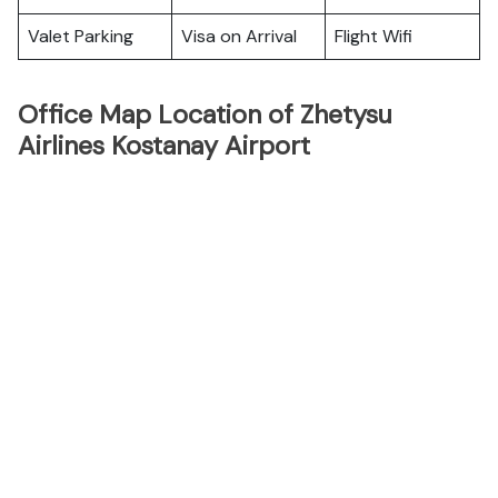
Valet Parking
Visa on Arrival
Flight Wifi
Office Map Location of Zhetysu
Airlines Kostanay Airport