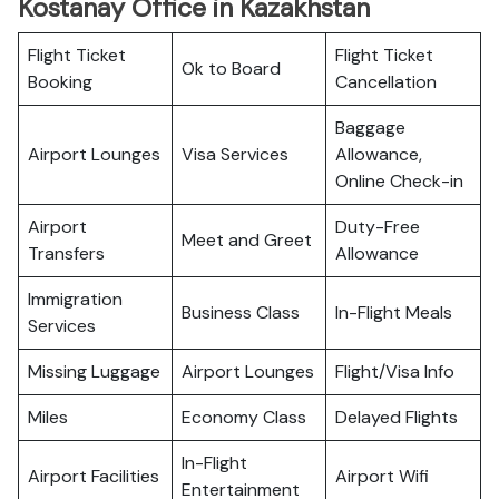
Kostanay Office in Kazakhstan
Flight Ticket
Flight Ticket
Ok to Board
Booking
Cancellation
Baggage
Airport Lounges
Visa Services
Allowance,
Online Check-in
Airport
Duty-Free
Meet and Greet
Transfers
Allowance
Immigration
Business Class
In-Flight Meals
Services
Missing Luggage
Airport Lounges
Flight/Visa Info
Miles
Economy Class
Delayed Flights
In-Flight
Airport Facilities
Airport Wifi
Entertainment