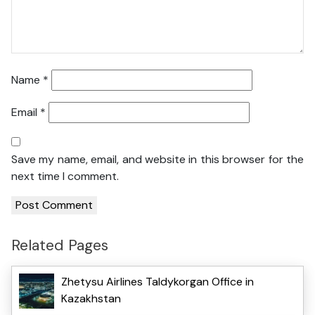
Name
*
Email
*
Save my name, email, and website in this browser for the
next time I comment.
Related Pages
Zhetysu Airlines Taldykorgan Office in
Kazakhstan