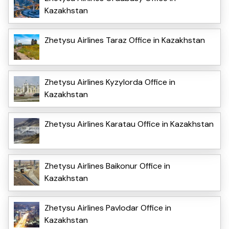
Kazakhstan
Zhetysu Airlines Taraz Office in Kazakhstan
Zhetysu Airlines Kyzylorda Office in
Kazakhstan
Zhetysu Airlines Karatau Office in Kazakhstan
Zhetysu Airlines Baikonur Office in
Kazakhstan
Zhetysu Airlines Pavlodar Office in
Kazakhstan