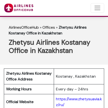
AirlinesOfficeHub
»
Offices
»
Zhetysu Airlines
Kostanay Office in Kazakhstan
Zhetysu Airlines Kostanay
Office in Kazakhstan
Zhetysu Airlines Kostanay
Kostanay , Kazakhstan
Office Address
Working Hours
Every day – 24hrs
https://www.zhetysuavia.k
Official Website
z/ru/