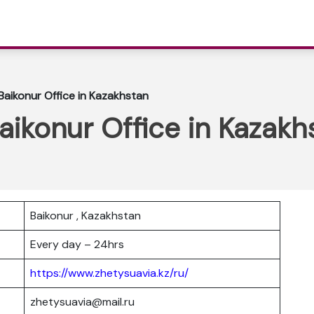
 Baikonur Office in Kazakhstan
Baikonur Office in Kazakh
Baikonur , Kazakhstan
Every day – 24hrs
https://www.zhetysuavia.kz/ru/
zhetysuavia@mail.ru