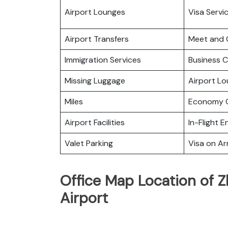
Airport Lounges
Visa Servi
Airport Transfers
Meet and 
Immigration Services
Business C
Missing Luggage
Airport L
Miles
Economy C
Airport Facilities
In-Flight 
Valet Parking
Visa on Arr
Office Map Location of Z
Airport