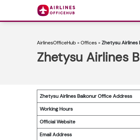
AirlinesOfficeHub
»
Offices
»
Zhetysu Airlines
Zhetysu Airlines 
Zhetysu Airlines Baikonur Office Address
Working Hours
Official Website
Email Address