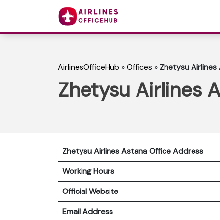
AirlinesOfficeHub
»
Offices
»
Zhetysu Airlines
Zhetysu Airlines 
Zhetysu Airlines Astana Office Address
Working Hours
Official Website
Email Address