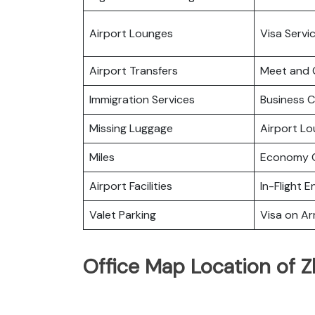
Airport Lounges
Visa Servi
Airport Transfers
Meet and 
Immigration Services
Business C
Missing Luggage
Airport L
Miles
Economy C
Airport Facilities
In-Flight 
Valet Parking
Visa on Arr
Office Map Location of Z