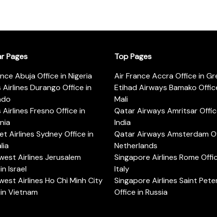
ar Pages
Top Pages
ance Abuja Office in Nigeria
Air France Accra Office in G
s Airlines Durango Office in
Etihad Airways Bamako Office
ado
Mali
s Airlines Fresno Office in
Qatar Airways Amritsar Offic
rnia
India
t Airlines Sydney Office in
Qatar Airways Amsterdam Off
lia
Netherlands
est Airlines Jerusalem
Singapore Airlines Rome Offic
in Israel
Italy
est Airlines Ho Chi Minh City
Singapore Airlines Saint Pet
 in Vietnam
Office in Russia