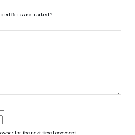
ired fields are marked
*
rowser for the next time I comment.