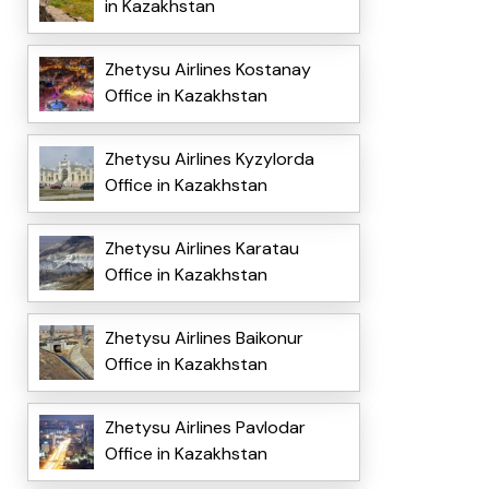
in Kazakhstan
Zhetysu Airlines Kostanay
Office in Kazakhstan
Zhetysu Airlines Kyzylorda
Office in Kazakhstan
Zhetysu Airlines Karatau
Office in Kazakhstan
Zhetysu Airlines Baikonur
Office in Kazakhstan
Zhetysu Airlines Pavlodar
Office in Kazakhstan