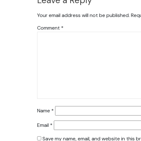
Leave a Reply
Your email address will not be published.
Requ
Comment
*
Name
*
Email
*
Save my name, email, and website in this b