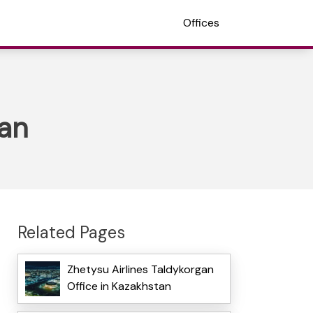
Offices
tan
Related Pages
Zhetysu Airlines Taldykorgan
Office in Kazakhstan