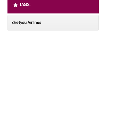
TAGS:
Zhetysu Airlines