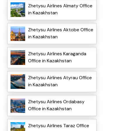
Zhetysu Airlines Almaty Office
in Kazakhstan
Zhetysu Airlines Aktobe Office
in Kazakhstan
Zhetysu Airlines Karaganda
Office in Kazakhstan
Zhetysu Airlines Atyrau Office
in Kazakhstan
Zhetysu Airlines Ordabasy
Office in Kazakhstan
Zhetysu Airlines Taraz Office