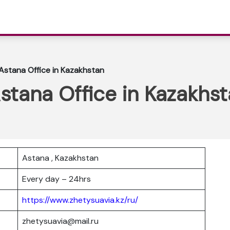
 Astana Office in Kazakhstan
Astana Office in Kazakhs
Astana , Kazakhstan
Every day – 24hrs
https://www.zhetysuavia.kz/ru/
zhetysuavia@mail.ru