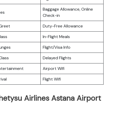
Baggage Allowance, Online
ces
Check-in
Greet
Duty-Free Allowance
lass
In-Flight Meals
ounges
Flight/Visa Info
lass
Delayed Flights
Entertainment
Airport Wifi
ival
Flight Wifi
hetysu Airlines Astana Airport