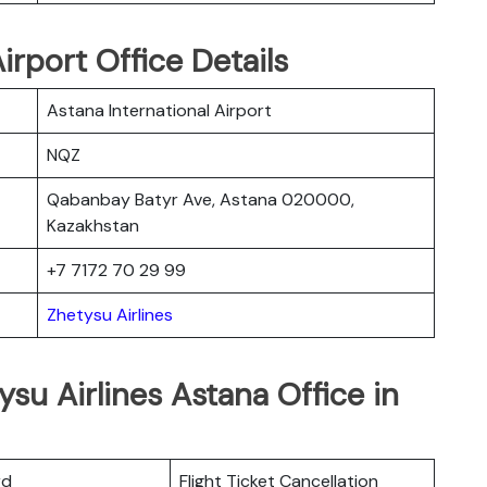
irport Office Details
Astana International Airport
NQZ
Qabanbay Batyr Ave, Astana 020000,
Kazakhstan
+7 7172 70 29 99
Zhetysu Airlines
su Airlines Astana Office in
rd
Flight Ticket Cancellation