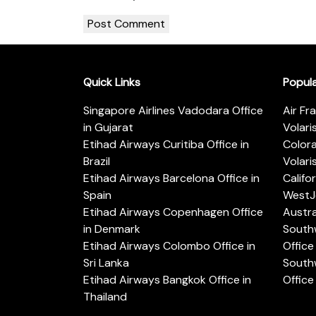
Quick Links
Popul
Singapore Airlines Vadodara Office
Air Fr
in Gujarat
Volari
Etihad Airways Curitiba Office in
Color
Brazil
Volari
Etihad Airways Barcelona Office in
Califo
Spain
WestJe
Etihad Airways Copenhagen Office
Austra
in Denmark
Southw
Etihad Airways Colombo Office in
Office 
Sri Lanka
Southw
Etihad Airways Bangkok Office in
Office
Thailand