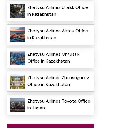
Zhetysu Airlines Uralsk Office
in Kazakhstan
Zhetysu Airlines Aktau Office
in Kazakhstan
Zhetysu Airlines Ontustik
Office in Kazakhstan
Zhetysu Airlines Zhansugurov
Office in Kazakhstan
Zhetysu Airlines Toyota Office
in Japan