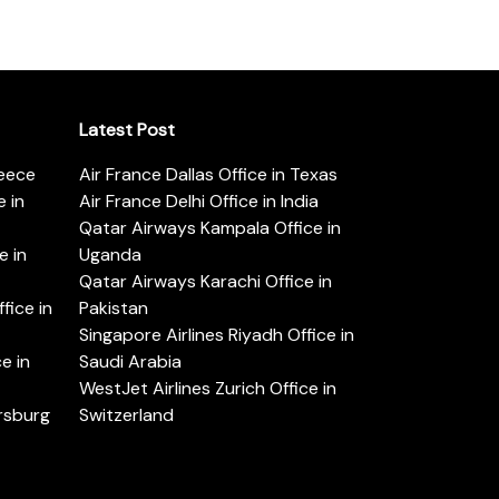
Latest Post
reece
Air France Dallas Office in Texas
 in
Air France Delhi Office in India
Qatar Airways Kampala Office in
e in
Uganda
Qatar Airways Karachi Office in
ice in
Pakistan
Singapore Airlines Riyadh Office in
e in
Saudi Arabia
WestJet Airlines Zurich Office in
ersburg
Switzerland