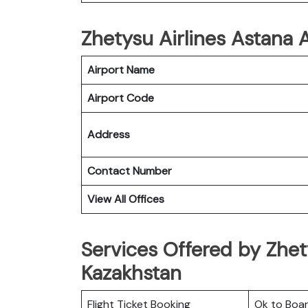
Zhetysu Airlines Astana A
Airport Name
Airport Code
Address
Contact Number
View All Offices
Services Offered by Zhety
Kazakhstan
Flight Ticket Booking
Ok to Boa