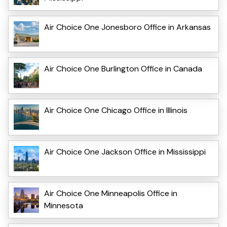
Air Choice One Jonesboro Office in Arkansas
Air Choice One Burlington Office in Canada
Air Choice One Chicago Office in Illinois
Air Choice One Jackson Office in Mississippi
Air Choice One Minneapolis Office in
Minnesota