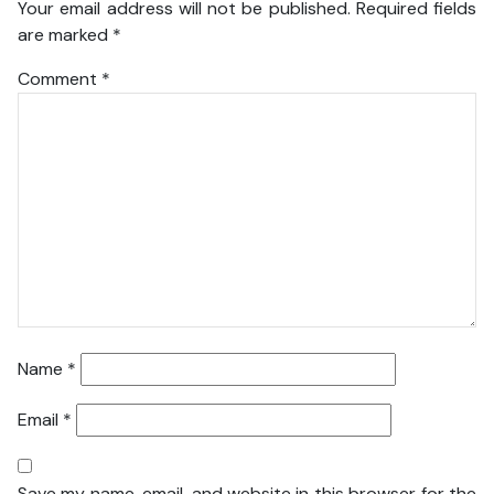
Your email address will not be published.
Required fields
are marked
*
Comment
*
Name
*
Email
*
Save my name, email, and website in this browser for the