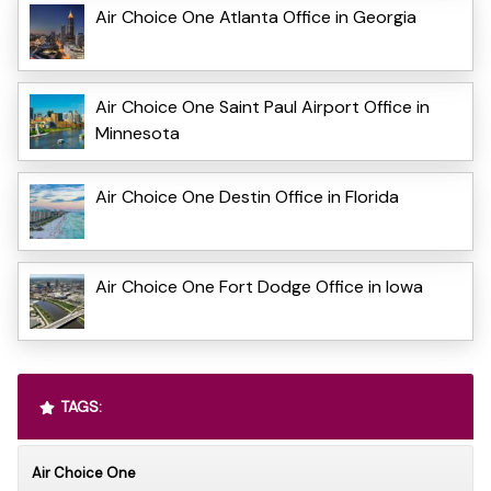
Air Choice One Atlanta Office in Georgia
Air Choice One Saint Paul Airport Office in
Minnesota
Air Choice One Destin Office in Florida
Air Choice One Fort Dodge Office in Iowa
TAGS:
Air Choice One