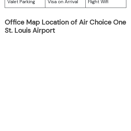
Valet Parking
Visa on Arrival
Flight Wifi
Office Map Location of Air Choice One
St. Louis Airport