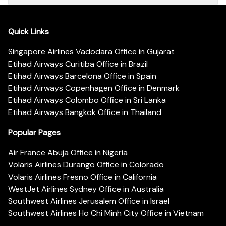
Quick Links
Singapore Airlines Vadodara Office in Gujarat
Etihad Airways Curitiba Office in Brazil
Etihad Airways Barcelona Office in Spain
Etihad Airways Copenhagen Office in Denmark
Etihad Airways Colombo Office in Sri Lanka
Etihad Airways Bangkok Office in Thailand
Popular Pages
Air France Abuja Office in Nigeria
Volaris Airlines Durango Office in Colorado
Volaris Airlines Fresno Office in California
WestJet Airlines Sydney Office in Australia
Southwest Airlines Jerusalem Office in Israel
Southwest Airlines Ho Chi Minh City Office in Vietnam