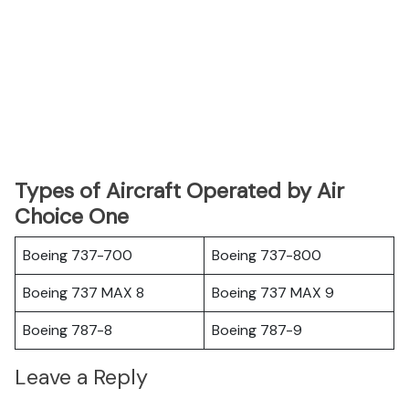
Types of Aircraft Operated by Air
Choice One
Boeing 737-700
Boeing 737-800
Boeing 737 MAX 8
Boeing 737 MAX 9
Boeing 787-8
Boeing 787-9
Leave a Reply