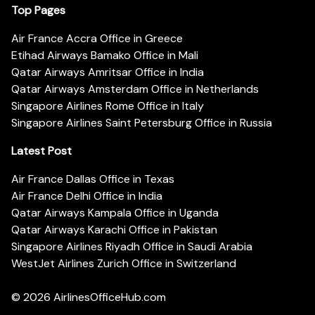
Top Pages
Air France Accra Office in Greece
Etihad Airways Bamako Office in Mali
Qatar Airways Amritsar Office in India
Qatar Airways Amsterdam Office in Netherlands
Singapore Airlines Rome Office in Italy
Singapore Airlines Saint Petersburg Office in Russia
Latest Post
Air France Dallas Office in Texas
Air France Delhi Office in India
Qatar Airways Kampala Office in Uganda
Qatar Airways Karachi Office in Pakistan
Singapore Airlines Riyadh Office in Saudi Arabia
WestJet Airlines Zurich Office in Switzerland
© 2026
AirlinesOfficeHub.com