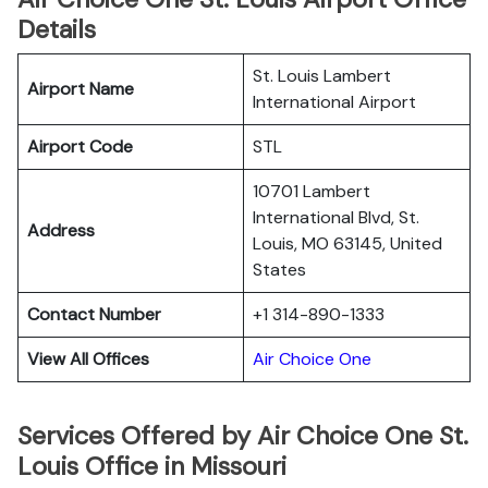
Details
St. Louis Lambert
Airport Name
International Airport
Airport Code
STL
10701 Lambert
International Blvd, St.
Address
Louis, MO 63145, United
States
Contact Number
+1 314-890-1333
View All Offices
Air Choice One
Services Offered by Air Choice One St.
Louis Office in Missouri