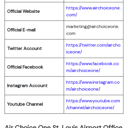
https://www.airchoiceone.
Official Website
com/
marketing@airchoiceone.
Official E-mail
com
https://twitter.com/aircho
Twitter Account
iceone/
https://www.facebook.co
Official Facebook
m/airchoiceone/
https://www.instagram.co
Instagram Account
m/airchoiceone
/
https://www.youtube.com
Youtube Channel
/channel/airchoiceone/
Air Choice One St. Louis Airport Office