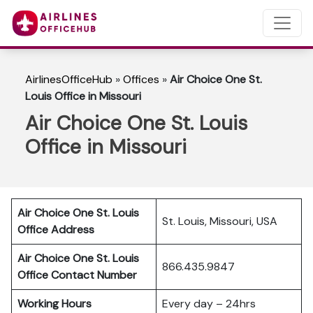
AirlinesOfficeHub
»
Offices
»
Air Choice One St.
Louis Office in Missouri
Air Choice One St. Louis
Office in Missouri
Air Choice One St. Louis
St. Louis, Missouri, USA
Office Address
Air Choice One St. Louis
866.435.9847
Office Contact Number
Working Hours
Every day – 24hrs