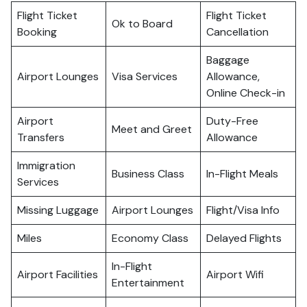
Flight Ticket
Flight Ticket
Ok to Board
Booking
Cancellation
Baggage
Airport Lounges
Visa Services
Allowance,
Online Check-in
Airport
Duty-Free
Meet and Greet
Transfers
Allowance
Immigration
Business Class
In-Flight Meals
Services
Missing Luggage
Airport Lounges
Flight/Visa Info
Miles
Economy Class
Delayed Flights
In-Flight
Airport Facilities
Airport Wifi
Entertainment