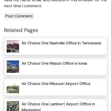
next time I comment.
Related Pages
Air Choice One Nashville Office in Tennessee
Air Choice One Mason Office in Iowa
Air Choice One Missouri Airport Office
Air Choice One Lambert Airport Office in
Mississippi