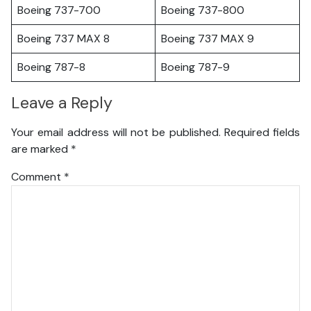
Boeing 737-700
Boeing 737-800
Boeing 737 MAX 8
Boeing 737 MAX 9
Boeing 787-8
Boeing 787-9
Leave a Reply
Your email address will not be published.
Required fields
are marked
*
Comment
*