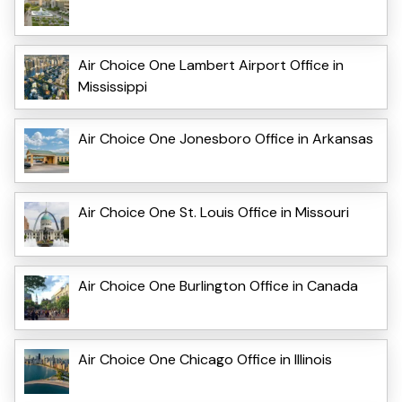
Air Choice One Lambert Airport Office in
Mississippi
Air Choice One Jonesboro Office in Arkansas
Air Choice One St. Louis Office in Missouri
Air Choice One Burlington Office in Canada
Air Choice One Chicago Office in Illinois