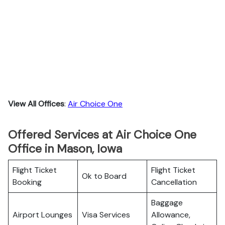
View All Offices
:
Air Choice One
Offered Services at Air Choice One
Office in Mason, Iowa
Flight Ticket
Flight Ticket
Ok to Board
Booking
Cancellation
Baggage
Airport Lounges
Visa Services
Allowance,