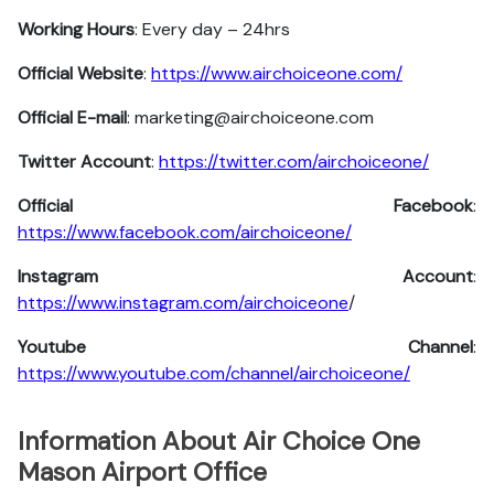
Working Hours
: Every day – 24hrs
Official Website
:
https://www.airchoiceone.com/
Official E-mail
: marketing@airchoiceone.com
Twitter Account
:
https://twitter.com/airchoiceone/
Official Facebook
:
https://www.facebook.com/airchoiceone/
Instagram Account
:
https://www.instagram.com/airchoiceone
/
Youtube Channel
:
https://www.youtube.com/channel/airchoiceone/
Information About Air Choice One
Mason Airport Office