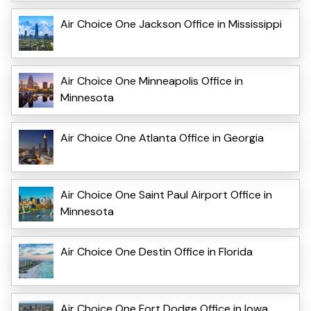
Air Choice One Jackson Office in Mississippi
Air Choice One Minneapolis Office in
Minnesota
Air Choice One Atlanta Office in Georgia
Air Choice One Saint Paul Airport Office in
Minnesota
Air Choice One Destin Office in Florida
Air Choice One Fort Dodge Office in Iowa