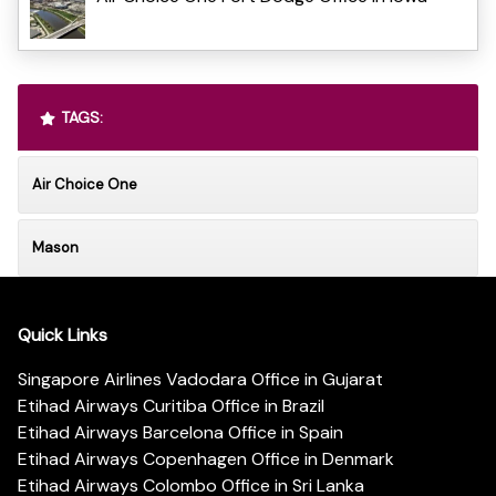
TAGS:
Air Choice One
Mason
Quick Links
Singapore Airlines Vadodara Office in Gujarat
Etihad Airways Curitiba Office in Brazil
Etihad Airways Barcelona Office in Spain
Etihad Airways Copenhagen Office in Denmark
Etihad Airways Colombo Office in Sri Lanka