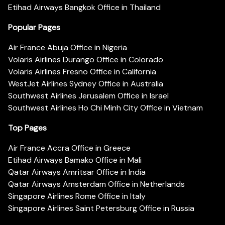
Etihad Airways Bangkok Office in Thailand
Popular Pages
Air France Abuja Office in Nigeria
Volaris Airlines Durango Office in Colorado
Volaris Airlines Fresno Office in California
WestJet Airlines Sydney Office in Australia
Southwest Airlines Jerusalem Office in Israel
Southwest Airlines Ho Chi Minh City Office in Vietnam
Top Pages
Air France Accra Office in Greece
Etihad Airways Bamako Office in Mali
Qatar Airways Amritsar Office in India
Qatar Airways Amsterdam Office in Netherlands
Singapore Airlines Rome Office in Italy
Singapore Airlines Saint Petersburg Office in Russia