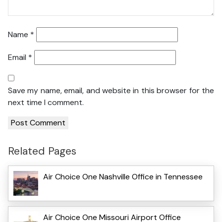
Name
*
Email
*
Save my name, email, and website in this browser for the
next time I comment.
Related Pages
Air Choice One Nashville Office in Tennessee
Air Choice One Missouri Airport Office