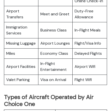
Online Check-in
Airport
Duty-Free
Meet and Greet
Transfers
Allowance
Immigration
Business Class
In-Flight Meals
Services
Missing Luggage
Airport Lounges
Flight/Visa Info
Miles
Economy Class
Delayed Flights
In-Flight
Airport Facilities
Airport Wifi
Entertainment
Valet Parking
Visa on Arrival
Flight Wifi
Types of Aircraft Operated by Air
Choice One