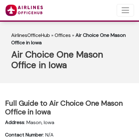
AirlinesOfficeHub
»
Offices
»
Air Choice One Mason
Office in Iowa
Air Choice One Mason
Office in Iowa
Full Guide to Air Choice One Mason
Office in Iowa
Address
: Mason, Iowa
Contact Number
: N/A