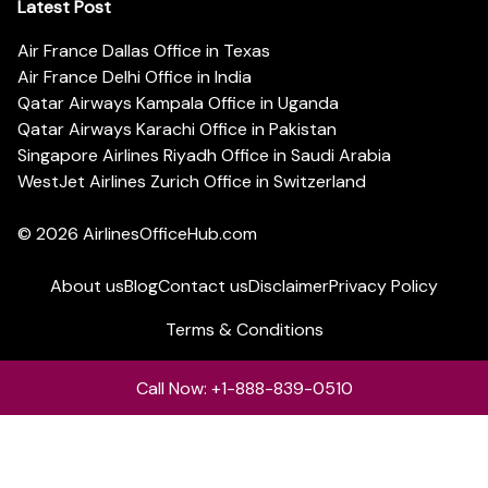
Latest Post
Air France Dallas Office in Texas
Air France Delhi Office in India
Qatar Airways Kampala Office in Uganda
Qatar Airways Karachi Office in Pakistan
Singapore Airlines Riyadh Office in Saudi Arabia
WestJet Airlines Zurich Office in Switzerland
© 2026
AirlinesOfficeHub.com
About us
Blog
Contact us
Disclaimer
Privacy Policy
Terms & Conditions
Call Now: +1-888-839-0510