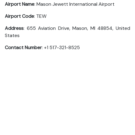
Airport Name
: Mason Jewett International Airport
Airport Code
: TEW
Address
: 655 Aviation Drive, Mason, MI 48854, United
States
Contact Number
: +1 517-321-8525