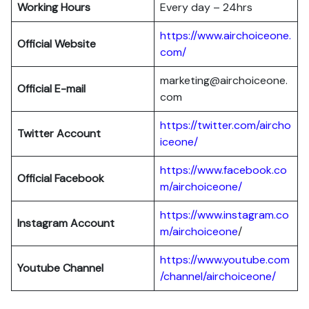
Working Hours
Every day – 24hrs
https://www.airchoiceone.
Official Website
com/
marketing@airchoiceone.
Official E-mail
com
https://twitter.com/aircho
Twitter Account
iceone/
https://www.facebook.co
Official Facebook
m/airchoiceone/
https://www.instagram.co
Instagram Account
m/airchoiceone
/
https://www.youtube.com
Youtube Channel
/channel/airchoiceone/