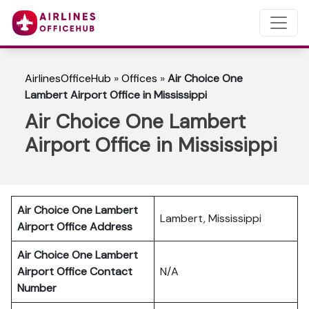
AirlinesOfficeHub
»
Offices
»
Air Choice One
Lambert Airport Office in Mississippi
Air Choice One Lambert
Airport Office in Mississippi
Air Choice One Lambert
Lambert, Mississippi
Airport Office Address
Air Choice One Lambert
Airport Office Contact
N/A
Number