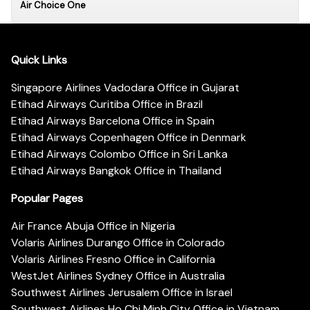
Air Choice One
Quick Links
Singapore Airlines Vadodara Office in Gujarat
Etihad Airways Curitiba Office in Brazil
Etihad Airways Barcelona Office in Spain
Etihad Airways Copenhagen Office in Denmark
Etihad Airways Colombo Office in Sri Lanka
Etihad Airways Bangkok Office in Thailand
Popular Pages
Air France Abuja Office in Nigeria
Volaris Airlines Durango Office in Colorado
Volaris Airlines Fresno Office in California
WestJet Airlines Sydney Office in Australia
Southwest Airlines Jerusalem Office in Israel
Southwest Airlines Ho Chi Minh City Office in Vietnam