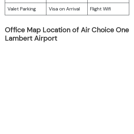
Valet Parking
Visa on Arrival
Flight Wifi
Office Map Location of Air Choice One
Lambert Airport