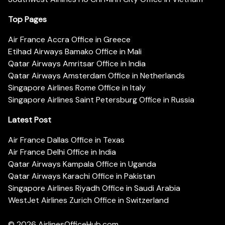
Top Pages
Air France Accra Office in Greece
Etihad Airways Bamako Office in Mali
Qatar Airways Amritsar Office in India
Qatar Airways Amsterdam Office in Netherlands
Singapore Airlines Rome Office in Italy
Singapore Airlines Saint Petersburg Office in Russia
Latest Post
Air France Dallas Office in Texas
Air France Delhi Office in India
Qatar Airways Kampala Office in Uganda
Qatar Airways Karachi Office in Pakistan
Singapore Airlines Riyadh Office in Saudi Arabia
WestJet Airlines Zurich Office in Switzerland
© 2026
AirlinesOfficeHub.com