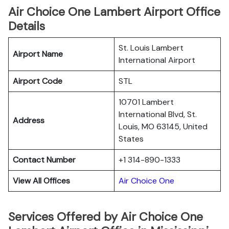
Air Choice One Lambert Airport Office
Details
St. Louis Lambert
Airport Name
International Airport
Airport Code
STL
10701 Lambert
International Blvd, St.
Address
Louis, MO 63145, United
States
Contact Number
+1 314-890-1333
View All Offices
Air Choice One
Services Offered by Air Choice One