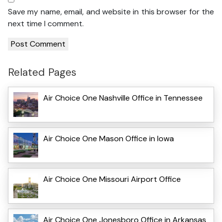
Save my name, email, and website in this browser for the
next time I comment.
Related Pages
Air Choice One Nashville Office in Tennessee
Air Choice One Mason Office in Iowa
Air Choice One Missouri Airport Office
Air Choice One Jonesboro Office in Arkansas