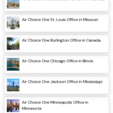
Air Choice One St. Louis Office in Missouri
Air Choice One Burlington Office in Canada
Air Choice One Chicago Office in Illinois
Air Choice One Jackson Office in Mississippi
Air Choice One Minneapolis Office in
Minnesota