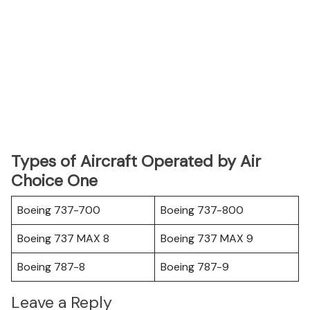
Types of Aircraft Operated by Air
Choice One
Boeing 737-700
Boeing 737-800
Boeing 737 MAX 8
Boeing 737 MAX 9
Boeing 787-8
Boeing 787-9
Leave a Reply