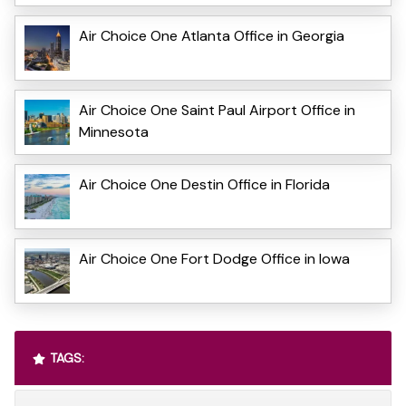
Air Choice One Atlanta Office in Georgia
Air Choice One Saint Paul Airport Office in
Minnesota
Air Choice One Destin Office in Florida
Air Choice One Fort Dodge Office in Iowa
TAGS: