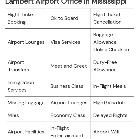
Lambert Airport Office in Mississippi
Flight Ticket
Flight Ticket
Ok to Board
Booking
Cancellation
Baggage
Airport Lounges
Visa Services
Allowance,
Online Check-in
Airport
Duty-Free
Meet and Greet
Transfers
Allowance
Immigration
Business Class
In-Flight Meals
Services
Missing Luggage
Airport Lounges
Flight/Visa Info
Miles
Economy Class
Delayed Flights
In-Flight
Airport Facilities
Airport Wifi
Entertainment