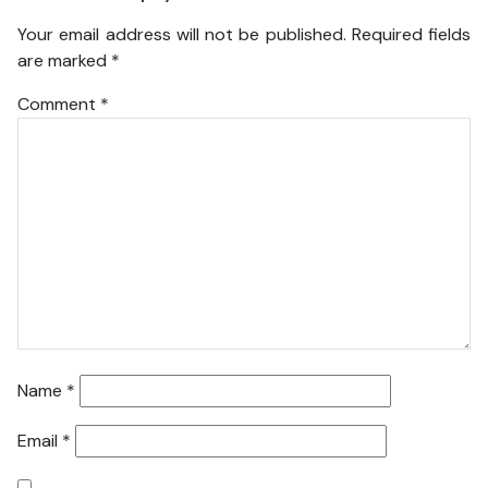
Your email address will not be published.
Required fields
are marked
*
Comment
*
Name
*
Email
*