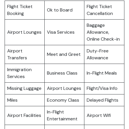
Flight Ticket
Flight Ticket
Ok to Board
Booking
Cancellation
Baggage
Airport Lounges
Visa Services
Allowance,
Online Check-in
Airport
Duty-Free
Meet and Greet
Transfers
Allowance
Immigration
Business Class
In-Flight Meals
Services
Missing Luggage
Airport Lounges
Flight/Visa Info
Miles
Economy Class
Delayed Flights
In-Flight
Airport Facilities
Airport Wifi
Entertainment