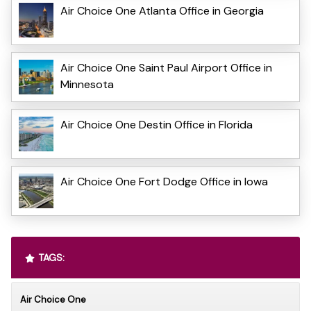
Air Choice One Atlanta Office in Georgia
Air Choice One Saint Paul Airport Office in
Minnesota
Air Choice One Destin Office in Florida
Air Choice One Fort Dodge Office in Iowa
TAGS:
Air Choice One