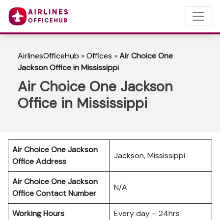
AirlinesOfficeHub
»
Offices
»
Air Choice One
Jackson Office in Mississippi
Air Choice One Jackson
Office in Mississippi
Air Choice One Jackson
Jackson, Mississippi
Office Address
Air Choice One Jackson
N/A
Office Contact Number
Working Hours
Every day – 24hrs