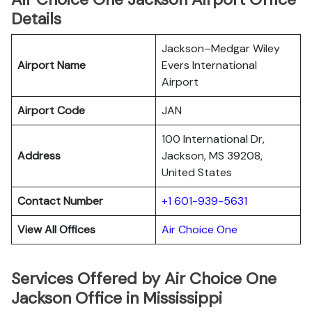
Details
Jackson–Medgar Wiley
Airport Name
Evers International
Airport
Airport Code
JAN
100 International Dr,
Address
Jackson, MS 39208,
United States
Contact Number
+1 601-939-5631
View All Offices
Air Choice One
Services Offered by Air Choice One
Jackson Office in Mississippi