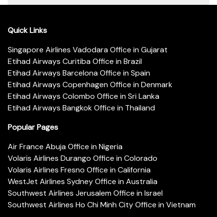
Quick Links
Singapore Airlines Vadodara Office in Gujarat
Etihad Airways Curitiba Office in Brazil
Etihad Airways Barcelona Office in Spain
Etihad Airways Copenhagen Office in Denmark
Etihad Airways Colombo Office in Sri Lanka
Etihad Airways Bangkok Office in Thailand
Popular Pages
Air France Abuja Office in Nigeria
Volaris Airlines Durango Office in Colorado
Volaris Airlines Fresno Office in California
WestJet Airlines Sydney Office in Australia
Southwest Airlines Jerusalem Office in Israel
Southwest Airlines Ho Chi Minh City Office in Vietnam