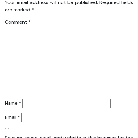
Your email address will not be published.
Required fields
are marked
*
Comment
*
Name
*
Email
*
Save my name, email, and website in this browser for the