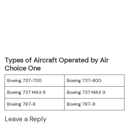
Types of Aircraft Operated by Air
Choice One
Boeing 737-700
Boeing 737-800
Boeing 737 MAX 8
Boeing 737 MAX 9
Boeing 787-8
Boeing 787-9
Leave a Reply