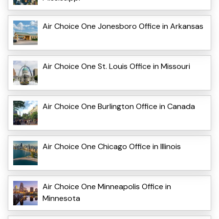
Air Choice One Jonesboro Office in Arkansas
Air Choice One St. Louis Office in Missouri
Air Choice One Burlington Office in Canada
Air Choice One Chicago Office in Illinois
Air Choice One Minneapolis Office in
Minnesota