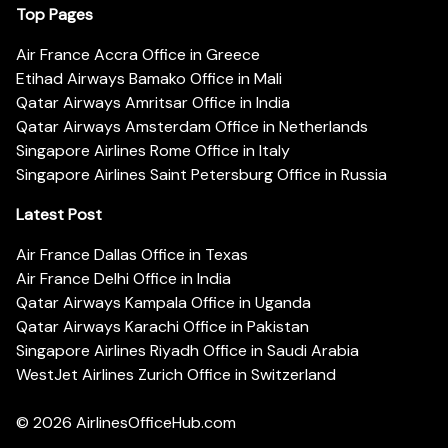
Top Pages
Air France Accra Office in Greece
Etihad Airways Bamako Office in Mali
Qatar Airways Amritsar Office in India
Qatar Airways Amsterdam Office in Netherlands
Singapore Airlines Rome Office in Italy
Singapore Airlines Saint Petersburg Office in Russia
Latest Post
Air France Dallas Office in Texas
Air France Delhi Office in India
Qatar Airways Kampala Office in Uganda
Qatar Airways Karachi Office in Pakistan
Singapore Airlines Riyadh Office in Saudi Arabia
WestJet Airlines Zurich Office in Switzerland
© 2026
AirlinesOfficeHub.com