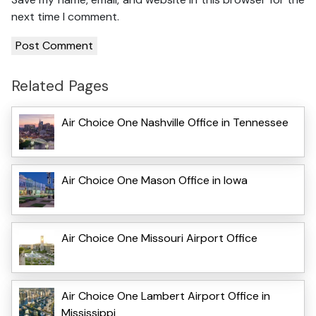
next time I comment.
Related Pages
Air Choice One Nashville Office in Tennessee
Air Choice One Mason Office in Iowa
Air Choice One Missouri Airport Office
Air Choice One Lambert Airport Office in
Mississippi