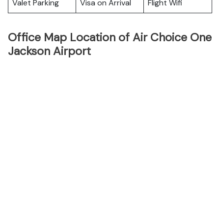
Valet Parking
Visa on Arrival
Flight Wifi
Office Map Location of Air Choice One
Jackson Airport