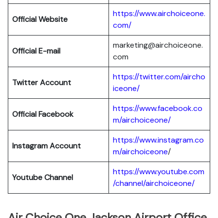
https://www.airchoiceone.
Official Website
com/
marketing@airchoiceone.
Official E-mail
com
https://twitter.com/aircho
Twitter Account
iceone/
https://www.facebook.co
Official Facebook
m/airchoiceone/
https://www.instagram.co
Instagram Account
m/airchoiceone
/
https://www.youtube.com
Youtube Channel
/channel/airchoiceone/
Air Choice One Jackson Airport Office