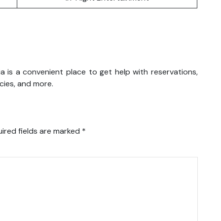
ysia is a convenient place to get help with reservations,
icies, and more.
ired fields are marked
*