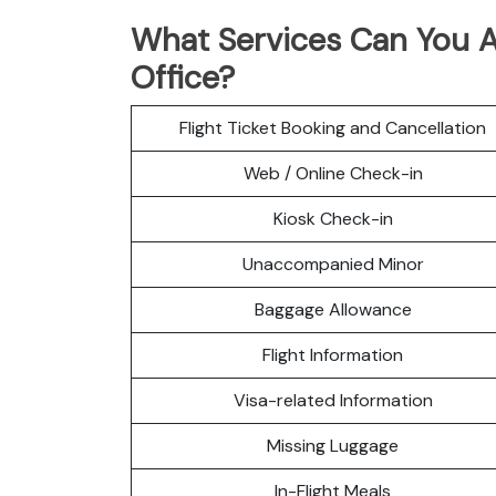
What Services Can You A
Office?
Flight Ticket Booking and Cancellation
Web / Online Check-in
Kiosk Check-in
Unaccompanied Minor
Baggage Allowance
Flight Information
Visa-related Information
Missing Luggage
In-Flight Meals