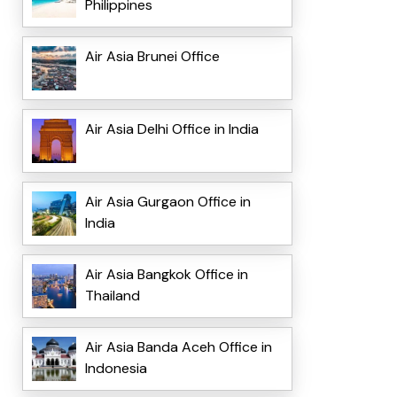
Philippines
Air Asia Brunei Office
Air Asia Delhi Office in India
Air Asia Gurgaon Office in
India
Air Asia Bangkok Office in
Thailand
Air Asia Banda Aceh Office in
Indonesia