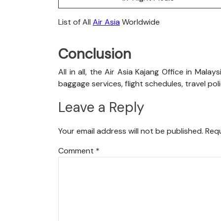
List of All
Air Asia
Worldwide
Conclusion
All in all, the Air Asia Kajang Office in Mala
baggage services, flight schedules, travel pol
Leave a Reply
Your email address will not be published.
Requ
Comment
*