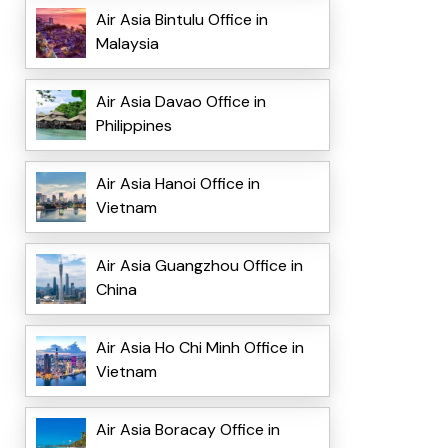
Air Asia Bintulu Office in
Malaysia
Air Asia Davao Office in
Philippines
Air Asia Hanoi Office in
Vietnam
Air Asia Guangzhou Office in
China
Air Asia Ho Chi Minh Office in
Vietnam
Air Asia Boracay Office in