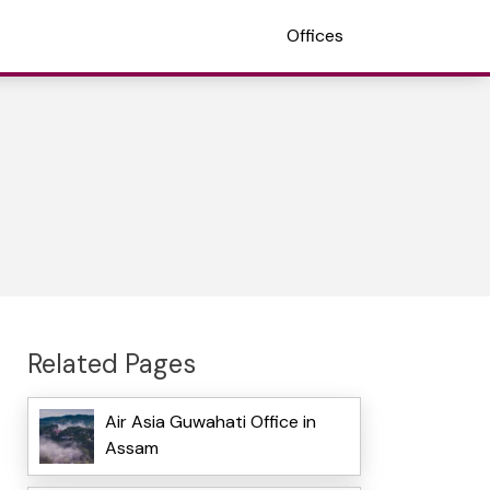
Offices
Related Pages
Air Asia Guwahati Office in
Assam