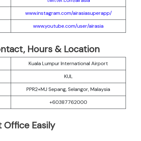
twitter.com/airasia
www.instagram.com/airasiasuperapp/
www.youtube.com/user/airasia
Contact, Hours & Location
Kuala Lumpur International Airport
KUL
PPR2+MJ Sepang, Selangor, Malaysia
+60387762000
 Office Easily