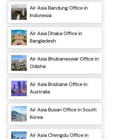
Air Asia Bandung Office in
Indonesia
Air Asia Dhaka Office in
Bangladesh
Air Asia Bhubaneswar Office in
Odisha
Air Asia Brisbane Office in
Australia
Air Asia Busan Office in South
Korea
Air Asia Chengdu Office in