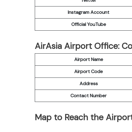
Twitter
Instagram Account
Official YouTube
AirAsia Airport Office: 
Airport Name
Airport Code
Address
Contact Number
Map to Reach the Airport