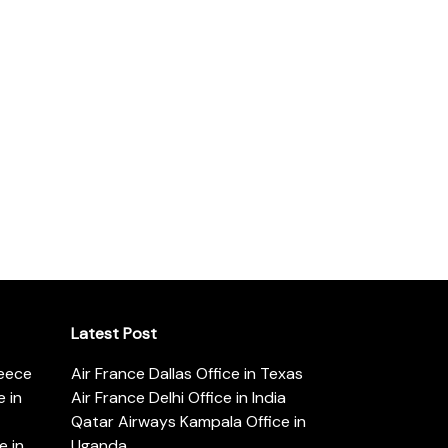
Latest Post
reece
Air France Dallas Office in Texas
 in
Air France Delhi Office in India
Qatar Airways Kampala Office in
e in
Uganda