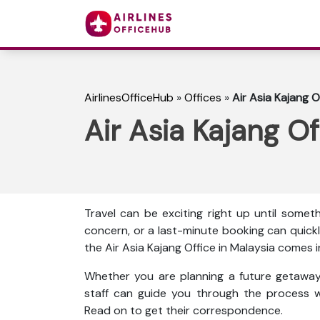
AirlinesOfficeHub
»
Offices
»
Air Asia Kajang O
Air Asia Kajang Of
Travel can be exciting right up until some
concern, or a last-minute booking can quickl
the Air Asia Kajang Office in Malaysia comes i
Whether you are planning a future getaway 
staff can guide you through the process w
Read on to get their correspondence.