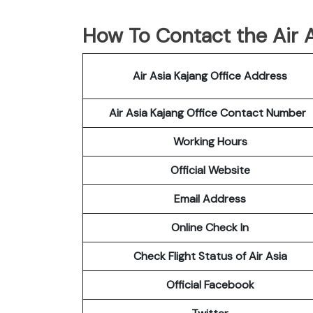
How To Contact the Air A
Air Asia Kajang Office Address
Air Asia Kajang Office Contact Number
Working Hours
Official Website
Email Address
Online Check In
Check Flight Status of Air Asia
Official Facebook