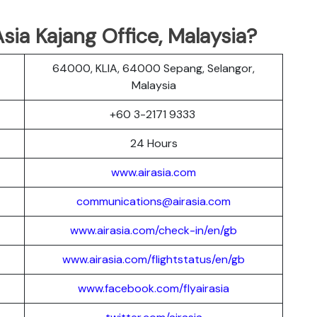
sia Kajang Office, Malaysia?
64000, KLIA, 64000 Sepang, Selangor,
Malaysia
+60 3-2171 9333
24 Hours
www.airasia.com
communications@airasia.com
www.airasia.com/check-in/en/gb
www.airasia.com/flightstatus/en/gb
www.facebook.com/flyairasia