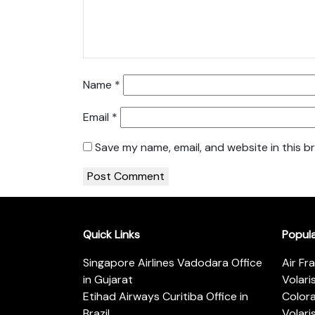
Name
*
Email
*
Save my name, email, and website in this b
Quick Links
Popul
Singapore Airlines Vadodara Office
Air Fr
in Gujarat
Volari
Etihad Airways Curitiba Office in
Color
Brazil
Volari