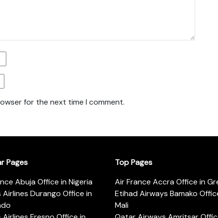
rowser for the next time I comment.
ar Pages
Top Pages
ance Abuja Office in Nigeria
Air France Accra Office in G
s Airlines Durango Office in
Etihad Airways Bamako Office
ado
Mali
s Airlines Fresno Office in
Qatar Airways Amritsar Offic