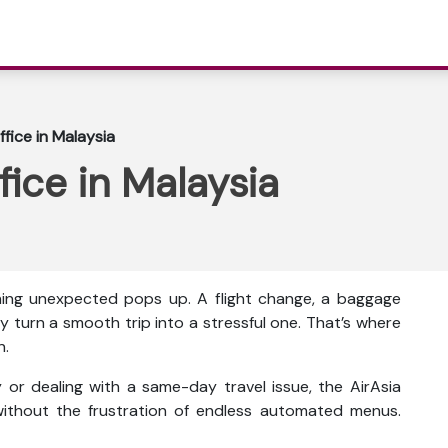
ffice in Malaysia
fice in Malaysia
thing unexpected pops up. A flight change, a baggage
y turn a smooth trip into a stressful one. That’s where
n.
or dealing with a same-day travel issue, the AirAsia
ithout the frustration of endless automated menus.