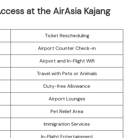
ccess at the AirAsia Kajang
Ticket Rescheduling
Airport Counter Check-in
Airport and In-Flight Wifi
Travel with Pets or Animals
Duty-free Allowance
Airport Lounges
Pet Relief Area
Immigration Services
In-Flight Entertainment