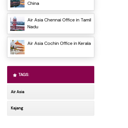
China
Air Asia Chennai Office in Tamil
Nadu
Air Asia Cochin Office in Kerala
TAGS:
Air Asia
Kajang