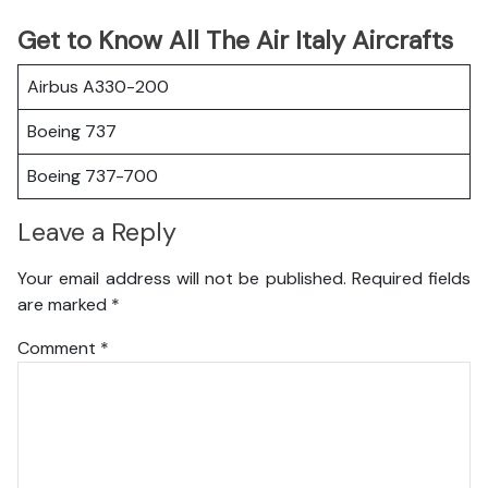
Get to Know All The Air Italy Aircrafts
Airbus A330-200
Boeing 737
Boeing 737-700
Leave a Reply
Your email address will not be published.
Required fields
are marked
*
Comment
*