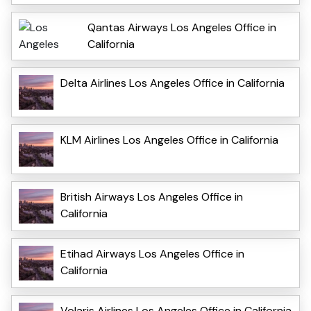
Qantas Airways Los Angeles Office in
California
Delta Airlines Los Angeles Office in California
KLM Airlines Los Angeles Office in California
British Airways Los Angeles Office in
California
Etihad Airways Los Angeles Office in
California
Volaris Airlines Los Angeles Office in California