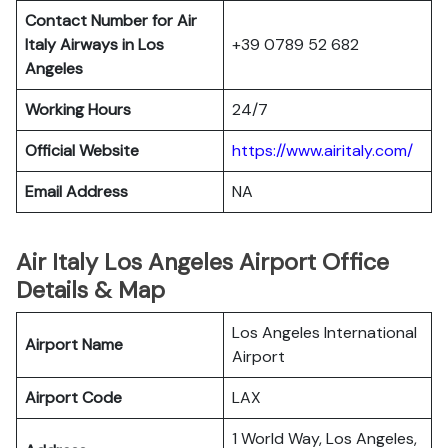
Contact Number for Air
Italy Airways in Los
+39 0789 52 682
Angeles
Working Hours
24/7
Official Website
https://www.airitaly.com/
Email Address
NA
Air Italy Los Angeles Airport Office
Details & Map
Los Angeles International
Airport Name
Airport
Airport Code
LAX
1 World Way, Los Angeles,