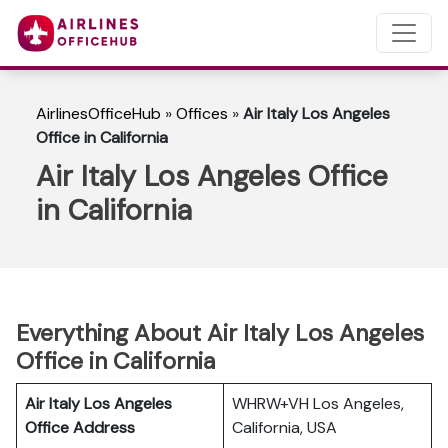
AirlinesOfficeHub
»
Offices
»
Air Italy Los Angeles
Office in California
Air Italy Los Angeles Office
in California
Everything About Air Italy Los Angeles
Office in California
Air Italy Los Angeles
WHRW+VH Los Angeles,
Office Address
California, USA