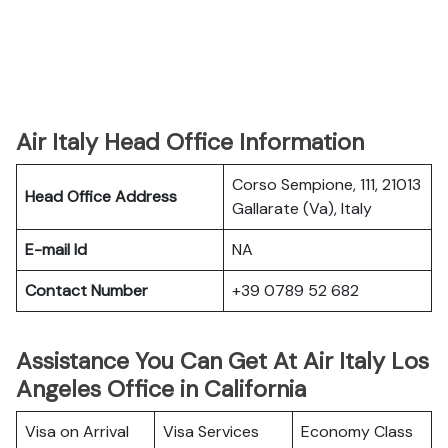
Air Italy Head Office Information
Corso Sempione, 111, 21013
Head Office Address
Gallarate (Va), Italy
E-mail Id
NA
Contact Number
+39 0789 52 682
Assistance You Can Get At Air Italy Los
Angeles Office in California
Visa on Arrival
Visa Services
Economy Class