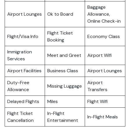
Baggage
Airport Lounges
Ok to Board
Allowance,
Online Check-in
Flight Ticket
Flight/Visa Info
Economy Class
Booking
Immigration
Meet and Greet
Airport Wifi
Services
Airport Facilities
Business Class
Airport Lounges
Duty-Free
Airport
Missing Luggage
Allowance
Transfers
Delayed Flights
Miles
Flight Wifi
Flight Ticket
In-Flight
In-Flight Meals
Cancellation
Entertainment