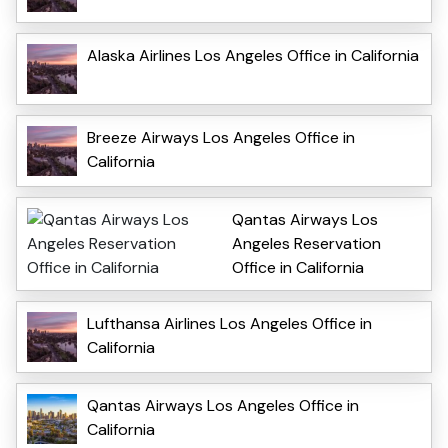
Alaska Airlines Los Angeles Office in California
Breeze Airways Los Angeles Office in
California
Qantas Airways Los
Angeles Reservation
Office in California
Lufthansa Airlines Los Angeles Office in
California
Qantas Airways Los Angeles Office in
California