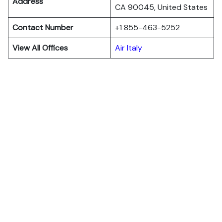
Address
CA 90045, United States
Contact Number
+1 855-463-5252
View All Offices
Air Italy