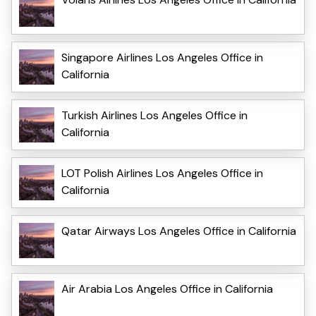
Singapore Airlines Los Angeles Office in
California
Turkish Airlines Los Angeles Office in
California
LOT Polish Airlines Los Angeles Office in
California
Qatar Airways Los Angeles Office in California
Air Arabia Los Angeles Office in California