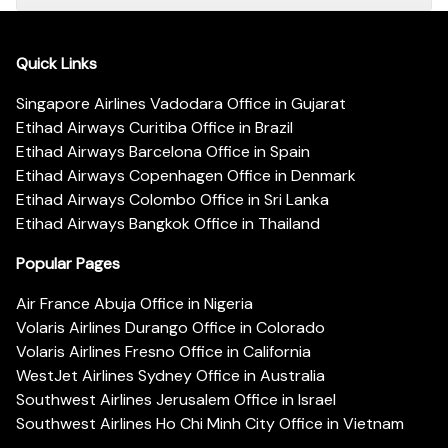
Quick Links
Singapore Airlines Vadodara Office in Gujarat
Etihad Airways Curitiba Office in Brazil
Etihad Airways Barcelona Office in Spain
Etihad Airways Copenhagen Office in Denmark
Etihad Airways Colombo Office in Sri Lanka
Etihad Airways Bangkok Office in Thailand
Popular Pages
Air France Abuja Office in Nigeria
Volaris Airlines Durango Office in Colorado
Volaris Airlines Fresno Office in California
WestJet Airlines Sydney Office in Australia
Southwest Airlines Jerusalem Office in Israel
Southwest Airlines Ho Chi Minh City Office in Vietnam