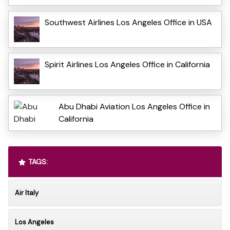
Southwest Airlines Los Angeles Office in USA
Spirit Airlines Los Angeles Office in California
Abu Dhabi Aviation Los Angeles Office in
California
TAGS:
Air Italy
Los Angeles