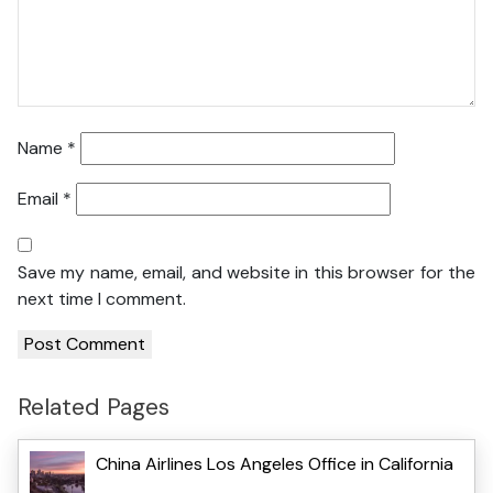
Name
*
Email
*
Save my name, email, and website in this browser for the
next time I comment.
Related Pages
China Airlines Los Angeles Office in California