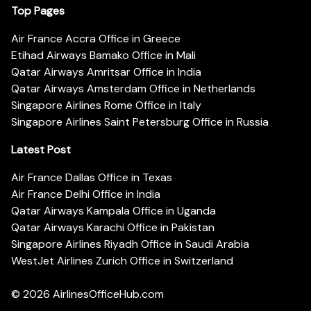
Top Pages
Air France Accra Office in Greece
Etihad Airways Bamako Office in Mali
Qatar Airways Amritsar Office in India
Qatar Airways Amsterdam Office in Netherlands
Singapore Airlines Rome Office in Italy
Singapore Airlines Saint Petersburg Office in Russia
Latest Post
Air France Dallas Office in Texas
Air France Delhi Office in India
Qatar Airways Kampala Office in Uganda
Qatar Airways Karachi Office in Pakistan
Singapore Airlines Riyadh Office in Saudi Arabia
WestJet Airlines Zurich Office in Switzerland
© 2026
AirlinesOfficeHub.com