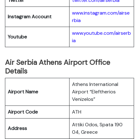
Twitter
twitter.com/airserbia
www.instagram.com/airse
Instagram Account
rbia
www.youtube.com/airserb
Youtube
ia
Air Serbia Athens Airport Office
Details
Athens International
Airport Name
Airport “Eleftherios
Venizelos”
Airport Code
ATH
Attiki Odos, Spata 190
Address
04, Greece