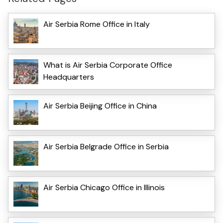
Air Serbia Rome Office in Italy
What is Air Serbia Corporate Office
Headquarters
Air Serbia Beijing Office in China
Air Serbia Belgrade Office in Serbia
Air Serbia Chicago Office in Illinois