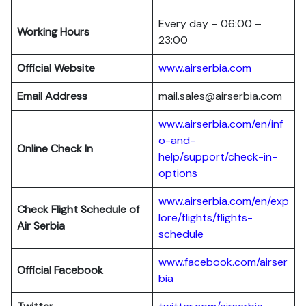
Every day – 06:00 –
Working Hours
23:00
Official Website
www.airserbia.com
Email Address
mail.sales@airserbia.com
www.airserbia.com/en/inf
o-and-
Online Check In
help/support/check-in-
options
www.airserbia.com/en/exp
Check Flight Schedule of
lore/flights/flights-
Air Serbia
schedule
www.facebook.com/airser
Official Facebook
bia