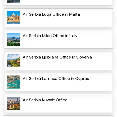
Air Serbia Luqa Office in Malta
Air Serbia Milan Office in Italy
Air Serbia Ljubljana Office in Slovenia
Air Serbia Larnaca Office in Cyprus
Air Serbia Kuwait Office