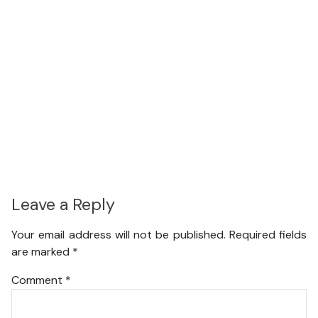
Leave a Reply
Your email address will not be published.
Required fields
are marked
*
Comment
*