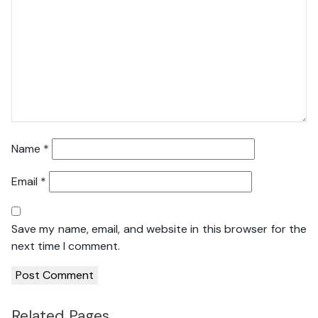
Name
*
Email
*
Save my name, email, and website in this browser for the
next time I comment.
Related Pages