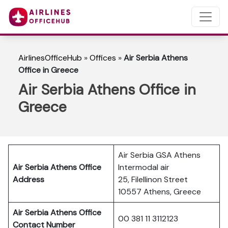
AirlinesOfficeHub
»
Offices
»
Air Serbia Athens
Office in Greece
Air Serbia Athens Office in
Greece
Air Serbia GSA Athens
Air Serbia Athens
Office
Intermodal air
Address
25, Filellinon Street
10557 Athens, Greece
Air Serbia Athens
Office
00 381 11 3112123
Contact Number