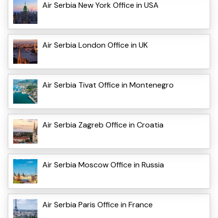
Air Serbia New York Office in USA
Air Serbia London Office in UK
Air Serbia Tivat Office in Montenegro
Air Serbia Zagreb Office in Croatia
Air Serbia Moscow Office in Russia
Air Serbia Paris Office in France