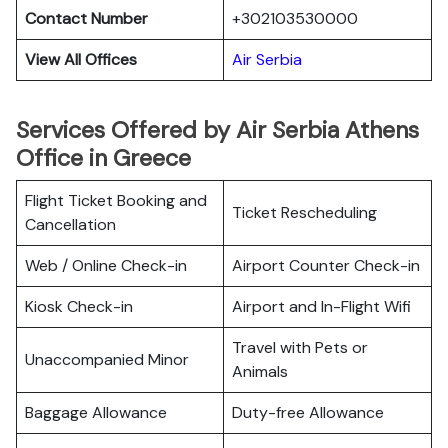
Contact Number
+302103530000
View All Offices
Air Serbia
Services Offered by Air Serbia Athens
Office in Greece
Flight Ticket Booking and
Ticket Rescheduling
Cancellation
Web / Online Check-in
Airport Counter Check-in
Kiosk Check-in
Airport and In-Flight Wifi
Travel with Pets or
Unaccompanied Minor
Animals
Baggage Allowance
Duty-free Allowance