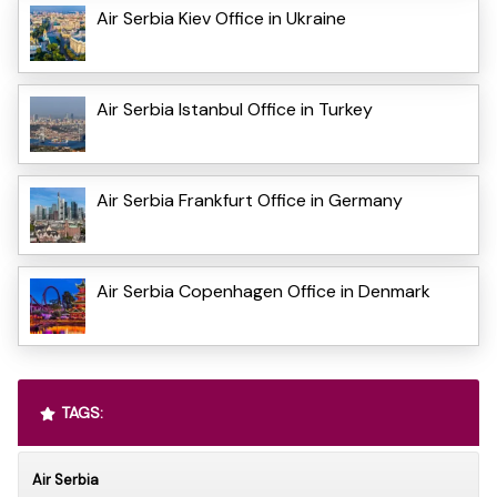
Air Serbia Kiev Office in Ukraine
Air Serbia Istanbul Office in Turkey
Air Serbia Frankfurt Office in Germany
Air Serbia Copenhagen Office in Denmark
TAGS:
Air Serbia