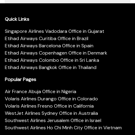
Quick Links
Singapore Airlines Vadodara Office in Gujarat
Etihad Airways Curitiba Office in Brazil
Etihad Airways Barcelona Office in Spain
Etihad Airways Copenhagen Office in Denmark
Etihad Airways Colombo Office in Sri Lanka
Etihad Airways Bangkok Office in Thailand
Popular Pages
Air France Abuja Office in Nigeria
Volaris Airlines Durango Office in Colorado
Volaris Airlines Fresno Office in California
WestJet Airlines Sydney Office in Australia
Southwest Airlines Jerusalem Office in Israel
Southwest Airlines Ho Chi Minh City Office in Vietnam