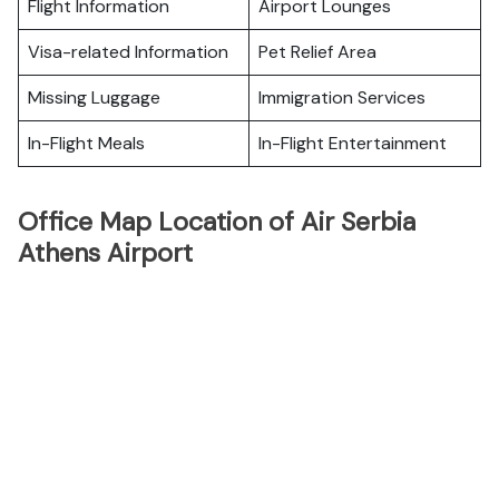
Flight Information
Airport Lounges
Visa-related Information
Pet Relief Area
Missing Luggage
Immigration Services
In-Flight Meals
In-Flight Entertainment
Office Map Location of Air Serbia
Athens Airport