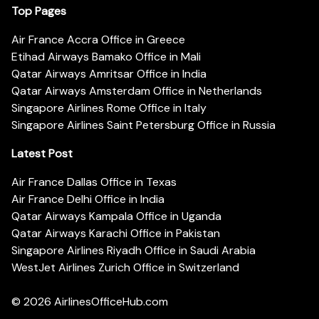
Top Pages
Air France Accra Office in Greece
Etihad Airways Bamako Office in Mali
Qatar Airways Amritsar Office in India
Qatar Airways Amsterdam Office in Netherlands
Singapore Airlines Rome Office in Italy
Singapore Airlines Saint Petersburg Office in Russia
Latest Post
Air France Dallas Office in Texas
Air France Delhi Office in India
Qatar Airways Kampala Office in Uganda
Qatar Airways Karachi Office in Pakistan
Singapore Airlines Riyadh Office in Saudi Arabia
WestJet Airlines Zurich Office in Switzerland
© 2026
AirlinesOfficeHub.com