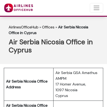
AirlinesOfficeHub
»
Offices
»
Air Serbia Nicosia
Office in Cyprus
Air Serbia Nicosia Office in
Cyprus
Air Serbia GSA Amathus
AMPM
Air Serbia Nicosia
Office
17 Homer Avenue,
Address
1097 Nicosia
Cyprus
Air Serbia Nicosia
Office