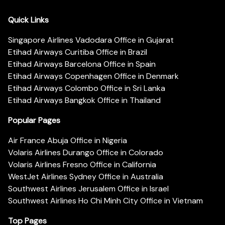
Quick Links
Singapore Airlines Vadodara Office in Gujarat
Etihad Airways Curitiba Office in Brazil
Etihad Airways Barcelona Office in Spain
Etihad Airways Copenhagen Office in Denmark
Etihad Airways Colombo Office in Sri Lanka
Etihad Airways Bangkok Office in Thailand
Popular Pages
Air France Abuja Office in Nigeria
Volaris Airlines Durango Office in Colorado
Volaris Airlines Fresno Office in California
WestJet Airlines Sydney Office in Australia
Southwest Airlines Jerusalem Office in Israel
Southwest Airlines Ho Chi Minh City Office in Vietnam
Top Pages