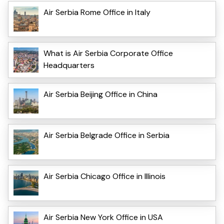
Air Serbia Rome Office in Italy
What is Air Serbia Corporate Office
Headquarters
Air Serbia Beijing Office in China
Air Serbia Belgrade Office in Serbia
Air Serbia Chicago Office in Illinois
Air Serbia New York Office in USA