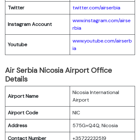
Twitter
twitter.com/airserbia
www.instagram.com/airse
Instagram Account
rbia
www.youtube.com/airserb
Youtube
ia
Air Serbia Nicosia Airport Office
Details
Nicosia International
Airport Name
Airport
Airport Code
NIC
Address
575G+Q4Q, Nicosia
Contact Number
+35722232519