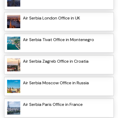
Air Serbia London Office in UK
Air Serbia Tivat Office in Montenegro
Air Serbia Zagreb Office in Croatia
Air Serbia Moscow Office in Russia
Air Serbia Paris Office in France