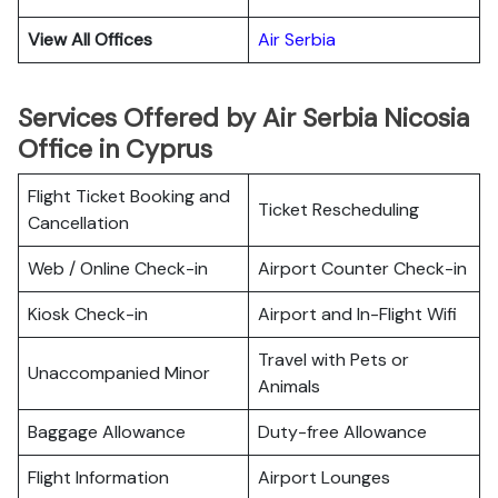
View All Offices
Air Serbia
Services Offered by Air Serbia Nicosia
Office in Cyprus
Flight Ticket Booking and
Ticket Rescheduling
Cancellation
Web / Online Check-in
Airport Counter Check-in
Kiosk Check-in
Airport and In-Flight Wifi
Travel with Pets or
Unaccompanied Minor
Animals
Baggage Allowance
Duty-free Allowance
Flight Information
Airport Lounges