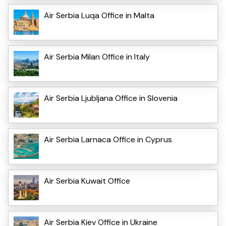
Air Serbia Luqa Office in Malta
Air Serbia Milan Office in Italy
Air Serbia Ljubljana Office in Slovenia
Air Serbia Larnaca Office in Cyprus
Air Serbia Kuwait Office
Air Serbia Kiev Office in Ukraine