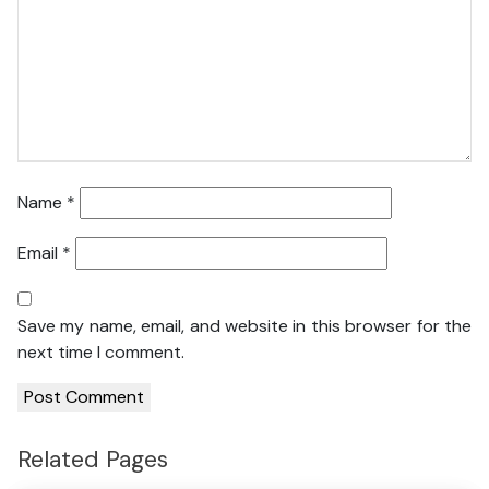
Name
*
Email
*
Save my name, email, and website in this browser for the
next time I comment.
Related Pages