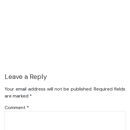
Leave a Reply
Your email address will not be published.
Required fields
are marked
*
Comment
*