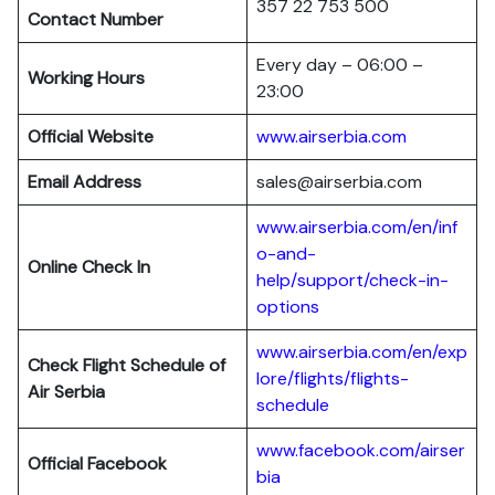
357 22 753 500
Contact Number
Every day – 06:00 –
Working Hours
23:00
Official Website
www.airserbia.com
Email Address
sales@airserbia.com
www.airserbia.com/en/inf
o-and-
Online Check In
help/support/check-in-
options
www.airserbia.com/en/exp
Check Flight Schedule of
lore/flights/flights-
Air Serbia
schedule
www.facebook.com/airser
Official Facebook
bia