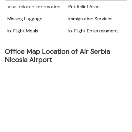
Visa-related Information
Pet Relief Area
Missing Luggage
Immigration Services
In-Flight Meals
In-Flight Entertainment
Office Map Location of Air Serbia
Nicosia Airport