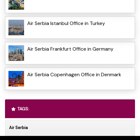
Air Serbia Istanbul Office in Turkey
Air Serbia Frankfurt Office in Germany
Air Serbia Copenhagen Office in Denmark
TAGS:
Air Serbia