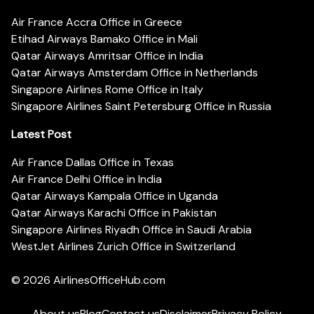
Air France Accra Office in Greece
Etihad Airways Bamako Office in Mali
Qatar Airways Amritsar Office in India
Qatar Airways Amsterdam Office in Netherlands
Singapore Airlines Rome Office in Italy
Singapore Airlines Saint Petersburg Office in Russia
Latest Post
Air France Dallas Office in Texas
Air France Delhi Office in India
Qatar Airways Kampala Office in Uganda
Qatar Airways Karachi Office in Pakistan
Singapore Airlines Riyadh Office in Saudi Arabia
WestJet Airlines Zurich Office in Switzerland
© 2026
AirlinesOfficeHub.com
About us
Blog
Contact us
Disclaimer
Privacy Policy