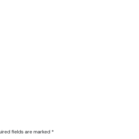
ired fields are marked
*