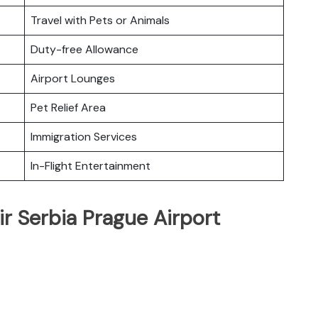
Travel with Pets or Animals
Duty-free Allowance
Airport Lounges
Pet Relief Area
Immigration Services
In-Flight Entertainment
ir Serbia Prague Airport