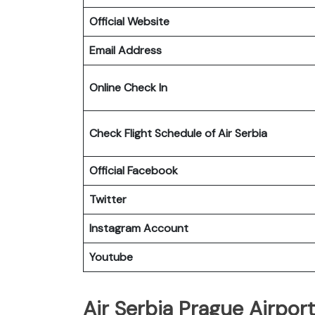
Official Website
Email Address
Online Check In
Check Flight Schedule of Air Serbia
Official Facebook
Twitter
Instagram Account
Youtube
Air Serbia Prague Airport