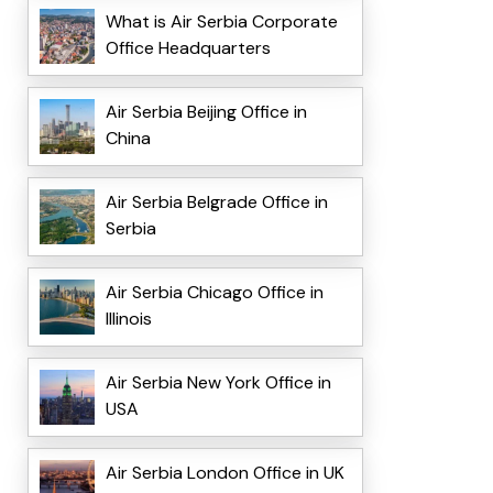
What is Air Serbia Corporate
Office Headquarters
Air Serbia Beijing Office in
China
Air Serbia Belgrade Office in
Serbia
Air Serbia Chicago Office in
Illinois
Air Serbia New York Office in
USA
Air Serbia London Office in UK