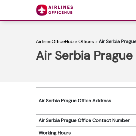
AirlinesOfficeHub
»
Offices
»
Air Serbia Pragu
Air Serbia Prague
Air Serbia Prague Office Address
Air Serbia Prague Office Contact Number
Working Hours