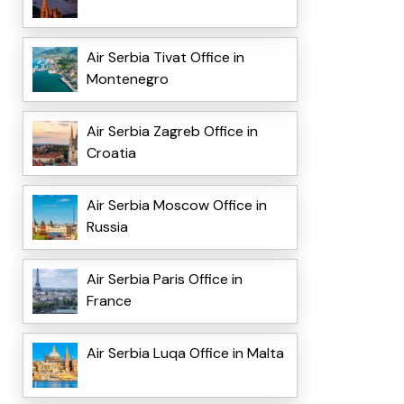
Air Serbia Tivat Office in
Montenegro
Air Serbia Zagreb Office in
Croatia
Air Serbia Moscow Office in
Russia
Air Serbia Paris Office in
France
Air Serbia Luqa Office in Malta