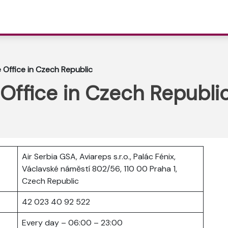
e Office in Czech Republic
 Office in Czech Republi
Air Serbia GSA, Aviareps s.r.o., Palác Fénix,
Václavské náměstí 802/56, 110 00 Praha 1,
Czech Republic
42 023 40 92 522
Every day – 06:00 – 23:00