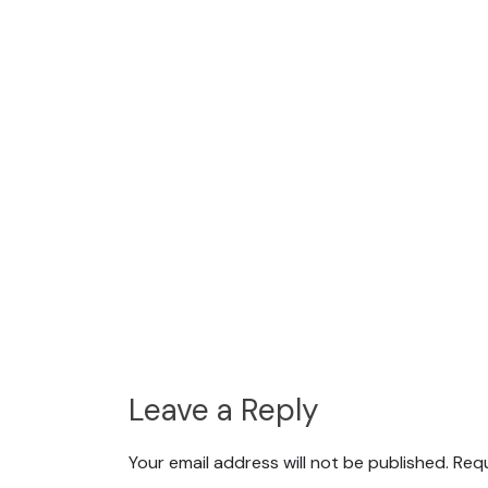
Leave a Reply
Your email address will not be published.
Requ