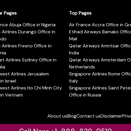
ar Pages
Top Pages
ance Abuja Office in Nigeria
Air France Accra Office in G
s Airlines Durango Office in
Etihad Airways Bamako Office
ado
Mali
s Airlines Fresno Office in
Qatar Airways Amritsar Offic
rnia
India
t Airlines Sydney Office in
Qatar Airways Amsterdam Off
lia
Netherlands
est Airlines Jerusalem
Singapore Airlines Rome Offic
in Israel
Italy
est Airlines Ho Chi Minh City
Singapore Airlines Saint Pet
 in Vietnam
Office in Russia
About us
Blog
Contact us
Disclaimer
Priv