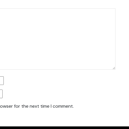
rowser for the next time I comment.