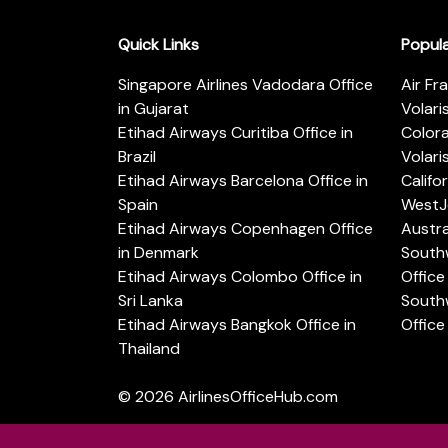
Quick Links
Popul
Singapore Airlines Vadodara Office
Air Fr
in Gujarat
Volari
Etihad Airways Curitiba Office in
Color
Brazil
Volari
Etihad Airways Barcelona Office in
Califo
Spain
WestJe
Etihad Airways Copenhagen Office
Austra
in Denmark
Southw
Etihad Airways Colombo Office in
Office 
Sri Lanka
Southw
Etihad Airways Bangkok Office in
Office
Thailand
© 2026
AirlinesOfficeHub.com