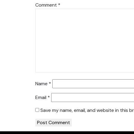
Comment
*
Name
*
Email
*
Save my name, email, and website in this b