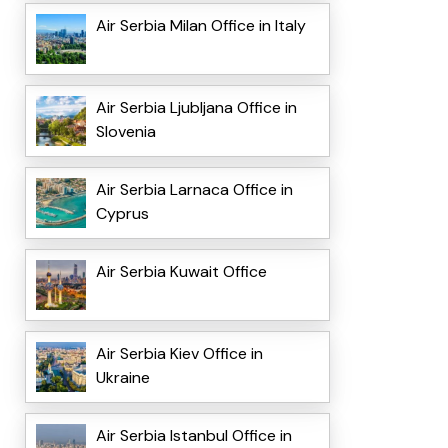
Air Serbia Milan Office in Italy
Air Serbia Ljubljana Office in
Slovenia
Air Serbia Larnaca Office in
Cyprus
Air Serbia Kuwait Office
Air Serbia Kiev Office in
Ukraine
Air Serbia Istanbul Office in