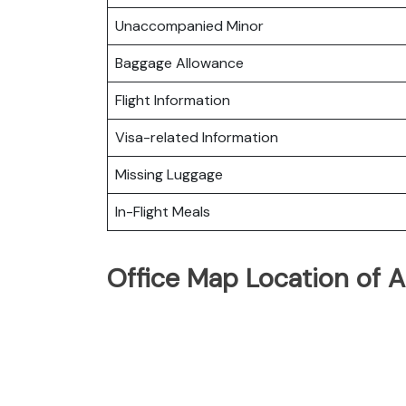
Unaccompanied Minor
Baggage Allowance
Flight Information
Visa-related Information
Missing Luggage
In-Flight Meals
Office Map Location of A