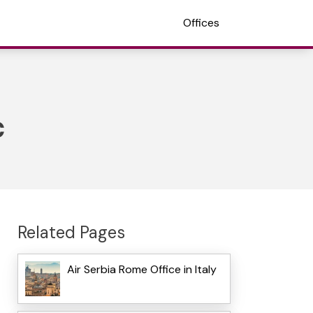
Offices
c
Related Pages
Air Serbia Rome Office in Italy