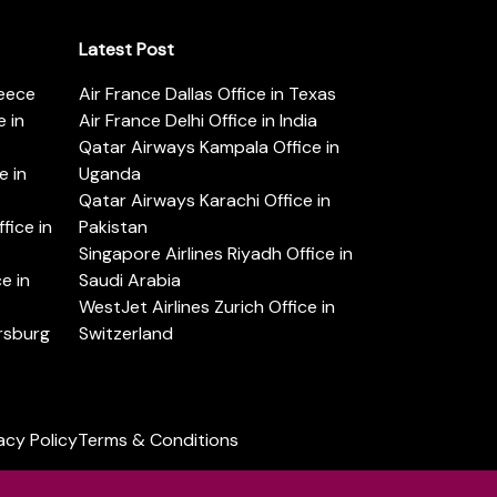
Latest Post
reece
Air France Dallas Office in Texas
 in
Air France Delhi Office in India
Qatar Airways Kampala Office in
e in
Uganda
Qatar Airways Karachi Office in
ice in
Pakistan
Singapore Airlines Riyadh Office in
e in
Saudi Arabia
WestJet Airlines Zurich Office in
ersburg
Switzerland
acy Policy
Terms & Conditions