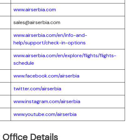
www.airserbia.com
sales@airserbia.com
www.airserbia.com/en/info-and-
help/support/check-in-options
www.airserbia.com/en/explore/flights/flights-
schedule
www.facebook.com/airserbia
twitter.com/airserbia
www.instagram.com/airserbia
www.youtube.com/airserbia
 Office Details