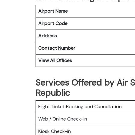
Airport Name
Airport Code
Address
Contact Number
View All Offices
Services Offered by Air 
Republic
Flight Ticket Booking and Cancellation
Web / Online Check-in
Kiosk Check-in