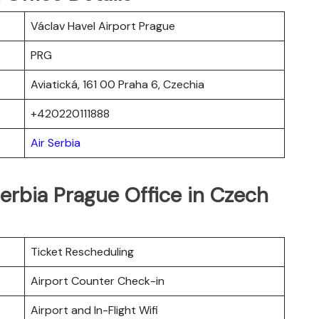
Václav Havel Airport Prague
PRG
Aviatická, 161 00 Praha 6, Czechia
+420220111888
Air Serbia
Serbia Prague Office in Czech
Ticket Rescheduling
Airport Counter Check-in
Airport and In-Flight Wifi