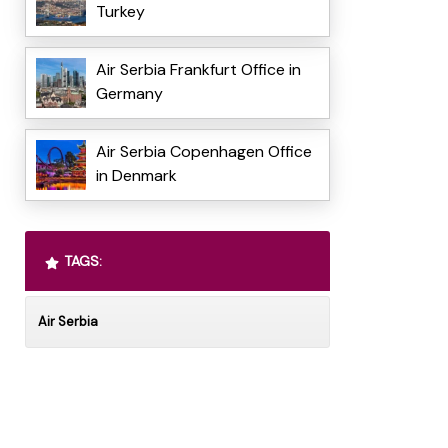
Turkey
Air Serbia Frankfurt Office in
Germany
Air Serbia Copenhagen Office
in Denmark
TAGS:
Air Serbia