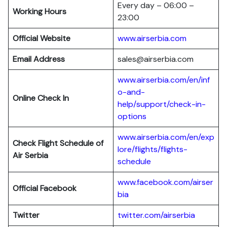
Every day – 06:00 –
Working Hours
23:00
Official Website
www.airserbia.com
Email Address
sales@airserbia.com
www.airserbia.com/en/inf
o-and-
Online Check In
help/support/check-in-
options
www.airserbia.com/en/exp
Check Flight Schedule of
lore/flights/flights-
Air Serbia
schedule
www.facebook.com/airser
Official Facebook
bia
Twitter
twitter.com/airserbia