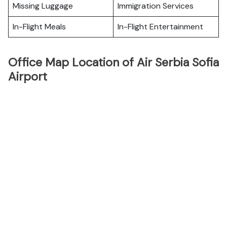
Missing Luggage
Immigration Services
In-Flight Meals
In-Flight Entertainment
Office Map Location of Air Serbia Sofia
Airport