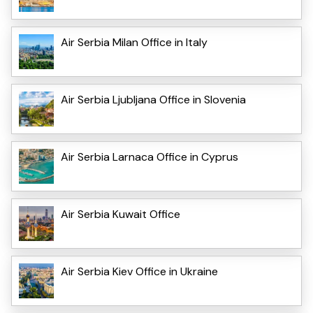
Air Serbia Milan Office in Italy
Air Serbia Ljubljana Office in Slovenia
Air Serbia Larnaca Office in Cyprus
Air Serbia Kuwait Office
Air Serbia Kiev Office in Ukraine