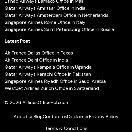
Etihad Airways Bamako Office in Mali
Qatar Airways Amritsar Office in India
Qatar Airways Amsterdam Office in Netherlands
Singapore Airlines Rome Office in Italy
Singapore Airlines Saint Petersburg Office in Russia
Latest Post
Air France Dallas Office in Texas
Air France Delhi Office in India
Qatar Airways Kampala Office in Uganda
Qatar Airways Karachi Office in Pakistan
Singapore Airlines Riyadh Office in Saudi Arabia
WestJet Airlines Zurich Office in Switzerland
© 2026
AirlinesOfficeHub.com
About us
Blog
Contact us
Disclaimer
Privacy Policy
Terms & Conditions