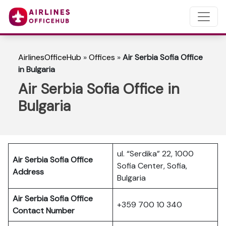
AirlinesOfficeHub
»
Offices
»
Air Serbia Sofia Office
in Bulgaria
Air Serbia Sofia Office in
Bulgaria
ul. “Serdika” 22, 1000
Air Serbia Sofia Office
Sofia Center, Sofia,
Address
Bulgaria
Air Serbia Sofia Office
+359 700 10 340
Contact Number