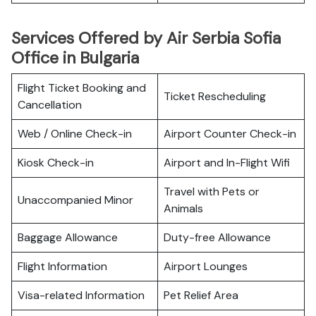
Services Offered by Air Serbia Sofia
Office in Bulgaria
Flight Ticket Booking and
Ticket Rescheduling
Cancellation
Web / Online Check-in
Airport Counter Check-in
Kiosk Check-in
Airport and In-Flight Wifi
Travel with Pets or
Unaccompanied Minor
Animals
Baggage Allowance
Duty-free Allowance
Flight Information
Airport Lounges
Visa-related Information
Pet Relief Area