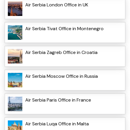
Air Serbia London Office in UK
Air Serbia Tivat Office in Montenegro
Air Serbia Zagreb Office in Croatia
Air Serbia Moscow Office in Russia
Air Serbia Paris Office in France
Air Serbia Luqa Office in Malta