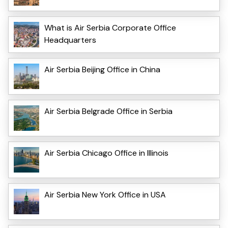
What is Air Serbia Corporate Office
Headquarters
Air Serbia Beijing Office in China
Air Serbia Belgrade Office in Serbia
Air Serbia Chicago Office in Illinois
Air Serbia New York Office in USA