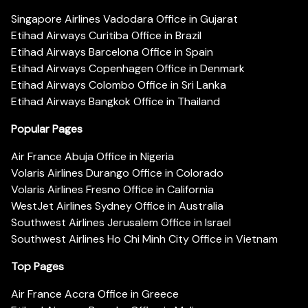
Singapore Airlines Vadodara Office in Gujarat
Etihad Airways Curitiba Office in Brazil
Etihad Airways Barcelona Office in Spain
Etihad Airways Copenhagen Office in Denmark
Etihad Airways Colombo Office in Sri Lanka
Etihad Airways Bangkok Office in Thailand
Popular Pages
Air France Abuja Office in Nigeria
Volaris Airlines Durango Office in Colorado
Volaris Airlines Fresno Office in California
WestJet Airlines Sydney Office in Australia
Southwest Airlines Jerusalem Office in Israel
Southwest Airlines Ho Chi Minh City Office in Vietnam
Top Pages
Air France Accra Office in Greece