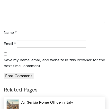
Name
*
Email
*
Save my name, email, and website in this browser for the
next time I comment.
Related Pages
Air Serbia Rome Office in Italy