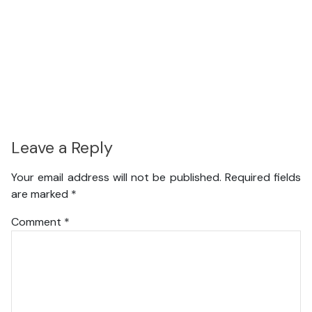
Leave a Reply
Your email address will not be published.
Required fields
are marked
*
Comment
*