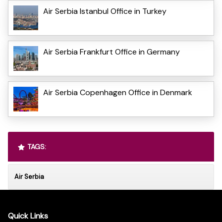
Air Serbia Istanbul Office in Turkey
Air Serbia Frankfurt Office in Germany
Air Serbia Copenhagen Office in Denmark
TAGS:
Air Serbia
Quick Links