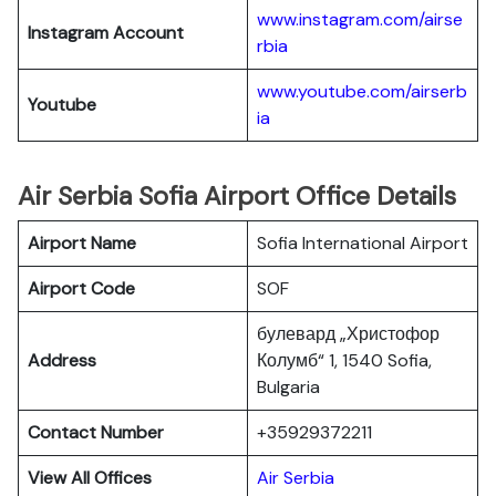
www.instagram.com/airse
Instagram Account
rbia
www.youtube.com/airserb
Youtube
ia
Air Serbia Sofia Airport Office Details
Airport Name
Sofia International Airport
Airport Code
SOF
булевард „Христофор
Address
Колумб“ 1, 1540 Sofia,
Bulgaria
Contact Number
+35929372211
View All Offices
Air Serbia