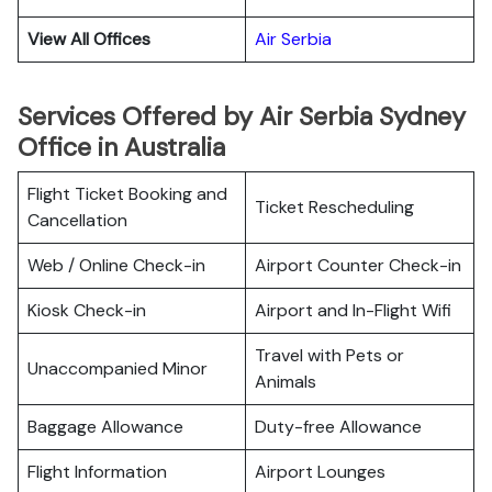
View All Offices
Air Serbia
Services Offered by Air Serbia Sydney
Office in Australia
Flight Ticket Booking and
Ticket Rescheduling
Cancellation
Web / Online Check-in
Airport Counter Check-in
Kiosk Check-in
Airport and In-Flight Wifi
Travel with Pets or
Unaccompanied Minor
Animals
Baggage Allowance
Duty-free Allowance
Flight Information
Airport Lounges