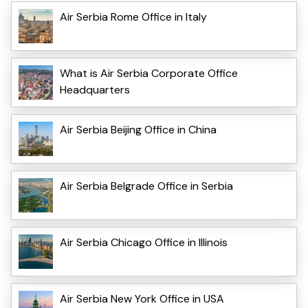
Air Serbia Rome Office in Italy
What is Air Serbia Corporate Office
Headquarters
Air Serbia Beijing Office in China
Air Serbia Belgrade Office in Serbia
Air Serbia Chicago Office in Illinois
Air Serbia New York Office in USA