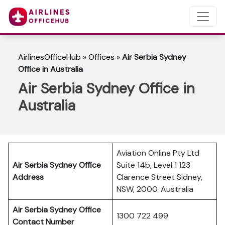
AirlinesOfficeHub
»
Offices
»
Air Serbia Sydney
Office in Australia
Air Serbia Sydney Office in
Australia
Aviation Online Pty Ltd
Air Serbia Sydney Office
Suite 14b, Level 1 123
Address
Clarence Street Sidney,
NSW, 2000. Australia
Air Serbia Sydney Office
1300 722 499
Contact Number