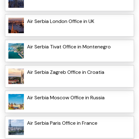
Air Serbia London Office in UK
Air Serbia Tivat Office in Montenegro
Air Serbia Zagreb Office in Croatia
Air Serbia Moscow Office in Russia
Air Serbia Paris Office in France