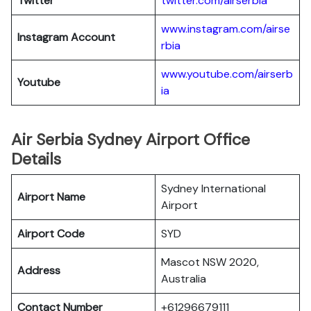
Twitter
twitter.com/airserbia
www.instagram.com/airse
Instagram Account
rbia
www.youtube.com/airserb
Youtube
ia
Air Serbia Sydney Airport Office
Details
Sydney International
Airport Name
Airport
Airport Code
SYD
Mascot NSW 2020,
Address
Australia
Contact Number
+61296679111