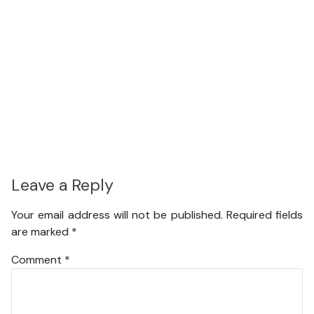
Leave a Reply
Your email address will not be published.
Required fields
are marked
*
Comment
*