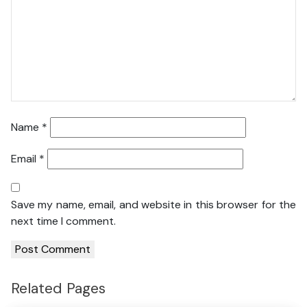
Name
*
Email
*
Save my name, email, and website in this browser for the
next time I comment.
Related Pages