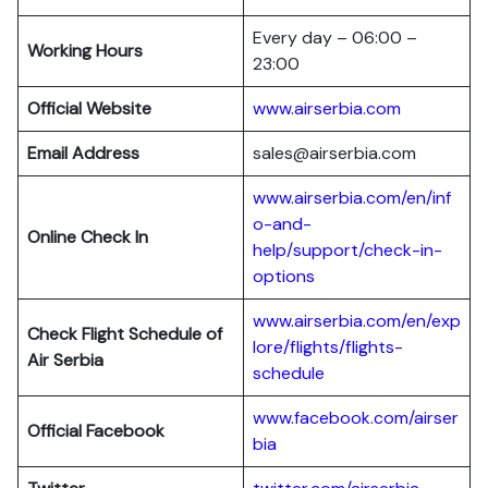
Every day – 06:00 –
Working Hours
23:00
Official Website
www.airserbia.com
Email Address
sales@airserbia.com
www.airserbia.com/en/inf
o-and-
Online Check In
help/support/check-in-
options
www.airserbia.com/en/exp
Check Flight Schedule of
lore/flights/flights-
Air Serbia
schedule
www.facebook.com/airser
Official Facebook
bia