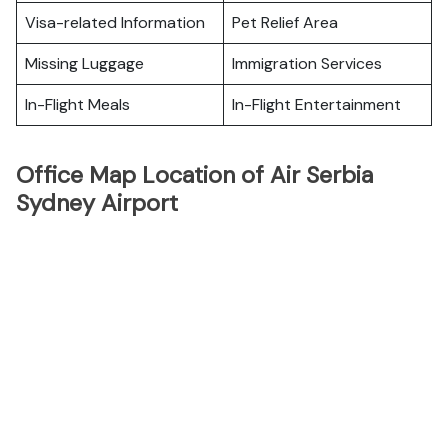
Visa-related Information
Pet Relief Area
Missing Luggage
Immigration Services
In-Flight Meals
In-Flight Entertainment
Office Map Location of Air Serbia
Sydney Airport