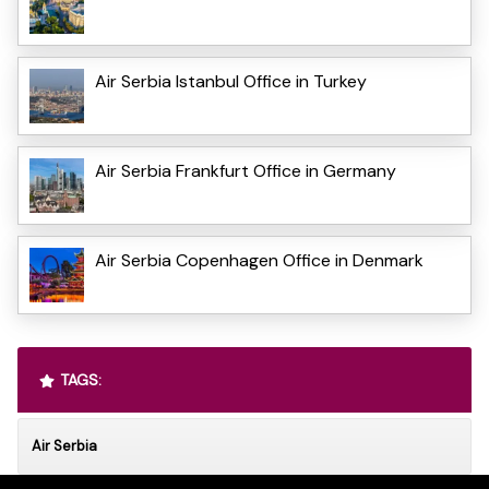
Air Serbia Istanbul Office in Turkey
Air Serbia Frankfurt Office in Germany
Air Serbia Copenhagen Office in Denmark
TAGS:
Air Serbia