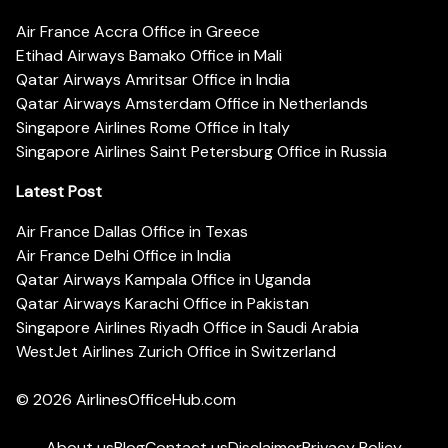
Air France Accra Office in Greece
Etihad Airways Bamako Office in Mali
Qatar Airways Amritsar Office in India
Qatar Airways Amsterdam Office in Netherlands
Singapore Airlines Rome Office in Italy
Singapore Airlines Saint Petersburg Office in Russia
Latest Post
Air France Dallas Office in Texas
Air France Delhi Office in India
Qatar Airways Kampala Office in Uganda
Qatar Airways Karachi Office in Pakistan
Singapore Airlines Riyadh Office in Saudi Arabia
WestJet Airlines Zurich Office in Switzerland
© 2026
AirlinesOfficeHub.com
About us
Blog
Contact us
Disclaimer
Privacy Policy