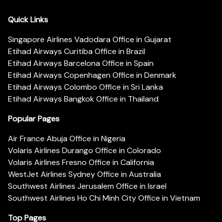
Quick Links
Singapore Airlines Vadodara Office in Gujarat
Etihad Airways Curitiba Office in Brazil
Etihad Airways Barcelona Office in Spain
Etihad Airways Copenhagen Office in Denmark
Etihad Airways Colombo Office in Sri Lanka
Etihad Airways Bangkok Office in Thailand
Popular Pages
Air France Abuja Office in Nigeria
Volaris Airlines Durango Office in Colorado
Volaris Airlines Fresno Office in California
WestJet Airlines Sydney Office in Australia
Southwest Airlines Jerusalem Office in Israel
Southwest Airlines Ho Chi Minh City Office in Vietnam
Top Pages