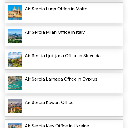
Air Serbia Luqa Office in Malta
Air Serbia Milan Office in Italy
Air Serbia Ljubljana Office in Slovenia
Air Serbia Larnaca Office in Cyprus
Air Serbia Kuwait Office
Air Serbia Kiev Office in Ukraine