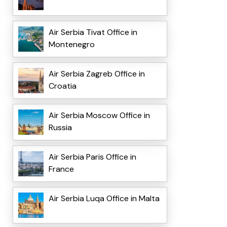
Air Serbia Tivat Office in
Montenegro
Air Serbia Zagreb Office in
Croatia
Air Serbia Moscow Office in
Russia
Air Serbia Paris Office in
France
Air Serbia Luqa Office in Malta