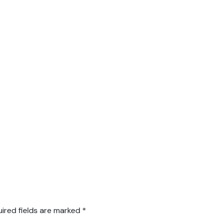
ired fields are marked
*