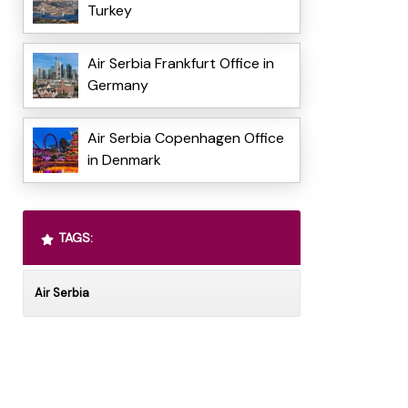
Turkey
Air Serbia Frankfurt Office in
Germany
Air Serbia Copenhagen Office
in Denmark
TAGS:
Air Serbia