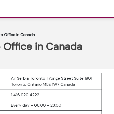
to Office in Canada
o Office in Canada
Air Serbia Toronto 1 Yonge Street Suite 1801
Toronto Ontario M5E 1W7 Canada
1 416 920 4222
Every day – 06:00 – 23:00