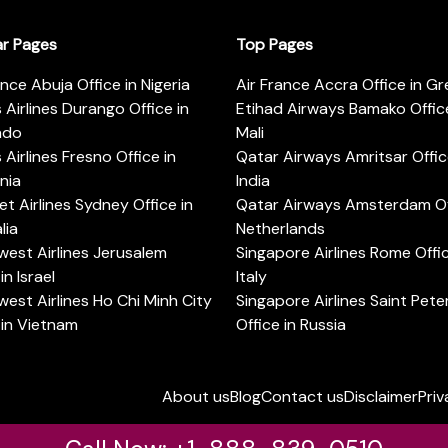
ar Pages
Top Pages
ance Abuja Office in Nigeria
Air France Accra Office in G
s Airlines Durango Office in
Etihad Airways Bamako Office
ado
Mali
s Airlines Fresno Office in
Qatar Airways Amritsar Offic
rnia
India
t Airlines Sydney Office in
Qatar Airways Amsterdam Off
lia
Netherlands
est Airlines Jerusalem
Singapore Airlines Rome Offic
in Israel
Italy
est Airlines Ho Chi Minh City
Singapore Airlines Saint Pet
 in Vietnam
Office in Russia
About us
Blog
Contact us
Disclaimer
Priv