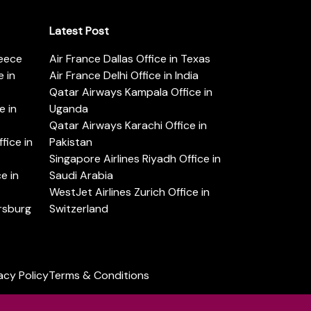
Latest Post
reece
Air France Dallas Office in Texas
 in
Air France Delhi Office in India
Qatar Airways Kampala Office in
e in
Uganda
Qatar Airways Karachi Office in
ice in
Pakistan
Singapore Airlines Riyadh Office in
e in
Saudi Arabia
WestJet Airlines Zurich Office in
ersburg
Switzerland
acy Policy
Terms & Conditions