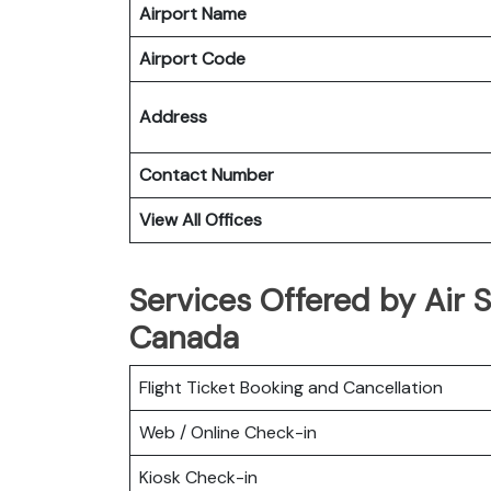
Airport Name
Airport Code
Address
Contact Number
View All Offices
Services Offered by Air S
Canada
Flight Ticket Booking and Cancellation
Web / Online Check-in
Kiosk Check-in