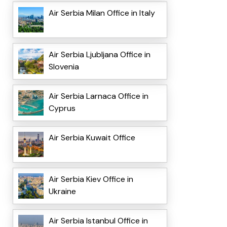
Air Serbia Milan Office in Italy
Air Serbia Ljubljana Office in
Slovenia
Air Serbia Larnaca Office in
Cyprus
Air Serbia Kuwait Office
Air Serbia Kiev Office in
Ukraine
Air Serbia Istanbul Office in