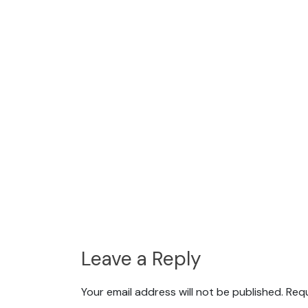
Leave a Reply
Your email address will not be published.
Requ