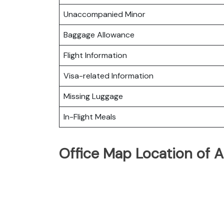
Unaccompanied Minor
Baggage Allowance
Flight Information
Visa-related Information
Missing Luggage
In-Flight Meals
Office Map Location of A