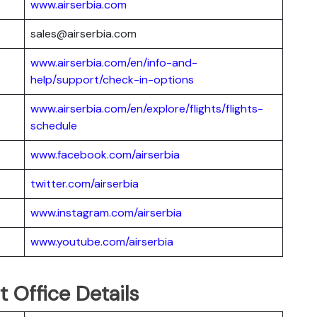
www.airserbia.com
sales@airserbia.com
www.airserbia.com/en/info-and-
help/support/check-in-options
www.airserbia.com/en/explore/flights/flights-
schedule
www.facebook.com/airserbia
twitter.com/airserbia
www.instagram.com/airserbia
www.youtube.com/airserbia
t Office Details