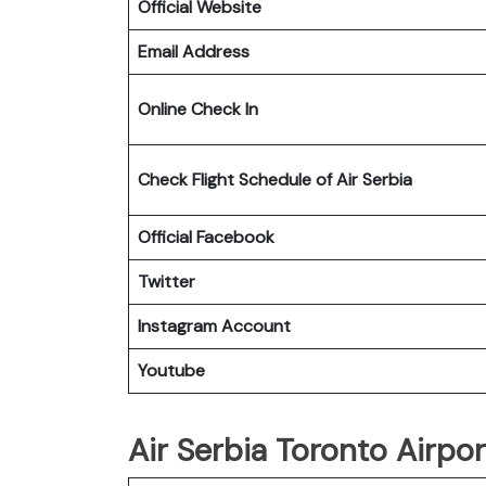
Official Website
Email Address
Online Check In
Check Flight Schedule of Air Serbia
Official Facebook
Twitter
Instagram Account
Youtube
Air Serbia Toronto Airpor