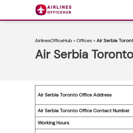
AirlinesOfficeHub
»
Offices
»
Air Serbia Toron
Air Serbia Toront
Air Serbia Toronto Office Address
Air Serbia Toronto Office Contact Number
Working Hours