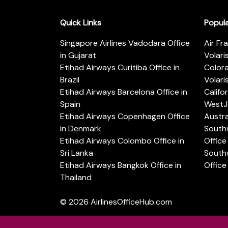
Quick Links
Popul
Singapore Airlines Vadodara Office
Air Fr
in Gujarat
Volari
Etihad Airways Curitiba Office in
Color
Brazil
Volari
Etihad Airways Barcelona Office in
Califo
Spain
WestJe
Etihad Airways Copenhagen Office
Austra
in Denmark
Southw
Etihad Airways Colombo Office in
Office 
Sri Lanka
Southw
Etihad Airways Bangkok Office in
Office
Thailand
© 2026
AirlinesOfficeHub.com