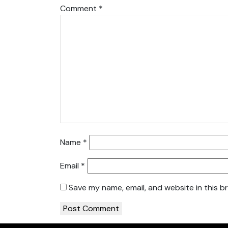
Comment
*
Name
*
Email
*
Save my name, email, and website in this b