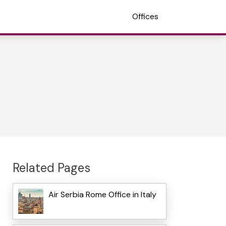
Offices
Related Pages
Air Serbia Rome Office in Italy