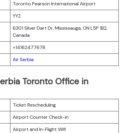
Toronto Pearson International Airport
YYZ
6301 Silver Dart Dr, Mississauga, ON L5P 1B2,
Canada
+14162477678
Air Serbia
erbia Toronto Office in
Ticket Rescheduling
Airport Counter Check-in
Airport and In-Flight Wifi