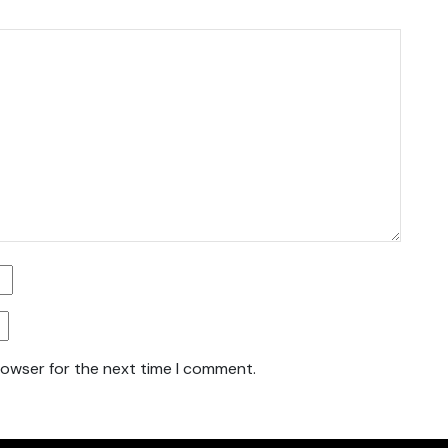
rowser for the next time I comment.