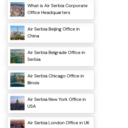
What is Air Serbia Corporate
Office Headquarters
Air Serbia Beijing Office in
China
Air Serbia Belgrade Office in
Serbia
Air Serbia Chicago Office in
Illinois
Air Serbia New York Office in
USA
Air Serbia London Office in UK