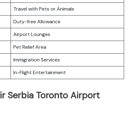
Travel with Pets or Animals
Duty-free Allowance
Airport Lounges
Pet Relief Area
Immigration Services
In-Flight Entertainment
ir Serbia Toronto Airport