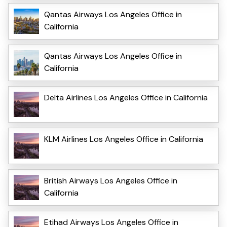
Qantas Airways Los Angeles Office in
California
Qantas Airways Los Angeles Office in
California
Delta Airlines Los Angeles Office in California
KLM Airlines Los Angeles Office in California
British Airways Los Angeles Office in
California
Etihad Airways Los Angeles Office in