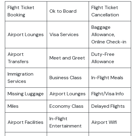
Flight Ticket
Flight Ticket
Ok to Board
Booking
Cancellation
Baggage
Airport Lounges
Visa Services
Allowance,
Online Check-in
Airport
Duty-Free
Meet and Greet
Transfers
Allowance
Immigration
Business Class
In-Flight Meals
Services
Missing Luggage
Airport Lounges
Flight/Visa Info
Miles
Economy Class
Delayed Flights
In-Flight
Airport Facilities
Airport Wifi
Entertainment