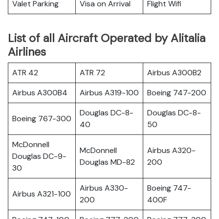
Valet Parking
Visa on Arrival
Flight Wifi
List of all Aircraft Operated by Alitalia
Airlines
ATR 42
ATR 72
Airbus A300B2
Airbus A300B4
Airbus A319-100
Boeing 747-200
Douglas DC-8-
Douglas DC-8-
Boeing 767-300
40
50
McDonnell
McDonnell
Airbus A320-
Douglas DC-9-
Douglas MD-82
200
30
Airbus A330-
Boeing 747-
Airbus A321-100
200
400F