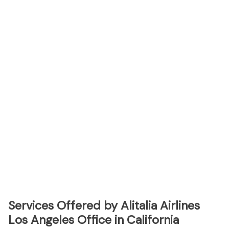
Services Offered by Alitalia Airlines
Los Angeles Office in California