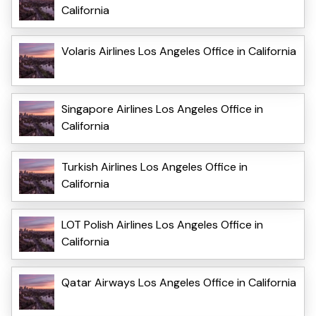
California
Volaris Airlines Los Angeles Office in California
Singapore Airlines Los Angeles Office in
California
Turkish Airlines Los Angeles Office in
California
LOT Polish Airlines Los Angeles Office in
California
Qatar Airways Los Angeles Office in California