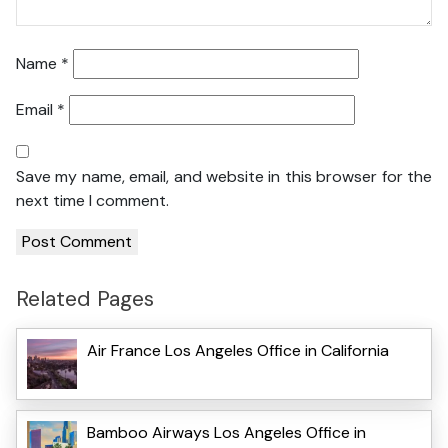
Name
*
Email
*
Save my name, email, and website in this browser for the
next time I comment.
Related Pages
Air France Los Angeles Office in California
Bamboo Airways Los Angeles Office in