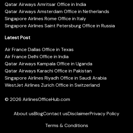
Qatar Airways Amritsar Office in India
Qatar Airways Amsterdam Office in Netherlands
Singapore Airlines Rome Office in Italy
Singapore Airlines Saint Petersburg Office in Russia
Latest Post
Air France Dallas Office in Texas
Air France Delhi Office in India
Qatar Airways Kampala Office in Uganda
Qatar Airways Karachi Office in Pakistan
Singapore Airlines Riyadh Office in Saudi Arabia
WestJet Airlines Zurich Office in Switzerland
© 2026
AirlinesOfficeHub.com
About us
Blog
Contact us
Disclaimer
Privacy Policy
Terms & Conditions