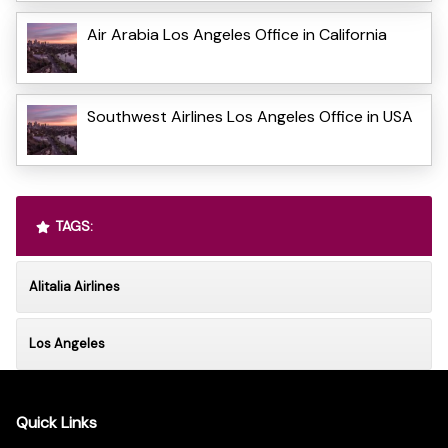
Air Arabia Los Angeles Office in California
Southwest Airlines Los Angeles Office in USA
TAGS:
Alitalia Airlines
Los Angeles
Quick Links