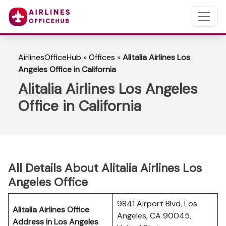
AirlinesOfficeHub
»
Offices
»
Alitalia Airlines Los
Angeles Office in California
Alitalia Airlines Los Angeles
Office in California
All Details About Alitalia Airlines Los
Angeles Office
9841 Airport Blvd, Los
Alitalia Airlines Office
Angeles, CA 90045,
Address in Los Angeles