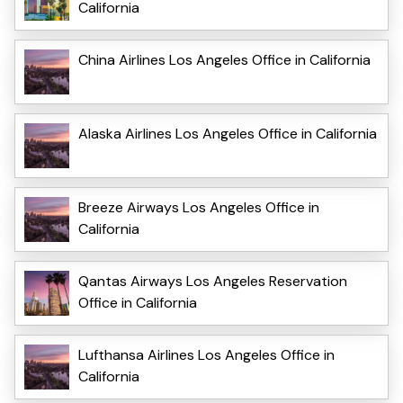
California
China Airlines Los Angeles Office in California
Alaska Airlines Los Angeles Office in California
Breeze Airways Los Angeles Office in
California
Qantas Airways Los Angeles Reservation
Office in California
Lufthansa Airlines Los Angeles Office in
California