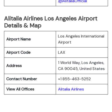
/@AlitaliaOfficial
Alitalia Airlines Los Angeles Airport
Details & Map
Los Angeles International
Airport Name
Airport
Airport Code
LAX
1 World Way, Los Angeles,
Address
CA 90045, United States
Contact Number
+1 855-463-5252
View All Offices
Alitalia Airlines