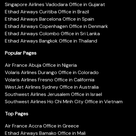
Singapore Airlines Vadodara Office in Gujarat
Etihad Airways Curitiba Office in Brazil
Etihad Airways Barcelona Office in Spain
Etihad Airways Copenhagen Office in Denmark
Etihad Airways Colombo Office in Sri Lanka
Etihad Airways Bangkok Office in Thailand
Popular Pages
Air France Abuja Office in Nigeria
Volaris Airlines Durango Office in Colorado
Volaris Airlines Fresno Office in California
WestJet Airlines Sydney Office in Australia
Southwest Airlines Jerusalem Office in Israel
Southwest Airlines Ho Chi Minh City Office in Vietnam
Top Pages
Air France Accra Office in Greece
Etihad Airways Bamako Office in Mali