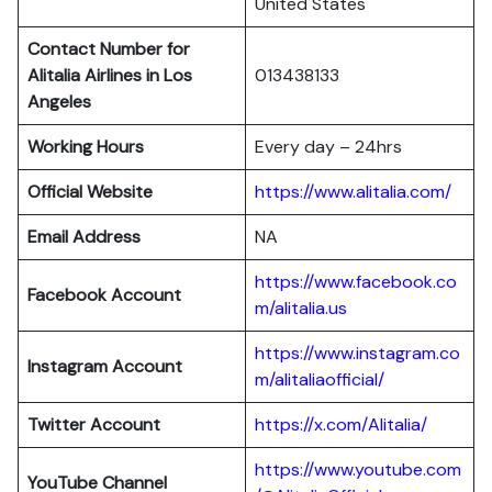
United States
Contact Number for
Alitalia Airlines in Los
013438133
Angeles
Working Hours
Every day – 24hrs
Official Website
https://www.alitalia.com/
Email Address
NA
https://www.facebook.co
Facebook Account
m/alitalia.us
https://www.instagram.co
Instagram
Account
m/alitaliaofficial/
Twitter
Account
https://x.com/Alitalia/
https://www.youtube.com
YouTube
Channel