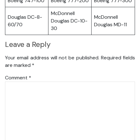
Boeing 747-100
Boeing 777-200
Boeing 777-300
McDonnell
Douglas DC-8-
McDonnell
Douglas DC-10-
60/70
Douglas MD-11
30
Leave a Reply
Your email address will not be published.
Required fields
are marked
*
Comment
*