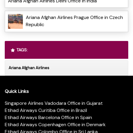
Ariana Afghan Airlines Delhi Office in India
Ariana Afghan Airlines Prague Office in Czech
Republic
TAGS:
Ariana Afghan Airlines
Quick Links
Singapore Airlines Vadodara Office in Gujarat
Etihad Airways Curitiba Office in Brazil
Etihad Airways Barcelona Office in Spain
Etihad Airways Copenhagen Office in Denmark
Etihad Airways Colombo Office in Sri Lanka