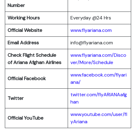
Number
Working Hours
Everyday @24 Hrs
Official Website
www.flyariana.com
Email Address
info@flyariana.com
Check Flight Schedule
www.flyariana.com/Disco
of Ariana Afghan Airlines
ver/More/Schedule
www.facebook.com/flyari
Official Facebook
ana/
twitter.com/flyARIANAafg
Twitter
han
www.youtube.com/user/fl
Official YouTube
yAriana