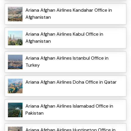
Ariana Afghan Airlines Kandahar Office in
Afghanistan
Ariana Afghan Airlines Kabul Office in
Afghanistan
Ariana Afghan Airlines Istanbul Office in
Turkey
Ariana Afghan Airlines Doha Office in Qatar
Ariana Afghan Airlines Islamabad Office in
Pakistan
Ariana Afghan Airlines Huntington Office in