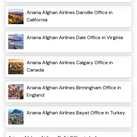
Ariana Afghan Airlines Danville Office in
California
Ariana Afghan Airlines Dale Office in Virginia
Ariana Afghan Airlines Calgary Office in
Canada
Ariana Afghan Airlines Birmingham Office in
England
Ariana Afghan Airlines Bayat Office in Turkey