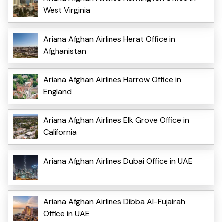
West Virginia
Ariana Afghan Airlines Herat Office in
Afghanistan
Ariana Afghan Airlines Harrow Office in
England
Ariana Afghan Airlines Elk Grove Office in
California
Ariana Afghan Airlines Dubai Office in UAE
Ariana Afghan Airlines Dibba Al-Fujairah
Office in UAE