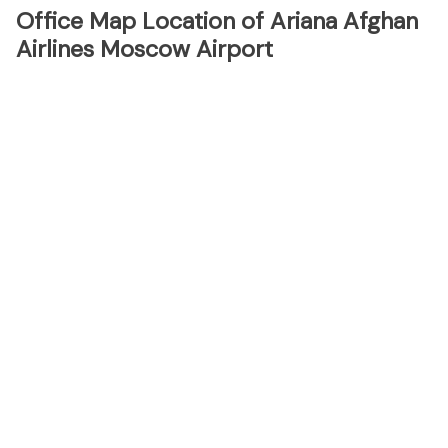
Office Map Location of Ariana Afghan
Airlines Moscow Airport