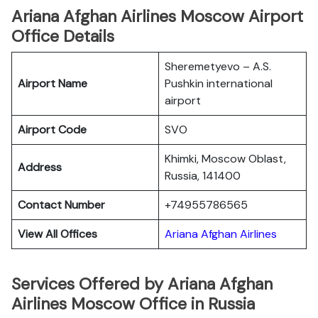
Ariana Afghan Airlines Moscow Airport
Office Details
Sheremetyevo – A.S.
Airport Name
Pushkin international
airport
Airport Code
SVO
Khimki, Moscow Oblast,
Address
Russia, 141400
Contact Number
+74955786565
View All Offices
Ariana Afghan Airlines
Services Offered by Ariana Afghan
Airlines Moscow Office in Russia