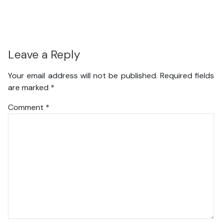
Leave a Reply
Your email address will not be published.
Required fields
are marked
*
Comment
*