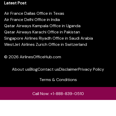
Latest Post
Air France Dallas Office in Texas
Air France Delhi Office in India
Qatar Airways Kampala Office in Uganda
Qatar Airways Karachi Office in Pakistan
Singapore Airlines Riyadh Office in Saudi Arabia
WestJet Airlines Zurich Office in Switzerland
© 2026
AirlinesOfficeHub.com
About us
Blog
Contact us
Disclaimer
Privacy Policy
Terms & Conditions
Call Now: +1-888-839-0510