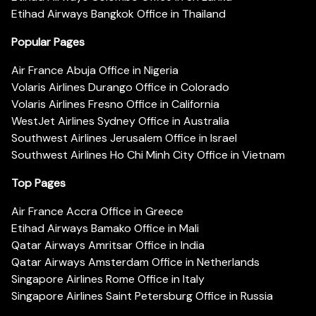
Etihad Airways Bangkok Office in Thailand
Popular Pages
Air France Abuja Office in Nigeria
Volaris Airlines Durango Office in Colorado
Volaris Airlines Fresno Office in California
WestJet Airlines Sydney Office in Australia
Southwest Airlines Jerusalem Office in Israel
Southwest Airlines Ho Chi Minh City Office in Vietnam
Top Pages
Air France Accra Office in Greece
Etihad Airways Bamako Office in Mali
Qatar Airways Amritsar Office in India
Qatar Airways Amsterdam Office in Netherlands
Singapore Airlines Rome Office in Italy
Singapore Airlines Saint Petersburg Office in Russia