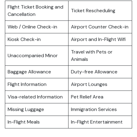
Flight Ticket Booking and
Ticket Rescheduling
Cancellation
Web / Online Check-in
Airport Counter Check-in
Kiosk Check-in
Airport and In-Flight Wifi
Travel with Pets or
Unaccompanied Minor
Animals
Baggage Allowance
Duty-free Allowance
Flight Information
Airport Lounges
Visa-related Information
Pet Relief Area
Missing Luggage
Immigration Services
In-Flight Meals
In-Flight Entertainment