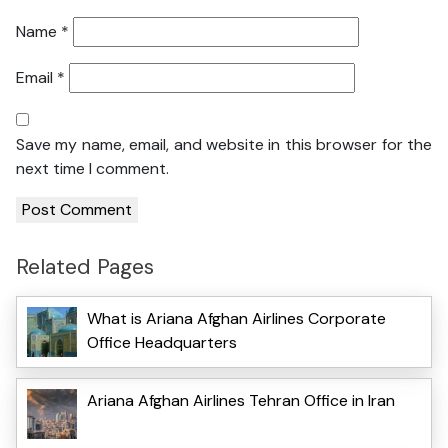
Name
*
Email
*
Save my name, email, and website in this browser for the
next time I comment.
Related Pages
What is Ariana Afghan Airlines Corporate
Office Headquarters
Ariana Afghan Airlines Tehran Office in Iran