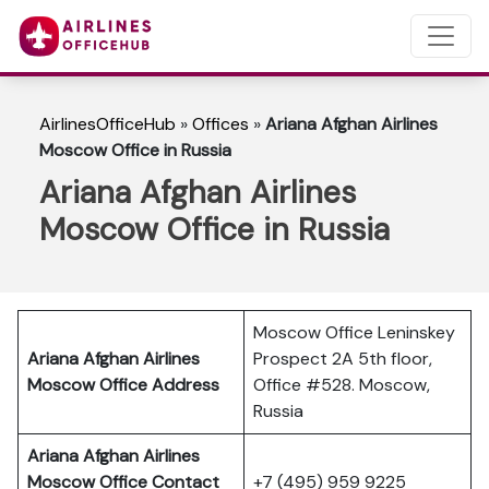
AirlinesOfficeHub
»
Offices
»
Ariana Afghan Airlines
Moscow Office in Russia
Ariana Afghan Airlines
Moscow Office in Russia
Moscow Office Leninskey
Ariana Afghan Airlines
Prospect 2A 5th floor,
Moscow Office Address
Office #528. Moscow,
Russia
Ariana Afghan Airlines
Moscow Office Contact
+7 (495) 959 9225