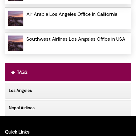
Air Arabia Los Angeles Office in California
Southwest Airlines Los Angeles Office in USA
TAGS:
Los Angeles
Nepal Airlines
Quick Links