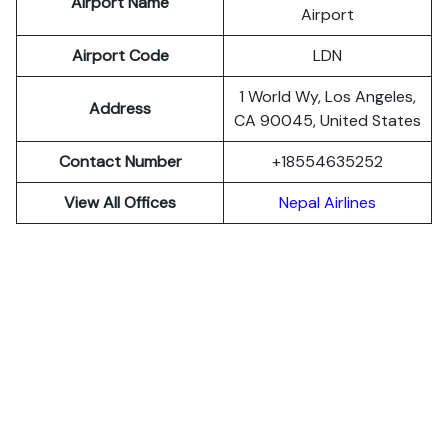
Airport Name
Airport
Airport Code
LDN
1 World Wy, Los Angeles,
Address
CA 90045, United States
Contact Number
+18554635252
View All Offices
Nepal Airlines