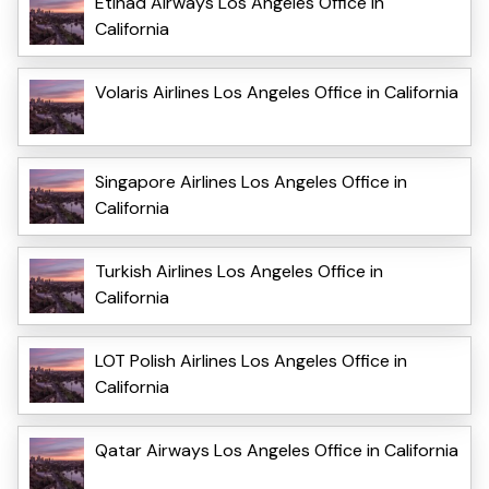
Etihad Airways Los Angeles Office in
California
Volaris Airlines Los Angeles Office in California
Singapore Airlines Los Angeles Office in
California
Turkish Airlines Los Angeles Office in
California
LOT Polish Airlines Los Angeles Office in
California
Qatar Airways Los Angeles Office in California