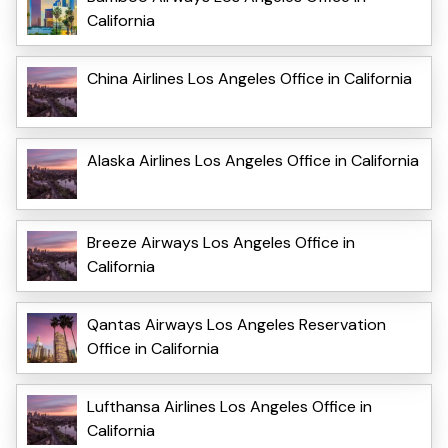
California
China Airlines Los Angeles Office in California
Alaska Airlines Los Angeles Office in California
Breeze Airways Los Angeles Office in
California
Qantas Airways Los Angeles Reservation
Office in California
Lufthansa Airlines Los Angeles Office in
California