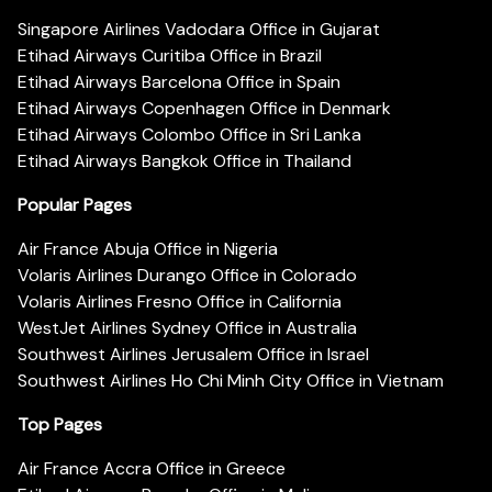
Singapore Airlines Vadodara Office in Gujarat
Etihad Airways Curitiba Office in Brazil
Etihad Airways Barcelona Office in Spain
Etihad Airways Copenhagen Office in Denmark
Etihad Airways Colombo Office in Sri Lanka
Etihad Airways Bangkok Office in Thailand
Popular Pages
Air France Abuja Office in Nigeria
Volaris Airlines Durango Office in Colorado
Volaris Airlines Fresno Office in California
WestJet Airlines Sydney Office in Australia
Southwest Airlines Jerusalem Office in Israel
Southwest Airlines Ho Chi Minh City Office in Vietnam
Top Pages
Air France Accra Office in Greece