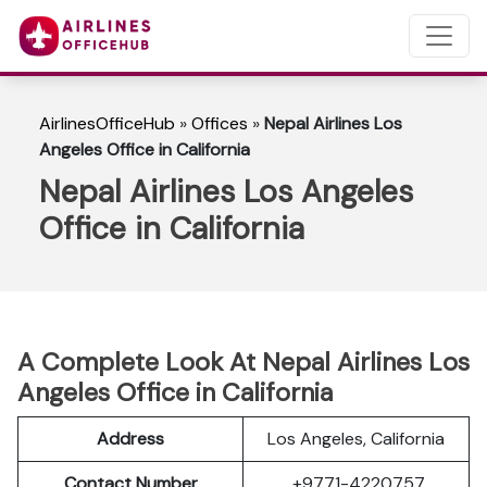
AirlinesOfficeHub
»
Offices
»
Nepal Airlines Los
Angeles Office in California
Nepal Airlines Los Angeles
Office in California
A Complete Look At Nepal Airlines Los
Angeles Office in California
Address
Los Angeles, California
Contact Number
+9771-4220757