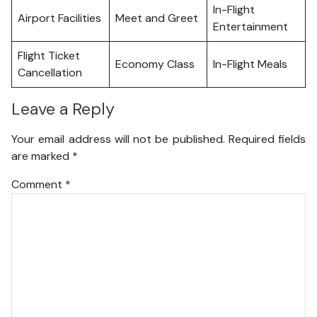
In-Flight
Airport Facilities
Meet and Greet
Entertainment
Flight Ticket
Economy Class
In-Flight Meals
Cancellation
Leave a Reply
Your email address will not be published.
Required fields
are marked
*
Comment
*