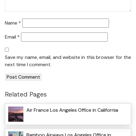
Name
*
Email
*
Save my name, email, and website in this browser for the
next time I comment.
Related Pages
Air France Los Angeles Office in California
Bamboo Airways Los Angeles Office in