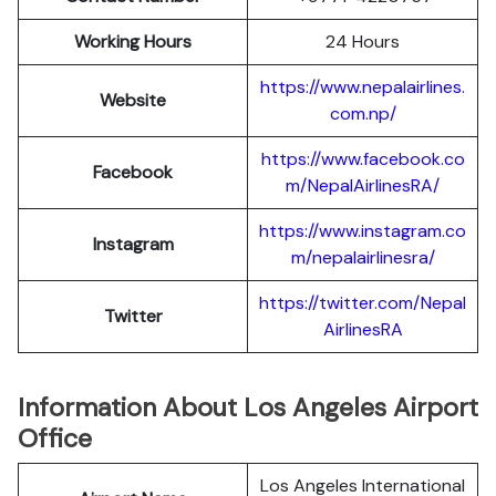
Working Hours
24 Hours
https://www.nepalairlines.
Website
com.np/
https://www.facebook.co
Facebook
m/NepalAirlinesRA/
https://www.instagram.co
Instagram
m/nepalairlinesra/
https://twitter.com/Nepal
Twitter
AirlinesRA
Information About Los Angeles Airport
Office
Los Angeles International