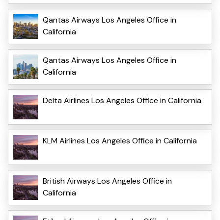
Qantas Airways Los Angeles Office in
California
Qantas Airways Los Angeles Office in
California
Delta Airlines Los Angeles Office in California
KLM Airlines Los Angeles Office in California
British Airways Los Angeles Office in
California