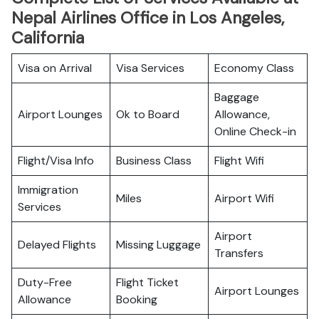
Nepal Airlines Office in Los Angeles,
California
Visa on Arrival
Visa Services
Economy Class
Baggage
Airport Lounges
Ok to Board
Allowance,
Online Check-in
Flight/Visa Info
Business Class
Flight Wifi
Immigration
Miles
Airport Wifi
Services
Airport
Delayed Flights
Missing Luggage
Transfers
Duty-Free
Flight Ticket
Airport Lounges
Allowance
Booking