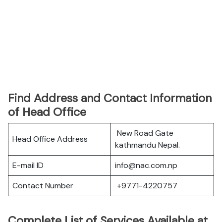
Find Address and Contact Information
of Head Office
New Road Gate
Head Office Address
kathmandu Nepal.
E-mail ID
info@nac.com.np
Contact Number
+9771-4220757
Complete List of Services Available at