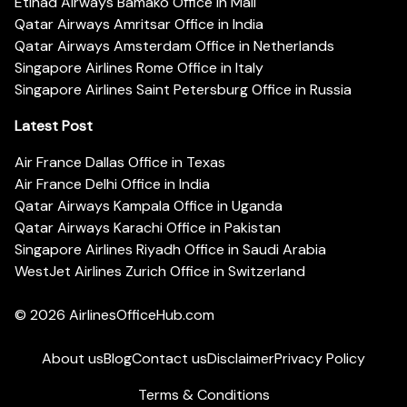
Etihad Airways Bamako Office in Mali
Qatar Airways Amritsar Office in India
Qatar Airways Amsterdam Office in Netherlands
Singapore Airlines Rome Office in Italy
Singapore Airlines Saint Petersburg Office in Russia
Latest Post
Air France Dallas Office in Texas
Air France Delhi Office in India
Qatar Airways Kampala Office in Uganda
Qatar Airways Karachi Office in Pakistan
Singapore Airlines Riyadh Office in Saudi Arabia
WestJet Airlines Zurich Office in Switzerland
© 2026
AirlinesOfficeHub.com
About us
Blog
Contact us
Disclaimer
Privacy Policy
Terms & Conditions